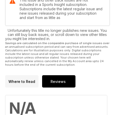
This issue and other back issues are not
included in a Sports Insight subscription.
Subscriptions include the latest regular issue and
new issues released during your subscription
and start from as little as
Unfortunately this title no longer publishes new issues. You
can still buy back issues, or scroll down to view other titles
you might be interested in.
Savings are calculated on the comparable purchase of single issues over
an annualised subscription period and can vary from advertised amounts.
Calculations are for illustration purposes only. Digital subscriptions
include the latest issue and all regular issues released during your
subscription unless otherwise stated. Your chosen term will
automatically renew unless cancelled in the My Account area upto 24
hours before the end of the current subscription.
Where to Read
Reviews
N/A