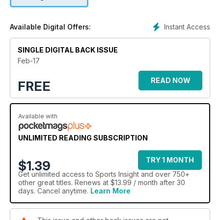
New Zealand
Ling family have their sights set on Tokyo.
Instant Access
Available Digital Offers:
There is still a chance to cast your votes in the 2017 Running
SINGLE DIGITAL BACK ISSUE
Awards
Feb-17
READ NOW
FREE
Available with
UNLIMITED READING SUBSCRIPTION
TRY 1 MONTH
$1.39
Get
unlimited access
to Sports Insight and over 750+
other great titles. Renews at $13.99 / month after 30
days. Cancel anytime.
Learn More