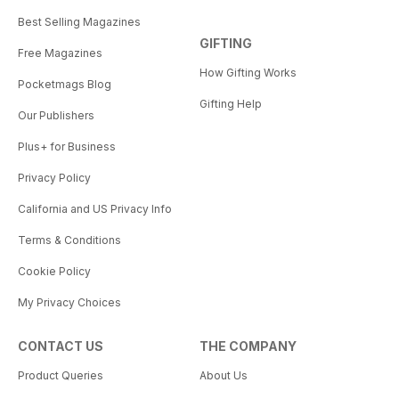
Best Selling Magazines
GIFTING
Free Magazines
How Gifting Works
Pocketmags Blog
Gifting Help
Our Publishers
Plus+ for Business
Privacy Policy
California and US Privacy Info
Terms & Conditions
Cookie Policy
My Privacy Choices
CONTACT US
THE COMPANY
Product Queries
About Us