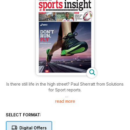
Is there still life in the high street? Paul Sherratt from Solutions
for Sport reports.
read more
The business of triathlon - does it have the legs, wheels and
swim strokes to run and run?
SELECT FORMAT:
A great six months ahead for Rhino Teamwear. Managing
director Dave Reynish is looking forward to the Lions tour of
Digital Offers