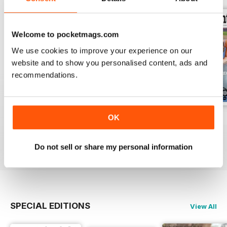
Welcome to pocketmags.com
We use cookies to improve your experience on our
website and to show you personalised content, ads and
recommendations.
OK
Vol 17 Issue 155
Dec 2019
Sep 2019
FREE
FREE
FREE
View
|
Add to Cart
View
|
Add to Cart
View
|
Add to Cart
Do not sell or share my personal information
SPECIAL EDITIONS
View All