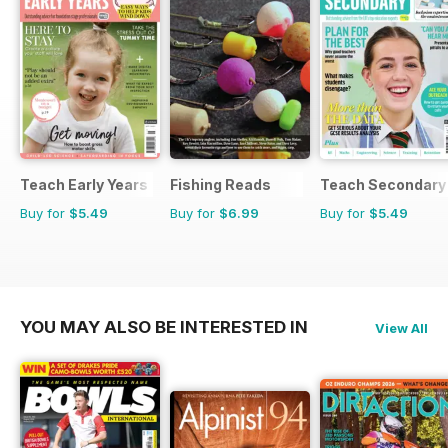
Teach Early Years
Fishing Reads
Teach Secondary
Buy for
$5.49
Buy for
$6.99
Buy for
$5.49
YOU MAY ALSO BE INTERESTED IN
View All