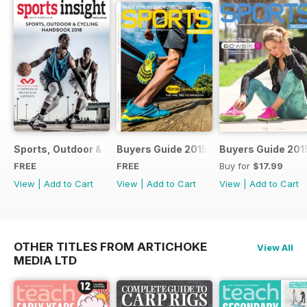
Sports, Outdoor & Cycling Handbook 2018
Buyers Guide 2015
Buyers Guide 201
FREE
FREE
Buy for
$17.99
View
|
Add to Cart
View
|
Add to Cart
View
|
Add to Cart
OTHER TITLES FROM ARTICHOKE
View All
MEDIA LTD