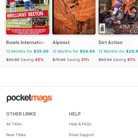
Bowls International
Alpinist
Dirt Action
12 Months for
$35.99
12 Months for
$54.99
12 Months for
$29.
$65.88
Saving
45%
$79.96
Saving
31%
$50.94
Saving
41%
OTHER LINKS
HELP
All Titles
Help & FAQs
New Titles
Email Support