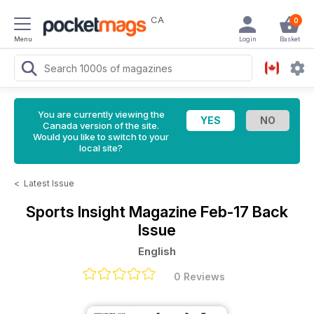
CA
0
Menu
Login
Basket
You are currently viewing the
Canada version of the site.
Would you like to switch to your
local site?
<
Latest Issue
Sports Insight Magazine
Feb-17 Back
Issue
English
0 Reviews