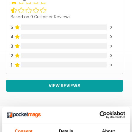
Based on 0 Customer Reviews
5
0
4
0
3
0
2
0
1
0
VIEW REVIEWS
BACK ISSUES
View All
Consent
Details
About