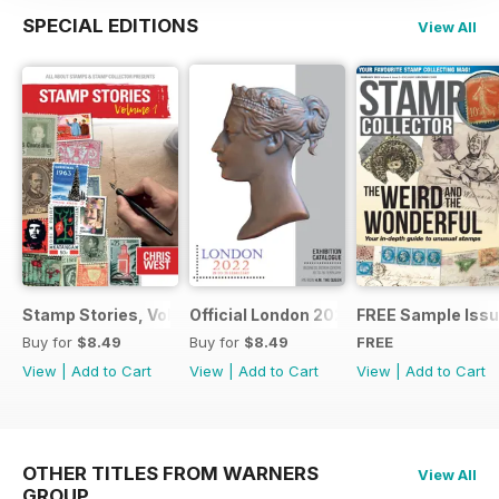
SPECIAL EDITIONS
View All
Stamp Stories, Vol 1
Official London 2022 Catalogue
FREE Sample Iss
Buy for
$8.49
Buy for
$8.49
FREE
View
|
Add to Cart
View
|
Add to Cart
View
|
Add to Cart
OTHER TITLES FROM WARNERS
View All
GROUP