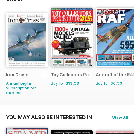
Iron Cross
Toy Collectors Price Guide
Aircraft of the RA
Annual Digital
Buy for
$13.99
Buy for
$6.99
Subscription for
$69.99
$83.96
Saving
17%
YOU MAY ALSO BE INTERESTED IN
View All