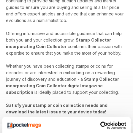
continuing to provide stamp auction updates and market
guides to ensure you are buying and selling at a fair price
and offers expert articles and advice that can enhance your
evolutions as a numismatist too.
Offering informative and accessible guidance that can help
both you and your collection grow,
Stamp
Collector
incorporating Coin Collector
combines their passion with
expertise to ensure that you make the most of your hobby.
Whether you have been collecting stamps or coins for
decades or are interested in embarking on a rewarding
journey of discovery and education - a
Stamp Collector
incorporating Coin Collector digital magazine
subscription
is ideally placed to support your collecting.
Satisfy your stamp or coin collection needs and
download the latest issue to your device today!