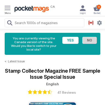
CA
0
Menu
Login
Basket
You are currently viewing the
Canada version of the site.
Would you like to switch to your
local site?
<
Latest Issue
Stamp Collector Magazine
FREE Sample
Issue Special Issue
English
41 Reviews