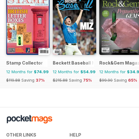
Stamp Collector
Beckett Baseball Magazine
Rock&Gem Magaz
12 Months for
$74.99
12 Months for
$54.99
12 Months for
$34.
$119.88
Saving
37%
$215.88
Saving
75%
$99.90
Saving
65%
OTHER LINKS
HELP