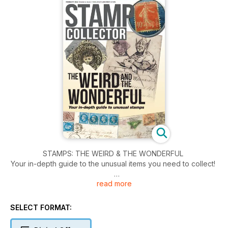
STAMPS: THE WEIRD & THE WONDERFUL
Your in-depth guide to the unusual items you need to collect!
read more
CLASSIC ETHIOPIA… an ancient kingdom, a dynastic crisis,
skulduggery at the Post Office, and a new religion
SELECT FORMAT:
WATERMARKS EXPLAINED: the varieties that can add
thousands to a stamp’s value