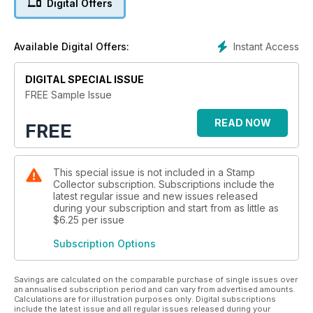
Digital Offers
MARKET INSIGHT, including a price guide to Ceylon’s
Victorian issues
Instant Access
Available Digital Offers:
THEMATiCS: an in-depth look at designs celebrating the
DIGITAL SPECIAL ISSUE
sport of orienteering
FREE Sample Issue
READ NOW
FREE
This special issue is not included in a Stamp
Collector subscription. Subscriptions include the
latest regular issue and new issues released
during your subscription and start from as little as
$6.25
per issue
Subscription Options
Savings are calculated on the comparable purchase of single issues over
an annualised subscription period and can vary from advertised amounts.
Calculations are for illustration purposes only. Digital subscriptions
include the latest issue and all regular issues released during your