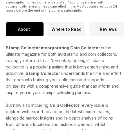
subscription unless otherwise stated. Your chosen term will
automatically renew unless cancelled in the My Account area upto 24
hours before the end of the current subscription.
About
Where to Read
Reviews
Stamp Collector incorporating Coin Collector
is the
ultimate magazine for both avid stamp and coin collectors.
Lovingly referred to as ‘
the hobby of kings
’ - stamp-
collecting is a popular pastime that is both entertaining and
addictive.
Stamp
Collector
understands the time and effort
that goes into building your collection and supports
philatelists with a comprehensive guide that can inform and
inspire you in your stamp-collecting pursuits.
But now also including
Coin Collector
, every issue is
packed with expert advice on the latest coin releases,
alongside market insights and in-depth analysis of coins
from different locations and historical periods, whilst