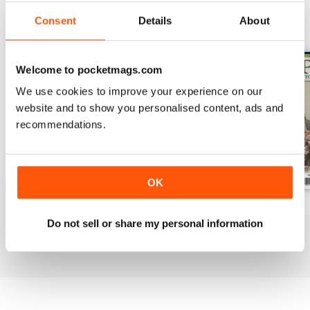
Consent
Details
About
BACK ISSUES
View All
Welcome to pocketmags.com
We use cookies to improve your experience on our
website and to show you personalised content, ads and
recommendations.
OK
July 2026
June 2026
May 2026
Do not sell or share my personal information
Buy for
$9.99
Buy for
$9.99
Buy for
$9.99
View
|
Add to Cart
View
|
Add to Cart
View
|
Add to Cart