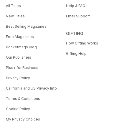
All Titles
Help & FAQs
New Titles
Email Support
Best Selling Magazines
GIFTING
Free Magazines
How Gifting Works
Pocketmags Blog
Gifting Help
Our Publishers
Plus+ for Business
Privacy Policy
California and US Privacy Info
Terms & Conditions
Cookie Policy
My Privacy Choices