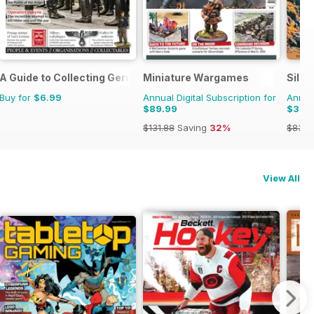
A Guide to Collecting German Militaria
Miniature Wargames
Silly
Buy for
$6.99
Annual Digital Subscription for
Annual
$89.99
$39.
$131.88
Saving
32%
$83.8
View All