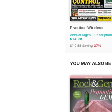
Practical Wireless
Annual Digital Subscription
$74.99
$119.88
Saving
37%
YOU MAY ALSO BE 