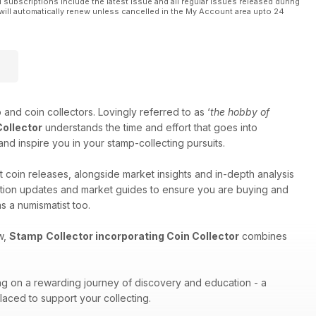
l subscriptions include the latest issue and all regular issues released during
will automatically renew unless cancelled in the My Account area upto 24
 and coin collectors. Lovingly referred to as ‘
the hobby of
Collector
understands the time and effort that goes into
and inspire you in your stamp-collecting pursuits.
t coin releases, alongside market insights and in-depth analysis
auction updates and market guides to ensure you are buying and
s a numismatist too.
w,
Stamp
Collector incorporating Coin Collector
combines
ng on a rewarding journey of discovery and education - a
placed to support your collecting.