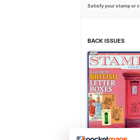
Satisfy your stamp or c
BACK ISSUES