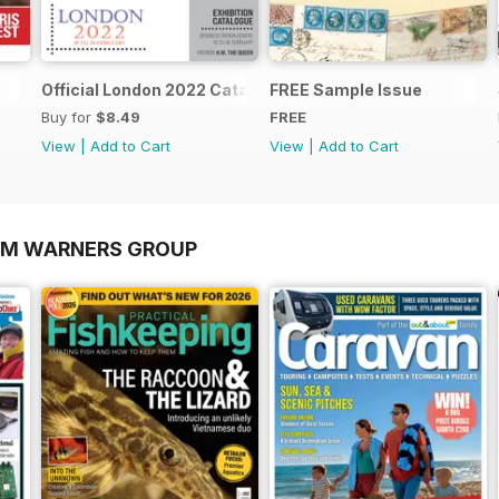
Official London 2022 Catalogue
FREE Sample Issue
Buy for
$8.49
FREE
View
|
Add to Cart
View
|
Add to Cart
OM WARNERS GROUP