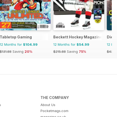
Tabletop Gaming
Beckett Hockey Magazine
Die 
12 Months for
$104.99
12 Months for
$54.99
12 Mo
$131.88
Saving
20%
$215.88
Saving
75%
$43.9
THE COMPANY
s
About Us
Pocketmags.com
magazine.co.uk