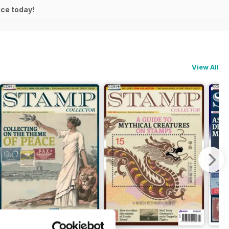
ice today!
View All