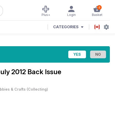
0
Plus+
Login
Basket
CATEGORIES
uly 2012 Back Issue
bbies & Crafts
(
Collecting
)