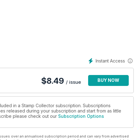
Instant Access
$
8.49
BUY NOW
/ issue
luded in a Stamp Collector subscription. Subscriptions
es released during your subscription and start from as little
ubscribe please check out our
Subscription Options
ssues over an annualised subscription period and can vary from advertised