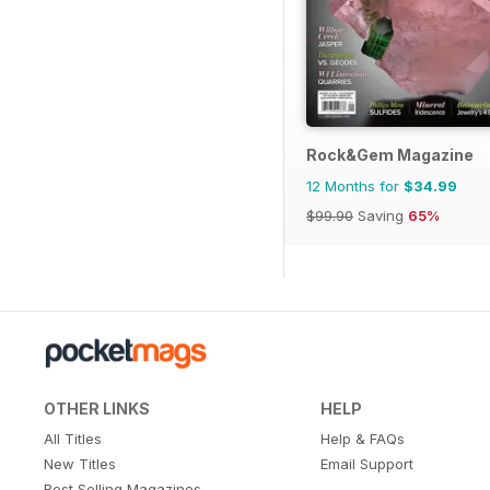
Rock&Gem Magazine
12 Months for
$34.99
$99.90
Saving
65%
OTHER LINKS
HELP
All Titles
Help & FAQs
New Titles
Email Support
Best Selling Magazines