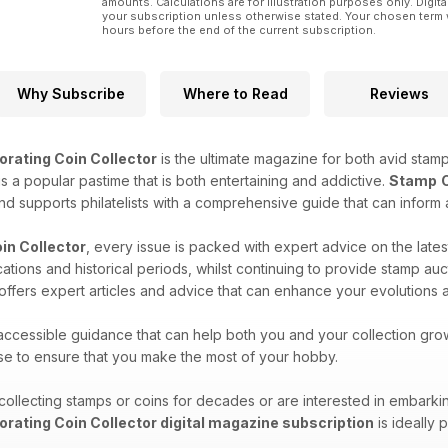
amounts. Calculations are for illustration purposes only. Digita
your subscription unless otherwise stated. Your chosen term 
hours before the end of the current subscription.
Why Subscribe
Where to Read
Reviews
orating Coin Collector
is the ultimate magazine for both avid stamp
 is a popular pastime that is both entertaining and addictive.
Stamp
and supports philatelists with a comprehensive guide that can inform 
in Collector
, every issue is packed with expert advice on the lates
ocations and historical periods, whilst continuing to provide stamp 
d offers expert articles and advice that can enhance your evolutions a
 accessible guidance that can help both you and your collection gro
ise to ensure that you make the most of your hobby.
llecting stamps or coins for decades or are interested in embarki
orating Coin Collector digital magazine subscription
is ideally 