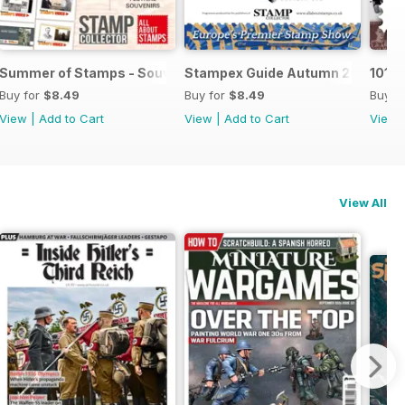
Summer of Stamps - Souvenir Guide
Stampex Guide Autumn 2019
101 
Buy for
$8.49
Buy for
$8.49
Buy f
View
|
Add to Cart
View
|
Add to Cart
View
View All