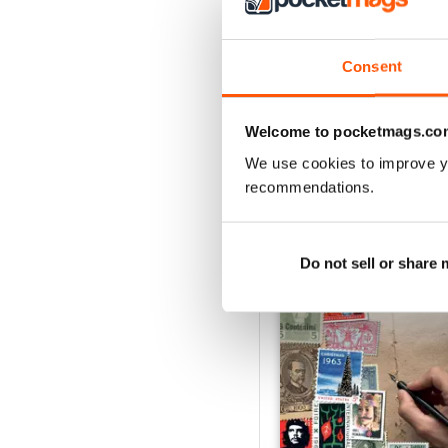
August 2026
Buy for
$9.99
Consent
View
|
Add to Cart
Welcome to pocketmags.co
We use cookies to improve y
recommendations.
SPECIAL EDITIONS
Do not sell or share