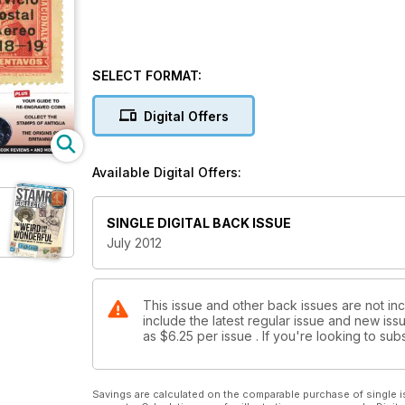
SELECT FORMAT:
Digital Offers
Available Digital Offers:
SINGLE DIGITAL BACK ISSUE
July 2012
This issue and other back issues are not inc
include the latest regular issue and new issu
as
$6.25
per issue . If you're looking to s
Savings are calculated on the comparable purchase of single i