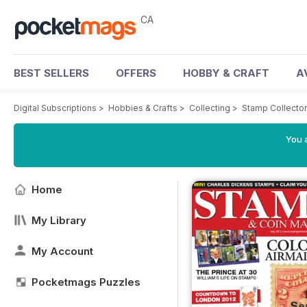
CA
BEST SELLERS
OFFERS
HOBBY & CRAFT
A
Digital Subscriptions
>
Hobbies & Crafts
>
Collecting
>
Stamp Collecto
You a
Home
My Library
My Account
Pocketmags Puzzles