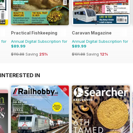
Practical Fishkeeping
Caravan Magazine
 for
Annual Digital Subscription for
Annual Digital Subscription for
$89.99
$89.99
$119.88
Saving
25%
$101.88
Saving
12%
INTERESTED IN