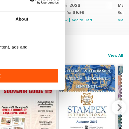
May 2026
April 2026
Marc
Buy for
$9.99
Buy for
$9.99
Buy f
About
View
|
Add to Cart
View
|
Add to Cart
View
ntent, ads and
View All
K