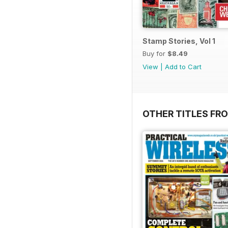
Stamp Stories, Vol 1
Buy for
$8.49
View
|
Add to Cart
OTHER TITLES FR