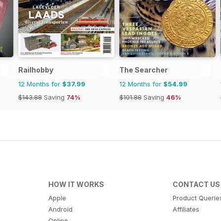
Railhobby
The Searcher
12 Months for
$37.99
12 Months for
$54.99
$143.88
Saving
74%
$101.88
Saving
46%
HOW IT WORKS
CONTACT US
Apple
Product Querie
Android
Affiliates
Online