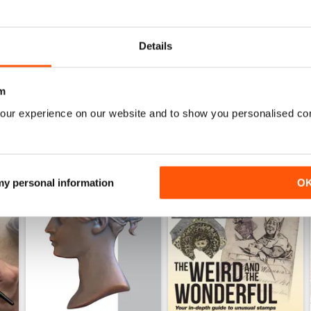
July 2026
June 2026
Buy for
$9.99
Buy for
$9.99
Details
View
|
Add to Cart
View
|
Add to Cart
m
our experience on our website and to show you personalised co
 my personal information
O