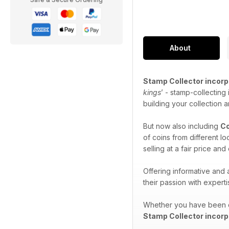
About
Stamp Collector incorp
kings
’ - stamp-collecting
building your collection 
But now also including
Co
of coins from different l
selling at a fair price an
Offering informative and
their passion with expert
Whether you have been co
Stamp Collector incorp