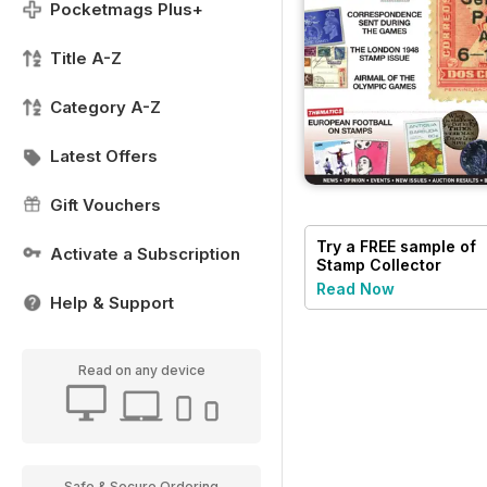
Pocketmags Plus+
Title A-Z
Category A-Z
Latest Offers
Gift Vouchers
Try a
FREE
sample of
Activate a Subscription
Stamp Collector
Read Now
Help & Support
Read on any device
Safe & Secure Ordering