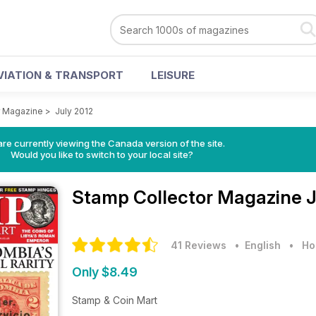
VIATION & TRANSPORT
LEISURE
r Magazine
>
July 2012
re currently viewing the Canada version of the site.
Would you like to switch to your local site?
Stamp Collector Magazine
J
41 Reviews
• English
•
Ho
Only $8.49
Stamp & Coin Mart