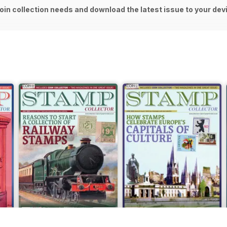
oin collection needs and download the latest issue to your dev