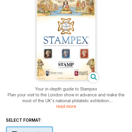
Your in-depth guide to Stampex
Plan your visit to the London show in advance and make the
most of the UK's national philatelic exhibition.
read more
• Show preview
• Floorplan and standholder list
• ABPS exhibition - full details
SELECT FORMAT:
• Stamp collecting articles
• Activities and competitions for kids