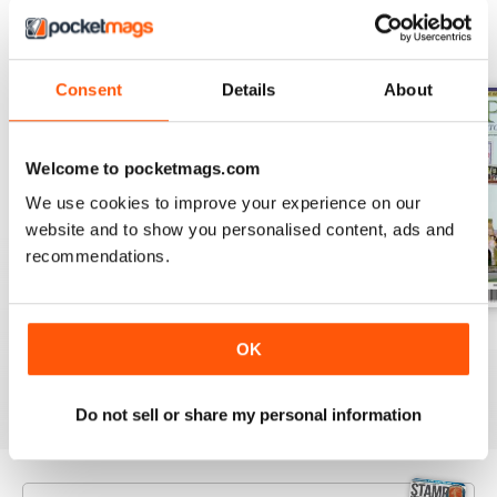
BACK ISSUES
View All
Consent
Details
About
Welcome to pocketmags.com
We use cookies to improve your experience on our
website and to show you personalised content, ads and
recommendations.
August 2026
July 2026
June 2026
OK
Buy for
$9.99
Buy for
$9.99
Buy for
$9.99
View
|
Add to Cart
View
|
Add to Cart
View
|
Add to Cart
Do not sell or share my personal information