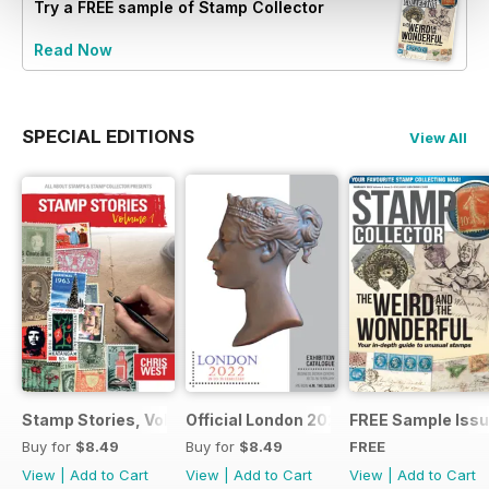
Try a
FREE
sample of Stamp Collector
Read Now
SPECIAL EDITIONS
View All
Stamp Stories, Vol 1
Official London 2022 Catalogue
FREE Sample Iss
Buy for
$8.49
Buy for
$8.49
FREE
View
|
Add to Cart
View
|
Add to Cart
View
|
Add to Cart