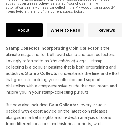
subscription unless otherwise stated. Your chosen term will
automatically renew unless cancelled in the My Account area upto 24
hours before the end of the current subscription.
About
Where to Read
Reviews
Stamp Collector incorporating Coin Collector
is the
ultimate magazine for both avid stamp and coin collectors.
Lovingly referred to as ‘
the hobby of kings
’ - stamp-
collecting is a popular pastime that is both entertaining and
addictive.
Stamp
Collector
understands the time and effort
that goes into building your collection and supports
philatelists with a comprehensive guide that can inform and
inspire you in your stamp-collecting pursuits.
But now also including
Coin Collector
, every issue is
packed with expert advice on the latest coin releases,
alongside market insights and in-depth analysis of coins
from different locations and historical periods, whilst