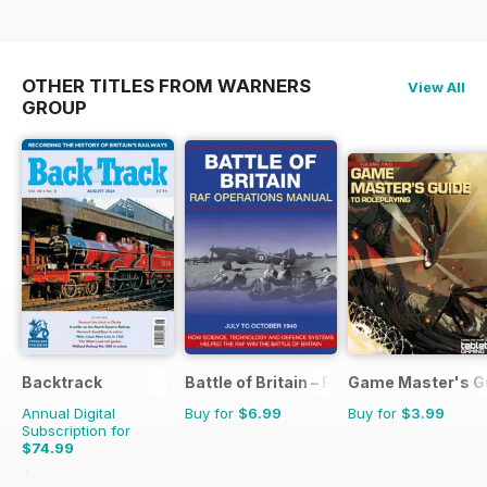
OTHER TITLES FROM WARNERS
View All
GROUP
Backtrack
Battle of Britain – RAF Operations Man
Game Master's G
Annual Digital
Buy for
$6.99
Buy for
$3.99
Subscription for
$74.99
$101.88
Saving
26%