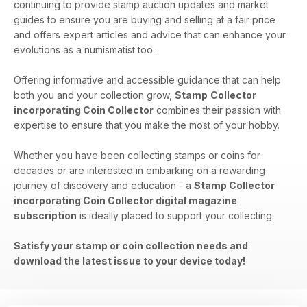
continuing to provide stamp auction updates and market
guides to ensure you are buying and selling at a fair price
and offers expert articles and advice that can enhance your
evolutions as a numismatist too.
Offering informative and accessible guidance that can help
both you and your collection grow,
Stamp
Collector
incorporating Coin Collector
combines their passion with
expertise to ensure that you make the most of your hobby.
Whether you have been collecting stamps or coins for
decades or are interested in embarking on a rewarding
journey of discovery and education - a
Stamp Collector
incorporating Coin Collector digital magazine
subscription
is ideally placed to support your collecting.
Satisfy your stamp or coin collection needs and
download the latest issue to your device today!