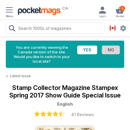
CA
0
Menu
Login
Basket
You are currently viewing the
Canada version of the site.
Would you like to switch to your
local site?
<
Latest Issue
Stamp Collector Magazine
Stampex
Spring 2017 Show Guide Special Issue
English
41 Reviews