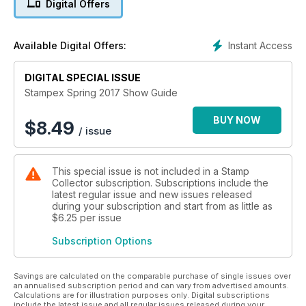
Digital Offers
Stampex takes place from 15 - 18 February 2017 at the
Business Design Centre London.
Instant Access
Available Digital Offers:
DIGITAL SPECIAL ISSUE
Stampex Spring 2017 Show Guide
BUY NOW
$
8.49
/ issue
This special issue is not included in a Stamp
Collector subscription. Subscriptions include the
latest regular issue and new issues released
during your subscription and start from as little as
$6.25
per issue
Subscription Options
Savings are calculated on the comparable purchase of single issues over
an annualised subscription period and can vary from advertised amounts.
Calculations are for illustration purposes only. Digital subscriptions
include the latest issue and all regular issues released during your