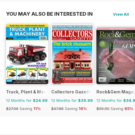
YOU MAY ALSO BE INTERESTED IN
View All
Truck, Plant & Machinery Model World
Collectors Gazette
Rock&Gem Magaz
12 Months for
$24.99
12 Months for
$39.99
12 Months for
$34.
$27.96
Saving
11%
$47.88
Saving
16%
$99.90
Saving
65%