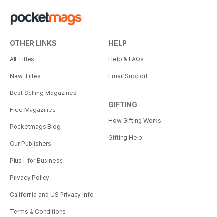
OTHER LINKS
HELP
All Titles
Help & FAQs
New Titles
Email Support
Best Selling Magazines
GIFTING
Free Magazines
How Gifting Works
Pocketmags Blog
Gifting Help
Our Publishers
Plus+ for Business
Privacy Policy
California and US Privacy Info
Terms & Conditions