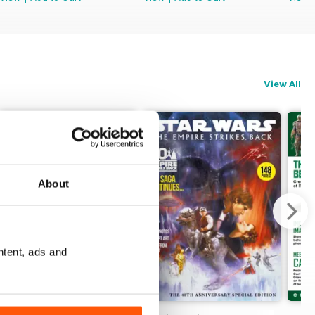
View All
About
ntent, ads and