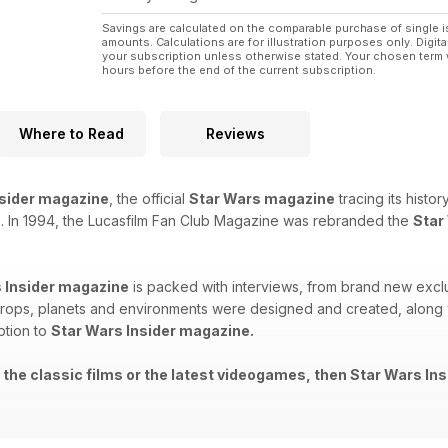
Savings are calculated on the comparable purchase of single i
amounts. Calculations are for illustration purposes only. Digita
your subscription unless otherwise stated. Your chosen term 
hours before the end of the current subscription.
Where to Read
Reviews
nsider magazine
, the official
Star Wars magazine
tracing its histo
. In 1994, the Lucasfilm Fan Club Magazine was rebranded the
Star
 Insider magazine
is packed with interviews, from brand new exclu
rops, planets and environments were designed and created, along wi
ption to
Star Wars Insider magazine.
 the classic films or the latest videogames, then Star Wars Ins