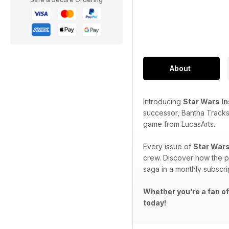
About
Introducing
Star Wars I
successor, Bantha Tracks
game from LucasArts.
Every issue of
Star Wars
crew. Discover how the p
saga in a monthly subscri
Whether you’re a fan of
today!