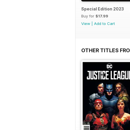
Special Edition 2023
Buy for
$17.99
View
|
Add to Cart
OTHER TITLES FR