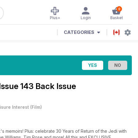
0
Plus+
Login
Basket
CATEGORIES
Issue 143 Back Issue
isure Interest
(
Film
)
s memoirs! Plus: celebrate 30 Years of Return of the Jedi with
e Williams, Tim Rose and more! All this and EXCLUSIVE .