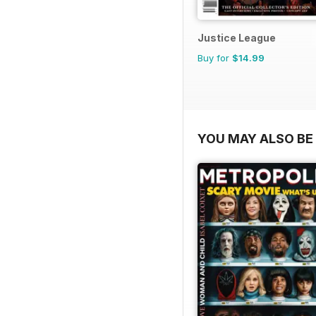
Justice League
Buy for
$14.99
YOU MAY ALSO BE 