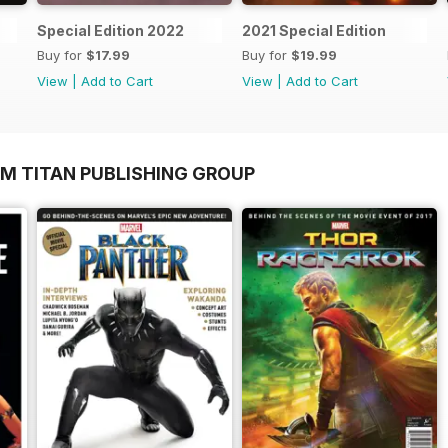
Special Edition 2022
2021 Special Edition
Buy for
$17.99
Buy for
$19.99
View
|
Add to Cart
View
|
Add to Cart
OM TITAN PUBLISHING GROUP