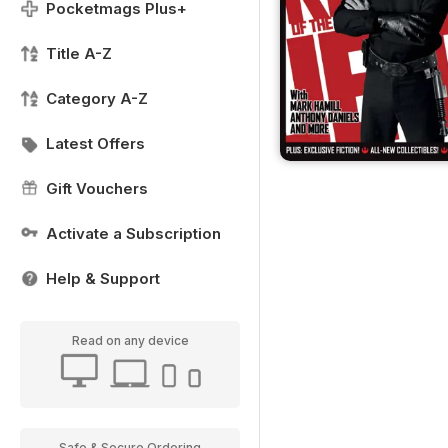
Pocketmags Plus+
Title A-Z
Category A-Z
Latest Offers
Gift Vouchers
Activate a Subscription
Help & Support
Read on any device
Safe & Secure Ordering