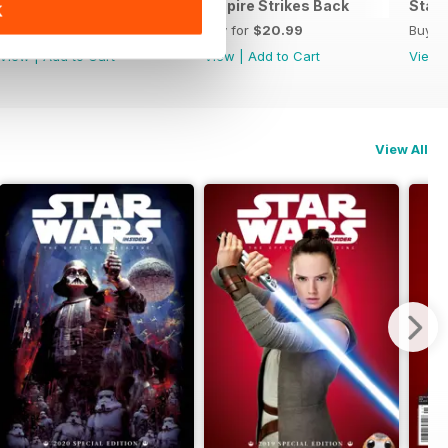
he Official Collector's Edition
Special Edition 2022
Empire Strikes Back
Star 
K
Buy for
$17.99
Buy for
$20.99
Buy f
View
|
Add to Cart
View
|
Add to Cart
View
View All