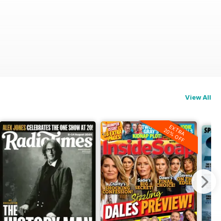
View All
EXTRA
20% OFF