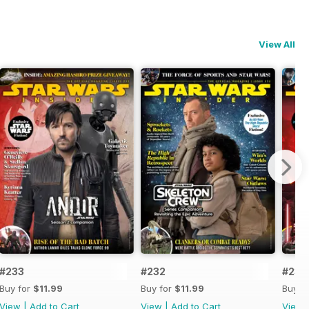
View All
#233
#232
#231
Buy for
$11.99
Buy for
$11.99
Buy f
View
|
Add to Cart
View
|
Add to Cart
View