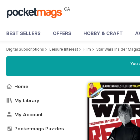
CA
BEST SELLERS
OFFERS
HOBBY & CRAFT
A
Digital Subscriptions
>
Leisure Interest
>
Film
>
Star Wars Insider Maga
You a
Home
My Library
My Account
Pocketmags Puzzles