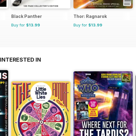
Black Panther
Thor: Ragnarok
Buy for
$13.99
Buy for
$13.99
INTERESTED IN