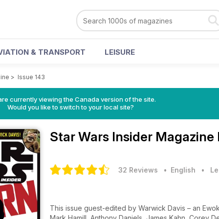
VIATION & TRANSPORT
LEISURE
zine
>
Issue 143
re currently viewing the Canada version of the site.
Would you like to switch to your local site?
Star Wars Insider Magazine
32 Reviews
• English
•
Le
This issue guest-edited by Warwick Davis – an Ewok'
Mark Hamill, Anthony Daniels, James Kahn, Corey De