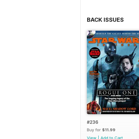
BACK ISSUES
#236
Buy for
$11.99
View
|
Add to Cart