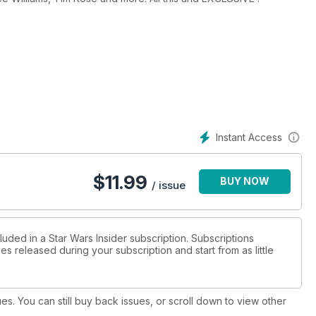
Instant Access
$
11.99
BUY NOW
/ issue
luded in a Star Wars Insider subscription. Subscriptions
es released during your subscription and start from as little
ues. You can still buy back issues, or scroll down to view other