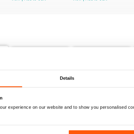
Details
m
our experience on our website and to show you personalised co