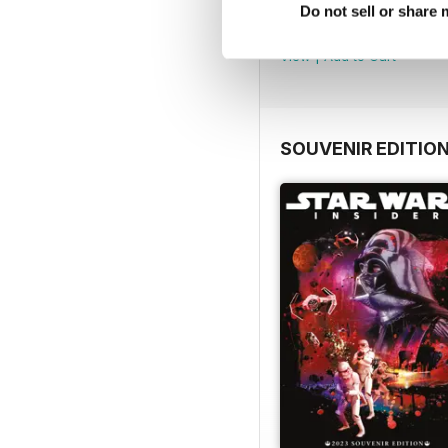
Important Notice
Do not sell or share
FREE
View
|
Add to Cart
SOUVENIR EDITIO