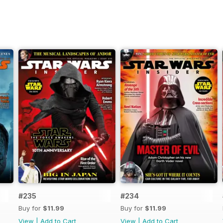
#235
#234
Buy for
$11.99
Buy for
$11.99
View
|
Add to Cart
View
|
Add to Cart