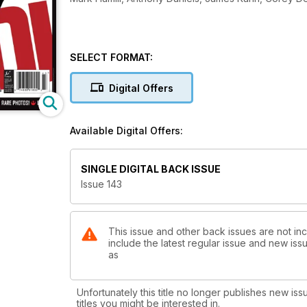
SELECT FORMAT:
Digital Offers
Available Digital Offers:
SINGLE DIGITAL BACK ISSUE
Issue 143
This issue and other back issues are not inc
include the latest regular issue and new issu
as
Unfortunately this title no longer publishes new iss
titles you might be interested in.