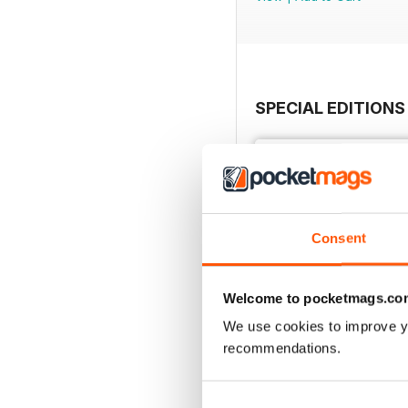
SPECIAL EDITIONS
Consent
Welcome to pocketmags.co
We use cookies to improve y
recommendations.