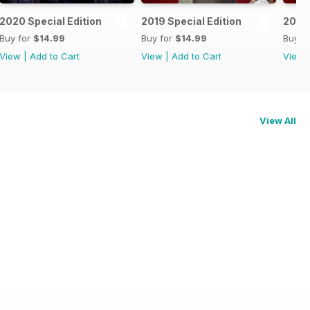
2020 Special Edition
2019 Special Edition
2018 
Buy for
$14.99
Buy for
$14.99
Buy f
View
|
Add to Cart
View
|
Add to Cart
View
View All