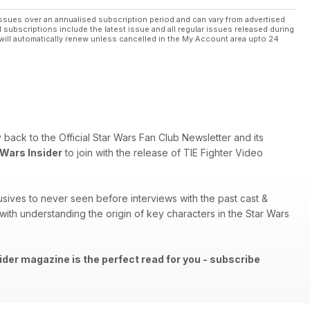
ssues over an annualised subscription period and can vary from advertised
l subscriptions include the latest issue and all regular issues released during
will automatically renew unless cancelled in the My Account area upto 24
ry back to the Official Star Wars Fan Club Newsletter and its
 Wars Insider
to join with the release of TIE Fighter Video
sives to never seen before interviews with the past cast &
th understanding the origin of key characters in the Star Wars
ider magazine is the perfect read for you - subscribe