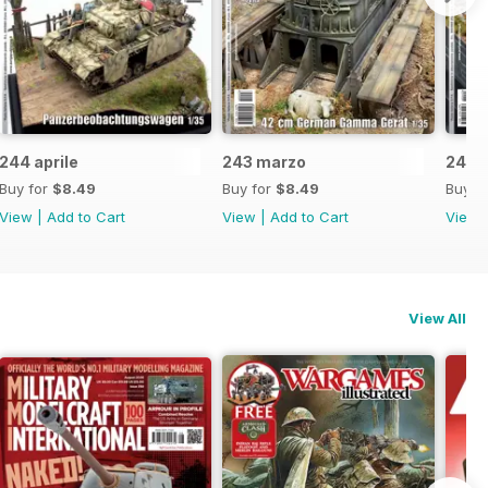
244 aprile
243 marzo
242 f
Buy for
$8.49
Buy for
$8.49
Buy f
View
|
Add to Cart
View
|
Add to Cart
View
View All