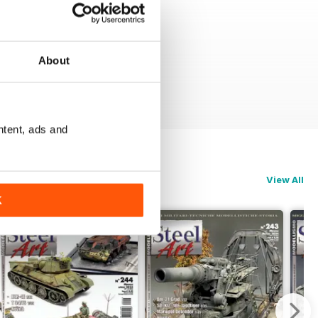
About
ntent, ads and
View All
K