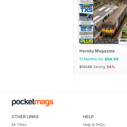
Hornby Magazine
12 Months for
$66.99
$101.88
Saving
34%
OTHER LINKS
HELP
All Titles
Help & FAQs