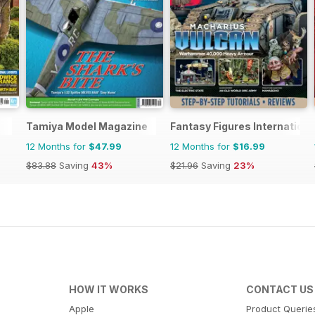
Tamiya Model Magazine
Fantasy Figures Internationa
12 Months for
$47.99
12 Months for
$16.99
$83.88
Saving
43%
$21.96
Saving
23%
HOW IT WORKS
CONTACT US
Apple
Product Querie