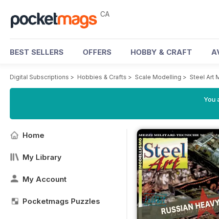
CA
BEST SELLERS
OFFERS
HOBBY & CRAFT
A
Digital Subscriptions
>
Hobbies & Crafts
>
Scale Modelling
>
Steel Art
You a
Home
My Library
My Account
Pocketmags Puzzles