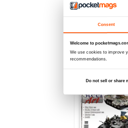
3
2
1
Consent
VIEW REVIE
Welcome to pocketmags.co
We use cookies to improve y
recommendations.
BACK ISSUES
Do not sell or share