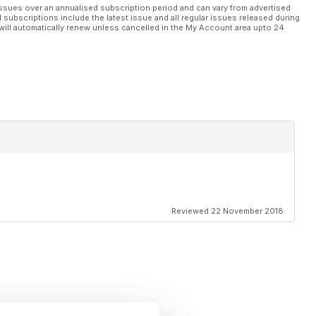
ssues over an annualised subscription period and can vary from advertised
l subscriptions include the latest issue and all regular issues released during
will automatically renew unless cancelled in the My Account area upto 24
Reviewed 22 November 2018