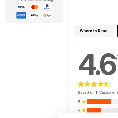
Where to Read
4.6
Based on 11 Customer
5
4