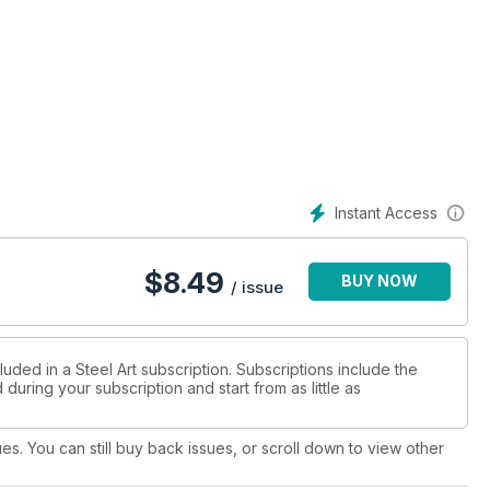
Instant Access
$
8.49
BUY NOW
/ issue
luded in a Steel Art subscription. Subscriptions include the
during your subscription and start from as little as
ues. You can still buy back issues, or scroll down to view other