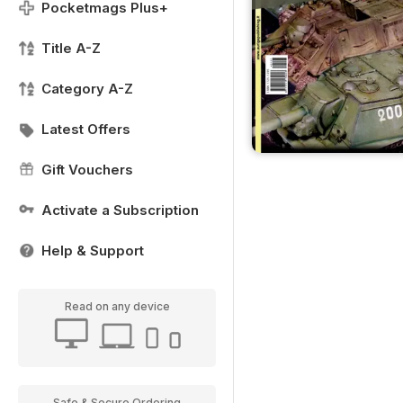
Pocketmags Plus+
Title A-Z
Category A-Z
Latest Offers
Gift Vouchers
Activate a Subscription
Help & Support
Read on any device
Safe & Secure Ordering