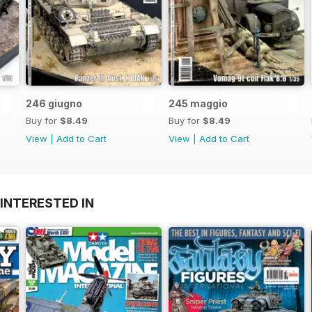
246 giugno
245 maggio
Buy for
$8.49
Buy for
$8.49
View
|
Add to Cart
View
|
Add to Cart
INTERESTED IN