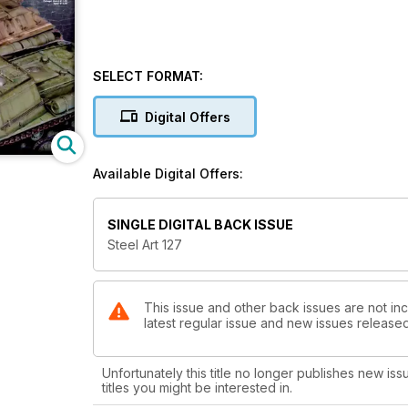
SELECT FORMAT:
Digital Offers
Available Digital Offers:
SINGLE DIGITAL BACK ISSUE
Steel Art 127
This issue and other back issues are not inc
latest regular issue and new issues released 
Unfortunately this title no longer publishes new iss
titles you might be interested in.