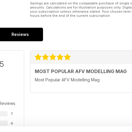
Savings are calculated on the comparable purchase of single i
amounts. Calculations are for illustration purposes only. Digita
your subscription unless otherwise stated. Your chosen term 
hours before the end of the current subscription.
Reviews
/5
MOST POPULAR AFV MODELLING MAG
Most Popular AFV Modelling Mag
 Reviews
7
4