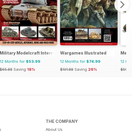
l
Military Modelcraft International
Wargames Illustrated
Meng
12 Months for
$53.99
12 Months for
$74.99
12 Mo
$65.88
Saving
18%
$101.88
Saving
26%
$59.9
THE COMPANY
s
About Us