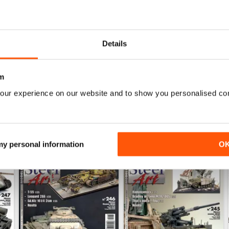
0
0
0
Details
WS
m
our experience on our website and to show you personalised co
 my personal information
O