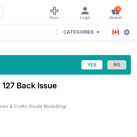
0
Plus+
Login
Basket
CATEGORIES
t 127 Back Issue
ies & Crafts
(
Scale Modelling
)