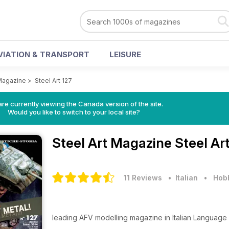
VIATION & TRANSPORT
LEISURE
 Magazine
>
Steel Art 127
re currently viewing the Canada version of the site.
Would you like to switch to your local site?
Steel Art Magazine
Steel Ar
11 Reviews
• Italian
•
Hobb
leading AFV modelling magazine in Italian Language