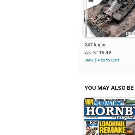
247 luglio
Buy for
$8.49
View
|
Add to Cart
YOU MAY ALSO BE 