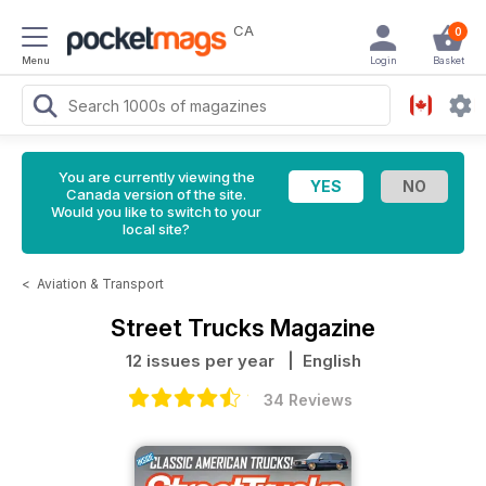
CA
0
Menu
Login
Basket
You are currently viewing the
Canada version of the site.
Would you like to switch to your
local site?
<
Aviation & Transport
Street Trucks Magazine
12 issues per year
| English
34 Reviews