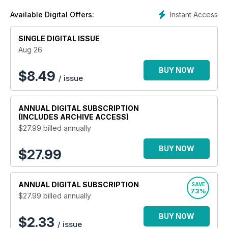
Instant Access
Available Digital Offers:
SINGLE DIGITAL ISSUE
Aug 26
BUY NOW
$
8.49
/ issue
ANNUAL
DIGITAL SUBSCRIPTION
(INCLUDES ARCHIVE ACCESS)
$27.99
billed annually
BUY NOW
$27.99
ANNUAL
DIGITAL SUBSCRIPTION
SAVE
73%
$27.99
billed annually
BUY NOW
$2.33
/ issue