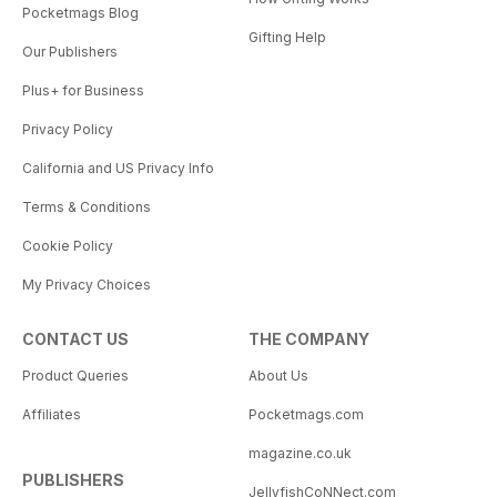
Pocketmags Blog
Gifting Help
Our Publishers
Plus+ for Business
Privacy Policy
California and US Privacy Info
Terms & Conditions
Cookie Policy
My Privacy Choices
CONTACT US
THE COMPANY
Product Queries
About Us
Affiliates
Pocketmags.com
magazine.co.uk
PUBLISHERS
JellyfishCoNNect.com