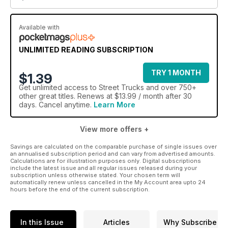
Available with
UNLIMITED READING SUBSCRIPTION
TRY 1 MONTH
$1.39
Get
unlimited access
to Street Trucks and over 750+
other great titles. Renews at $13.99 / month after 30
days. Cancel anytime.
Learn More
View more offers +
Savings are calculated on the comparable purchase of single issues over
an annualised subscription period and can vary from advertised amounts.
Calculations are for illustration purposes only. Digital subscriptions
include the latest issue and all regular issues released during your
subscription unless otherwise stated. Your chosen term will
automatically renew unless cancelled in the My Account area upto 24
hours before the end of the current subscription.
In this Issue
Articles
Why Subscribe