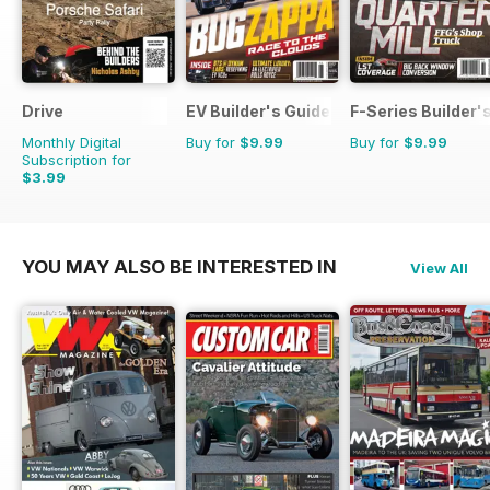
Drive
EV Builder's Guide
F-Series Builder'
Monthly Digital
Buy for
$9.99
Buy for
$9.99
Subscription for
$3.99
YOU MAY ALSO BE INTERESTED IN
View All