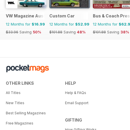
VW Magazine Australia
Custom Car
Bus & Coach Pres
12 Months for
$16.99
12 Months for
$52.99
12 Months for
$62.
$33.96
Saving
50%
$101.88
Saving
48%
$101.88
Saving
38%
OTHER LINKS
HELP
All Titles
Help & FAQs
New Titles
Email Support
Best Selling Magazines
GIFTING
Free Magazines
How Gifting Works