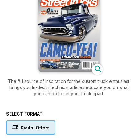
The # 1 source of inspiration for the custom truck enthusiast.
Brings you In-depth technical articles educate you on what
you can do to set your truck apart.
SELECT FORMAT:
Digital Offers