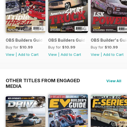
metal back to life at home.
Whether you're into show trucks,
family builds, classic restorations,
or practical garage projects, this
issue is loaded with inspiration,
expert tech, and the passion that
keeps truck culture rolling strong.
OBS Builders Guide-Fall
OBS Builders Guide 2025
OBS Builder's Gu
Buy for
$10.99
Buy for
$10.99
Buy for
$10.99
View
|
Add to Cart
View
|
Add to Cart
View
|
Add to Cart
OTHER TITLES FROM ENGAGED
View All
MEDIA