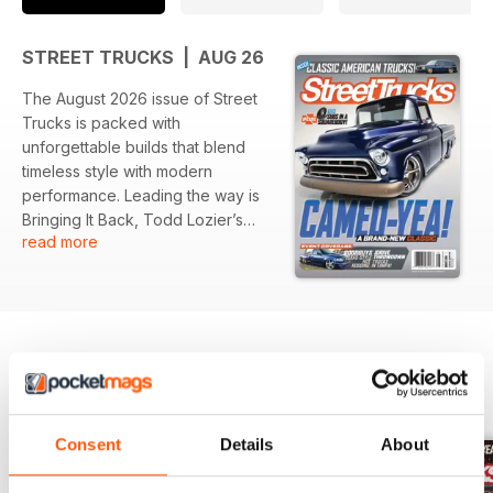
STREET TRUCKS | AUG 26
The August 2026 issue of Street
Trucks is packed with
unforgettable builds that blend
timeless style with modern
performance. Leading the way is
Bringing It Back, Todd Lozier’s
read more
beautifully restored 1957 Chevy
Cameo that proves some classics
only get better with time. Inside,
you'll find an incredible mix of
trucks, from Rob Green’s slammed
GMC Yukon in Smooth Operator to
The Quarter Mill, Fat Fender
BACK ISSUES
View All
Garage’s jaw dropping $250,000
shop truck built with no
Consent
Details
About
compromises. The lineup
continues with Anthony’s Cummins