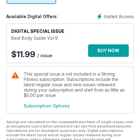
Instant Access
Available Digital Offers:
DIGITAL SPECIAL ISSUE
Best Body Guide Vol 9
BUY NOW
$
11.99
/ issue
This special issue is not included in a Strong
Fitness subscription. Subscriptions include the
latest regular issue and new issues released
during your subscription and start from as little as
$5.00
per issue
Subscription Options
Savings are calculated on the comparable purchase of single issues over
an annualised subscription period and can vary from advertised amounts.
Calculations are for illustration purposes only. Digital subscriptions
include the latest issue and all regular issues released during your
subscription unless otherwise stated. Your chosen term will