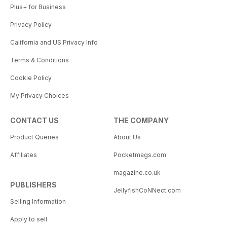
Plus+ for Business
Privacy Policy
California and US Privacy Info
Terms & Conditions
Cookie Policy
My Privacy Choices
CONTACT US
THE COMPANY
Product Queries
About Us
Affiliates
Pocketmags.com
magazine.co.uk
PUBLISHERS
JellyfishCoNNect.com
Selling Information
Apply to sell