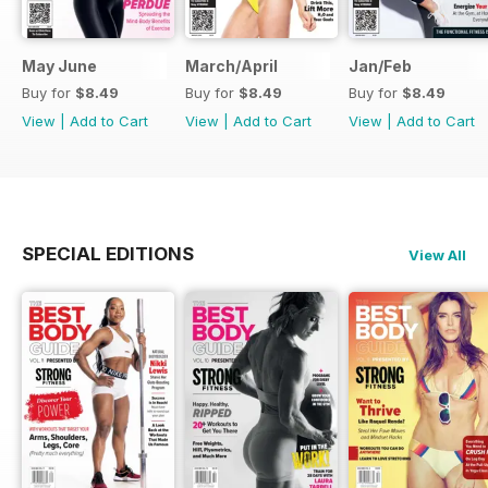
May June
March/April
Jan/Feb
Buy for
$8.49
Buy for
$8.49
Buy for
$8.49
View
|
Add to Cart
View
|
Add to Cart
View
|
Add to Cart
SPECIAL EDITIONS
View All