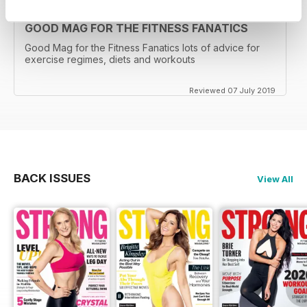
GOOD MAG FOR THE FITNESS FANATICS
Good Mag for the Fitness Fanatics lots of advice for
exercise regimes, diets and workouts
Reviewed 07 July 2019
BACK ISSUES
View All