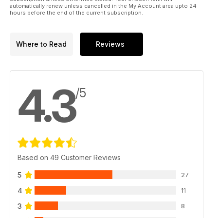
automatically renew unless cancelled in the My Account area upto 24
hours before the end of the current subscription.
Where to Read
Reviews
4.3
/5
Based on 49 Customer Reviews
5
27
4
11
3
8