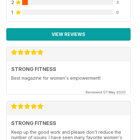
2
3
1
0
VIEW REVIEWS
STRONG FITNESS
Best magazine for women's empowerment!
Reviewed 07 May 2020
STRONG FITNESS
Keep up the good work and please don't reduce the
number of issues. I have seen many favorite women's