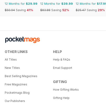
12 Months for
$29.99
12 Months for
$39.99
12 Months for
$17.9
$50.94
Saving
41%
$83.88
Saving
52%
$25.47
Saving
29%
OTHER LINKS
HELP
All Titles
Help & FAQs
New Titles
Email Support
Best Selling Magazines
GIFTING
Free Magazines
How Gifting Works
Pocketmags Blog
Gifting Help
Our Publishers