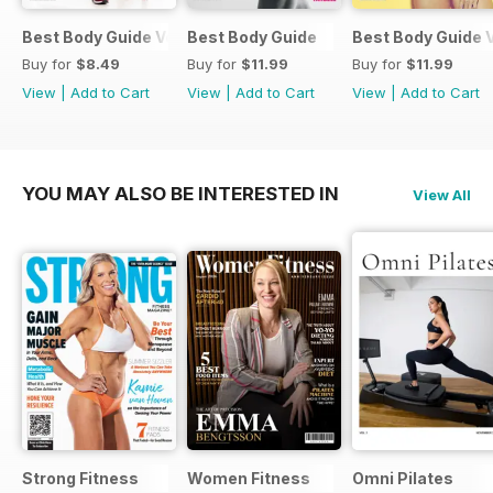
Best Body Guide Vol 11
Best Body Guide
Best Body Guide V
Buy for
$8.49
Buy for
$11.99
Buy for
$11.99
View
|
Add to Cart
View
|
Add to Cart
View
|
Add to Cart
YOU MAY ALSO BE INTERESTED IN
View All
Strong Fitness
Women Fitness
Omni Pilates