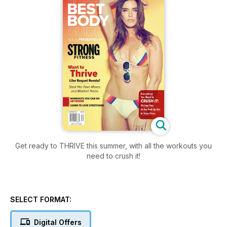
Get ready to THRIVE this summer, with all the workouts you
need to crush it!
SELECT FORMAT:
Digital Offers