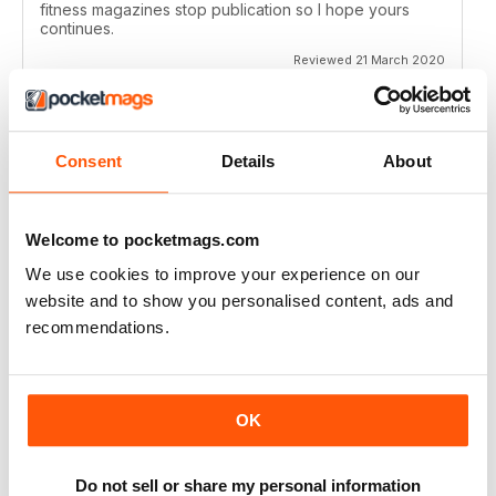
fitness magazines stop publication so I hope yours
continues.
Reviewed 21 March 2020
Consent
Details
About
VERY EDUCATIONAL
Give lots of ideas
Welcome to pocketmags.com
Reviewed 26 July 2019
We use cookies to improve your experience on our
website and to show you personalised content, ads and
recommendations.
GOOD READ
Inspiring ideas
OK
Reviewed 20 July 2019
Do not sell or share my personal information