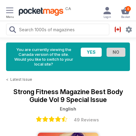
CA
0
Menu
Login
Basket
You are currently viewing the
Canada version of the site.
Would you like to switch to your
local site?
<
Latest Issue
Strong Fitness Magazine
Best Body
Guide Vol 9 Special Issue
English
49 Reviews