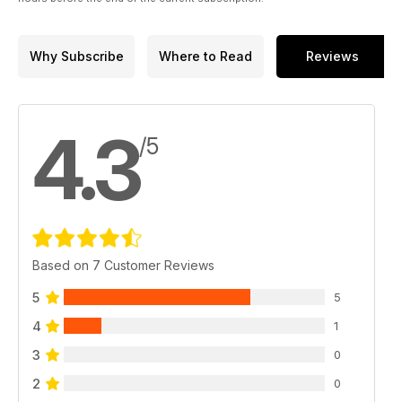
Why Subscribe
Where to Read
Reviews
4.3
/5
Based on 7 Customer Reviews
5
5
4
1
3
0
2
0