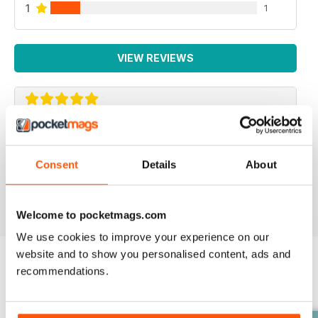
1
1
VIEW REVIEWS
SUCH A FANTASTIC APP.
Such a fantastic app. It's just like having the actual mag
Consent
Details
About
with you at all times! Addicted!
Reviewed 24 November 2012
Welcome to pocketmags.com
We use cookies to improve your experience on our
website and to show you personalised content, ads and
recommendations.
BACK ISSUES
View All