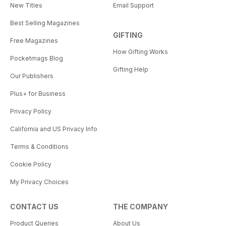
New Titles
Email Support
Best Selling Magazines
GIFTING
Free Magazines
How Gifting Works
Pocketmags Blog
Gifting Help
Our Publishers
Plus+ for Business
Privacy Policy
California and US Privacy Info
Terms & Conditions
Cookie Policy
My Privacy Choices
CONTACT US
THE COMPANY
Product Queries
About Us