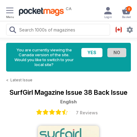
CA
0
Menu
Login
Basket
You are currently viewing the
Canada version of the site.
Would you like to switch to your
local site?
<
Latest Issue
SurfGirl Magazine
Issue 38 Back Issue
English
7 Reviews