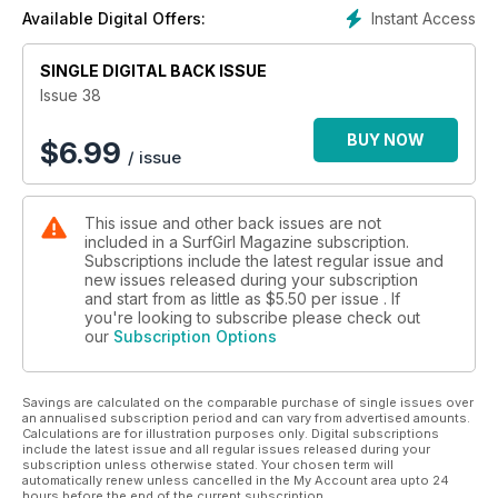
Instant Access
Available Digital Offers:
SINGLE DIGITAL BACK ISSUE
Issue 38
BUY NOW
$
6.99
/ issue
This issue and other back issues are not
included in a SurfGirl Magazine subscription.
Subscriptions include the latest regular issue and
new issues released during your subscription
and start from as little as
$5.50
per issue . If
you're looking to subscribe please check out
our
Subscription Options
Savings are calculated on the comparable purchase of single issues over
an annualised subscription period and can vary from advertised amounts.
Calculations are for illustration purposes only. Digital subscriptions
include the latest issue and all regular issues released during your
subscription unless otherwise stated. Your chosen term will
automatically renew unless cancelled in the My Account area upto 24
hours before the end of the current subscription.