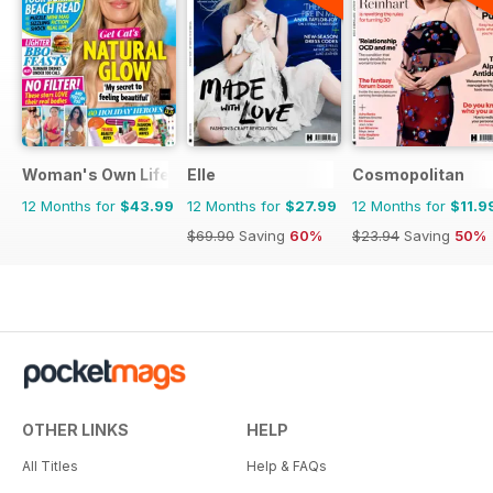
Woman's Own Lifestyle Special
Elle
Cosmopolitan
12 Months for
$43.99
12 Months for
$27.99
12 Months for
$11.9
$69.90
Saving
60%
$23.94
Saving
50%
OTHER LINKS
HELP
All Titles
Help & FAQs