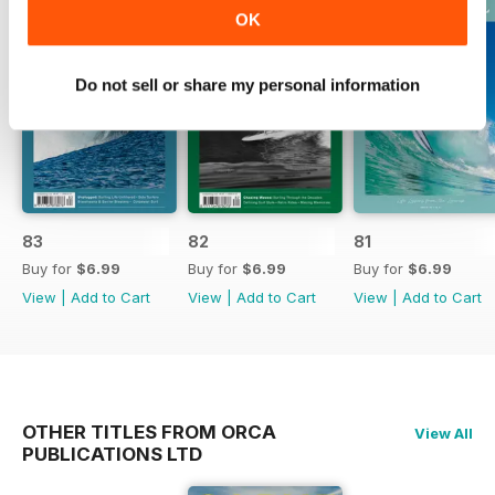
OK
Do not sell or share my personal information
83
82
81
Buy for
$6.99
Buy for
$6.99
Buy for
$6.99
View
|
Add to Cart
View
|
Add to Cart
View
|
Add to Cart
OTHER TITLES FROM ORCA
View All
PUBLICATIONS LTD