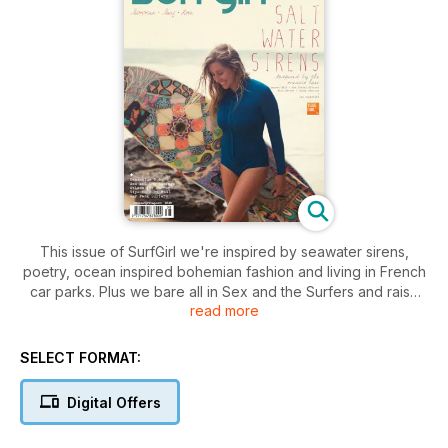
This issue of SurfGirl we're inspired by seawater sirens,
poetry, ocean inspired bohemian fashion and living in French
car parks. Plus we bare all in Sex and the Surfers and raise
read more
the issue of sexism versus female empowerment. And there's
heaps of surf tips plus how to buy the right board and
sunshine inspired recipes.
SELECT FORMAT:
Digital Offers