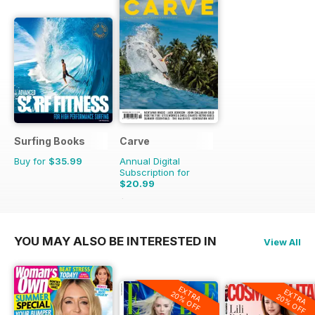
Surfing Books
Carve
Buy for
$35.99
Annual Digital
Subscription for
$20.99
$27.45
Saving
24%
YOU MAY ALSO BE INTERESTED IN
View All
EXTRA
EXTRA
20% OFF
20% OFF