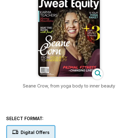
Seane Crow, from yoga body to inner beauty
SELECT FORMAT:
Digital Offers