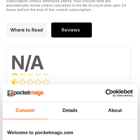
subscription unless otherwise stated. Your chosen term will
automatically renew unless cancelled in the My Account area upto 24
hours before the end of the current subscription.
Where to Read
Reviews
N/A
Based on 0 Customer Reviews
5
0
4
0
Consent
Details
About
3
0
2
0
Welcome to pocketmags.com
1
0