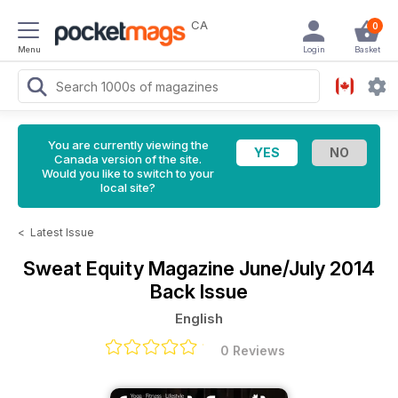
CA
0
Menu
Login
Basket
You are currently viewing the
Canada version of the site.
Would you like to switch to your
local site?
<
Latest Issue
Sweat Equity Magazine
June/July 2014
Back Issue
English
0 Reviews