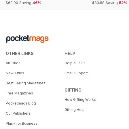
$69.90
Saving
46%
$83.88
Saving
52%
OTHER LINKS
HELP
All Titles
Help & FAQs
New Titles
Email Support
Best Selling Magazines
GIFTING
Free Magazines
How Gifting Works
Pocketmags Blog
Gifting Help
Our Publishers
Plus+ for Business