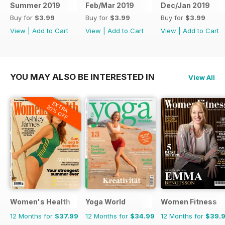
Summer 2019
Feb/Mar 2019
Dec/Jan 2019
Buy for
$3.99
Buy for
$3.99
Buy for
$3.99
View
|
Add to Cart
View
|
Add to Cart
View
|
Add to Cart
YOU MAY ALSO BE INTERESTED IN
View All
EXTRA
20% OFF
Women's Health
Yoga World
Women Fitness
12 Months for
$37.99
12 Months for
$34.99
12 Months for
$39.