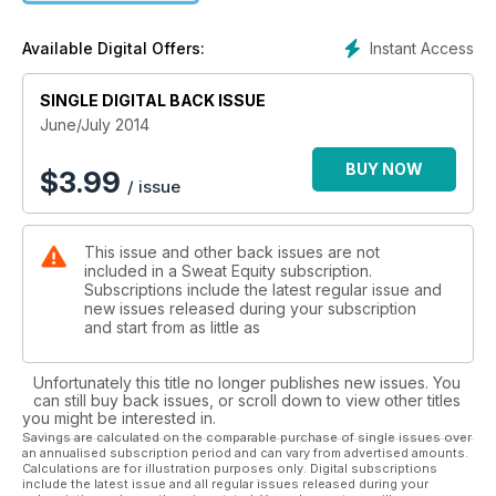
Instant Access
Available Digital Offers:
SINGLE DIGITAL BACK ISSUE
June/July 2014
BUY NOW
$
3.99
/ issue
This issue and other back issues are not
included in a Sweat Equity subscription.
Subscriptions include the latest regular issue and
new issues released during your subscription
and start from as little as
Unfortunately this title no longer publishes new issues. You
can still buy back issues, or scroll down to view other titles
you might be interested in.
Savings are calculated on the comparable purchase of single issues over
an annualised subscription period and can vary from advertised amounts.
Calculations are for illustration purposes only. Digital subscriptions
include the latest issue and all regular issues released during your