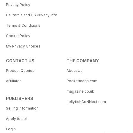
Privacy Policy
California and US Privacy Info
Terms & Conditions
Cookie Policy
My Privacy Choices
CONTACT US
THE COMPANY
Product Queries
About Us
Affiliates
Pocketmags.com
magazine.co.uk
PUBLISHERS
JellyfishCoNNect.com
Selling Information
Apply to sell
Login