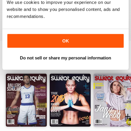
We use cookies to improve your experience on our
website and to show you personalised content, ads and
recommendations.
VIEW REVIEWS
OK
Do not sell or share my personal information
BACK ISSUES
View All