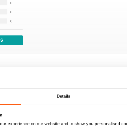
0
0
0
WS
Details
m
our experience on our website and to show you personalised co