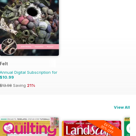
Felt
Annual Digital Subscription for
$10.99
$13.98
Saving
21%
View All
EXTRA
20% OFF