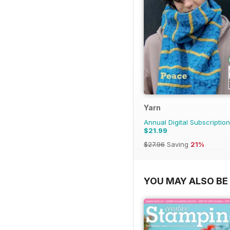
Yarn
Annual Digital Subscription
$21.99
$27.96
Saving
21%
YOU MAY ALSO BE 