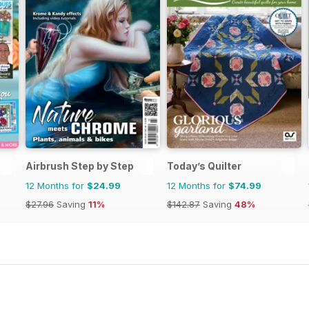
Airbrush Step by Step
Today’s Quilter
12 Months for
$24.99
12 Months for
$74.99
$27.96
Saving
11%
$142.87
Saving
48%