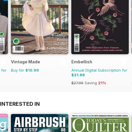
Vintage Made
Embellish
 for
Buy for
$10.99
Annual Digital Subscription for
$21.99
$27.96
Saving
21%
INTERESTED IN