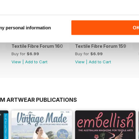
 my personal information
O
Textile Fibre Forum 160
Textile Fibre Forum 159
Buy for
$6.99
Buy for
$6.99
View
|
Add to Cart
View
|
Add to Cart
OM ARTWEAR PUBLICATIONS