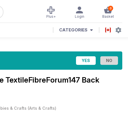
0
Plus+
Login
Basket
CATEGORIES
ne
TextileFibreForum147 Back
bies & Crafts
(
Arts & Crafts
)