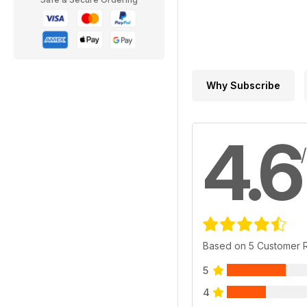
Why Subscribe
4.6
Based on 5 Customer 
5
4