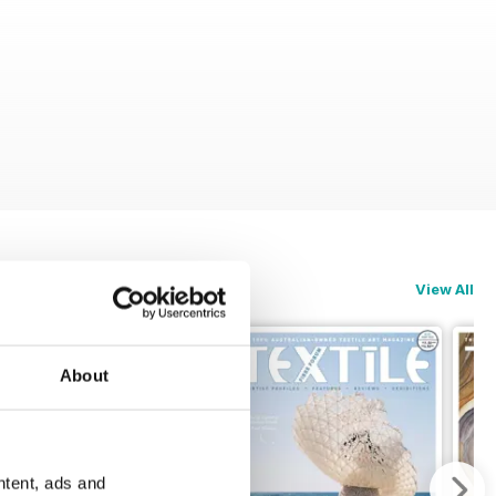
View All
About
ntent, ads and