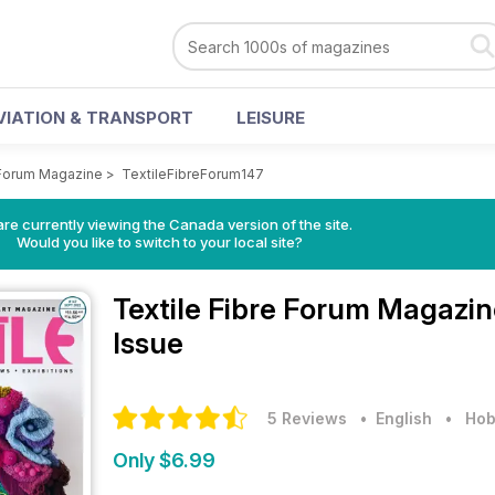
VIATION & TRANSPORT
LEISURE
 Forum Magazine
>
TextileFibreForum147
re currently viewing the Canada version of the site.
Would you like to switch to your local site?
Textile Fibre Forum Magazi
Issue
5 Reviews
• English
•
Hob
Only $6.99