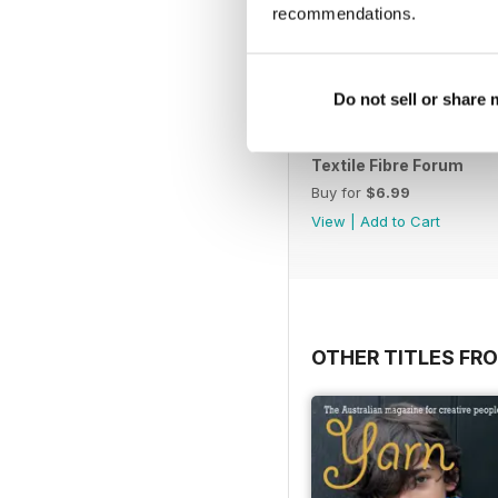
recommendations.
Do not sell or share
Textile Fibre Forum
Buy for
$6.99
View
|
Add to Cart
OTHER TITLES FR