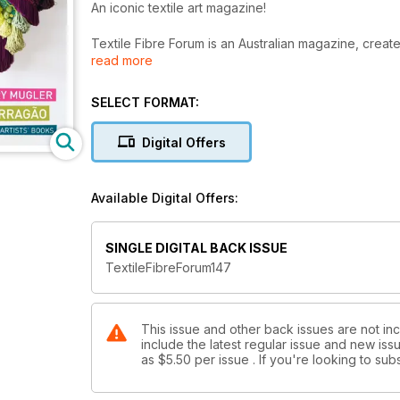
An iconic textile art magazine!
Textile Fibre Forum is an Australian magazine, created
read more
worldwide. It began some thirty years ago with TAFTA
been published by ArtWear Publications.
SELECT FORMAT:
Textile Fibre Forum takes an in depth look at artists
textiles, fibres, plant matter (including paper), and 
Digital Offers
artists and contemporary textiles, with articles from 
individuality, while promoting ongong education, galle
driven magazine.
Available Digital Offers:
Textile Fibre Forum is published in March, June, Se
with the NEXT issue to be published. If you wish to st
SINGLE DIGITAL BACK ISSUE
subscription order and then email thegirls@artwearpu
TextileFibreForum147
Put your feet up, grab a drink, relax and enjoy the ins
This issue and other back issues are not inc
include the latest regular issue and new issu
as
$5.50
per issue . If you're looking to s