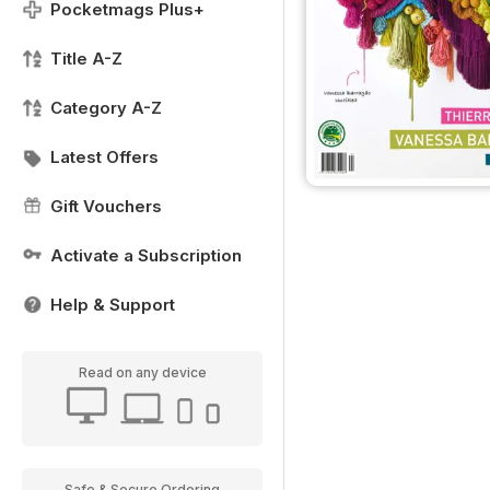
Pocketmags Plus+
Title A-Z
Category A-Z
Latest Offers
Gift Vouchers
Activate a Subscription
Help & Support
Read on any device
Safe & Secure Ordering