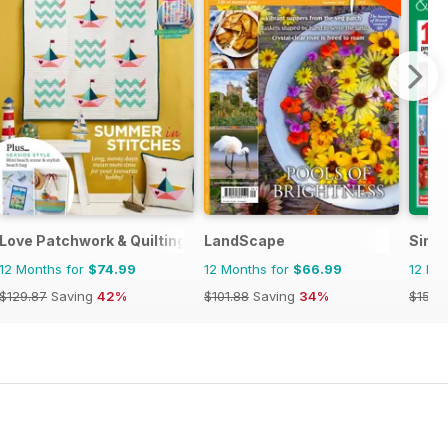
Love Patchwork & Quilting
LandScape
Simpl
12 Months for
$74.99
12 Months for
$66.99
12 Mo
$129.87
Saving
42%
$101.88
Saving
34%
$155.