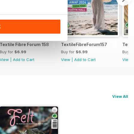
K
Textile Fibre Forum 158
TextileFibreForum157
Texti
Buy for
$6.99
Buy for
$6.99
Buy f
View
|
Add to Cart
View
|
Add to Cart
View
View All