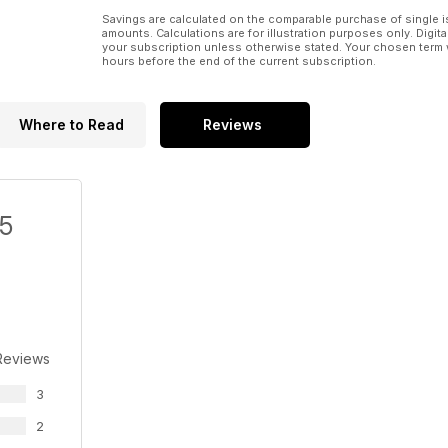
Savings are calculated on the comparable purchase of single i
amounts. Calculations are for illustration purposes only. Digita
your subscription unless otherwise stated. Your chosen term 
hours before the end of the current subscription.
Where to Read
Reviews
/5
Reviews
3
2