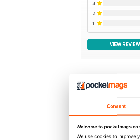
3
2
1
VIEW REVIE
BACK ISSUES
Consent
Welcome to pocketmags.co
We use cookies to improve y