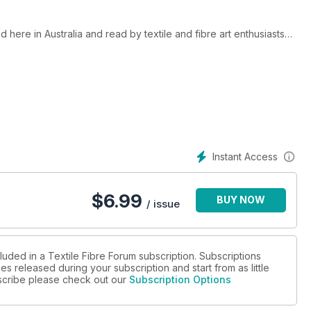
 here in Australia and read by textile and fibre art enthusiasts
 (The Australian Forum for Textile Arts), and since issue 104 has
, exhibitions, and new techniques and innovations relating to
manufactured materials. It has had a strong focus on Australian
specialist contributors in each issue. It showcases talent and
ries, events, best practices and resources. It is not a project-
Instant Access
ptember and December each year. Your subscription will begin
art with the current issue of Textile Fibre Forum, place your
$
6.99
BUY NOW
blications.com.au to request the different start issue.
/ issue
piration you will find in this magazine!
luded in a Textile Fibre Forum subscription. Subscriptions
es released during your subscription and start from as little
ubscribe please check out our
Subscription Options