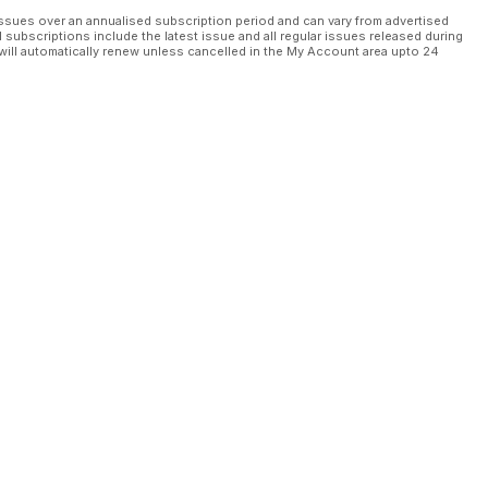
ssues over an annualised subscription period and can vary from advertised
l subscriptions include the latest issue and all regular issues released during
will automatically renew unless cancelled in the My Account area upto 24