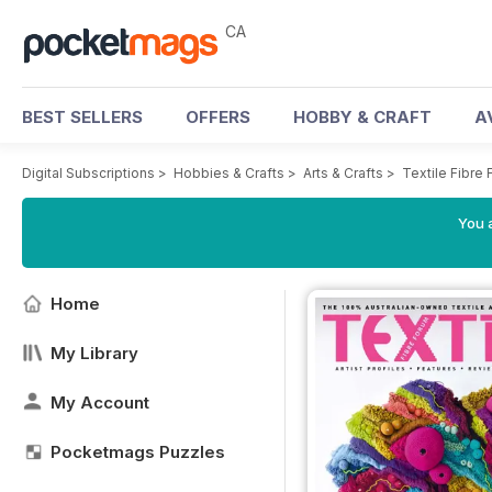
CA
BEST SELLERS
OFFERS
HOBBY & CRAFT
A
Digital Subscriptions
>
Hobbies & Crafts
>
Arts & Crafts
>
Textile Fibre
You a
Home
My Library
My Account
Pocketmags Puzzles