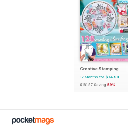
Creative Stamping
12 Months for
$74.99
$181.87
Saving
59%