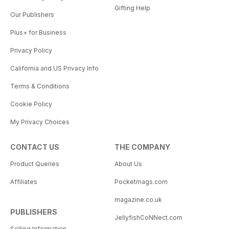
Gifting Help
Our Publishers
Plus+ for Business
Privacy Policy
California and US Privacy Info
Terms & Conditions
Cookie Policy
My Privacy Choices
CONTACT US
THE COMPANY
Product Queries
About Us
Affiliates
Pocketmags.com
magazine.co.uk
PUBLISHERS
JellyfishCoNNect.com
Selling Information