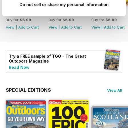
Do not sell or share my personal information
August 2026
July 2026
June 2026
Buy for
$6.99
Buy for
$6.99
Buy for
$6.99
View
|
Add to Cart
View
|
Add to Cart
View
|
Add to Cart
Try a
FREE
sample of TGO - The Great
Outdoors Magazine
Read Now
SPECIAL EDITIONS
View All