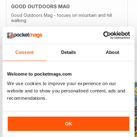
GOOD OUTDOORS MAG
Good Outdoors Mag - focues on mountain and hill
walking
Reviewed 21 August 2022
Consent
Details
About
BACK ISSUES
View All
Welcome to pocketmags.com
We use cookies to improve your experience on our
website and to show you personalised content, ads and
recommendations.
OK