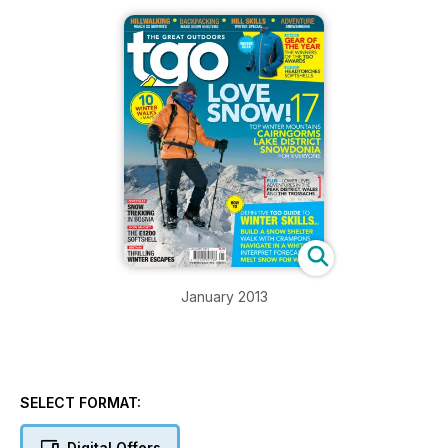
January 2013
SELECT FORMAT:
Digital Offers