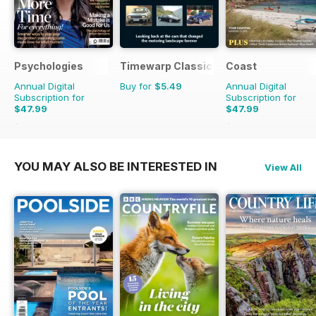
Psychologies
Timewarp Classics
Coast
Annual Digital
Buy for
$5.49
Annual Digital
Subscription for
Subscription for
$47.99
$47.99
$90.87
Saving
47%
$83.88
Saving
43%
YOU MAY ALSO BE INTERESTED IN
View All