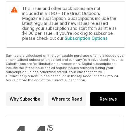
This issue and other back issues are not
included in a TGO - The Great Outdoors
Magazine subscription. Subscriptions include the
latest regular issue and new issues released
during your subscription and start from as little as
$4.00
per issue . If you're looking to subscribe
please check out our
Subscription Options
Savings are calculated on the comparable purchase of single issues over
an annualised subscription period and can vary from advertised amounts.
Calculations are for illustration purposes only. Digital subscriptions
include the latest issue and all regular issues released during your
subscription unless otherwise stated. Your chosen term will
automatically renew unless cancelled in the My Account area upto 24
hours before the end of the current subscription.
Why Subscribe
Where to Read
Reviews
/5