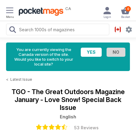
CA
0
Menu
Login
Basket
You are currently viewing the
Canada version of the site.
Would you like to switch to your
local site?
<
Latest Issue
TGO - The Great Outdoors Magazine
January - Love Snow! Special Back
Issue
English
53 Reviews