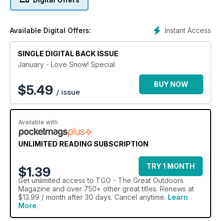
Instant Access
Available Digital Offers:
SINGLE DIGITAL BACK ISSUE
January - Love Snow! Special
BUY NOW
$
5.49
/ issue
Available with
UNLIMITED READING SUBSCRIPTION
TRY 1 MONTH
$1.39
Get
unlimited access
to TGO - The Great Outdoors
Magazine and over 750+ other great titles. Renews at
$13.99 / month after 30 days. Cancel anytime.
Learn
More