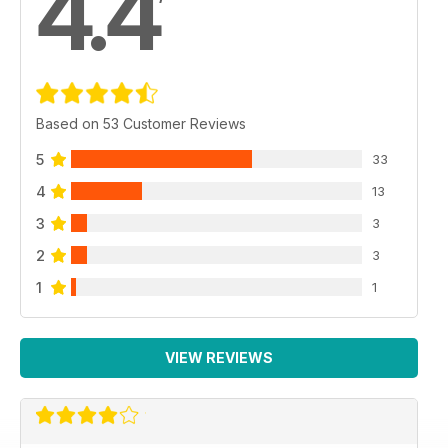
4.4
Based on 53 Customer Reviews
5
33
4
13
3
3
2
3
1
1
VIEW REVIEWS