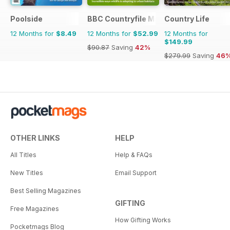
Poolside
BBC Countryfile Magazine
Country Life
12 Months for
$8.49
12 Months for
$52.99
12 Months for
$149.99
$90.87
Saving
42%
$279.99
Saving
46
OTHER LINKS
HELP
All Titles
Help & FAQs
New Titles
Email Support
Best Selling Magazines
GIFTING
Free Magazines
How Gifting Works
Pocketmags Blog