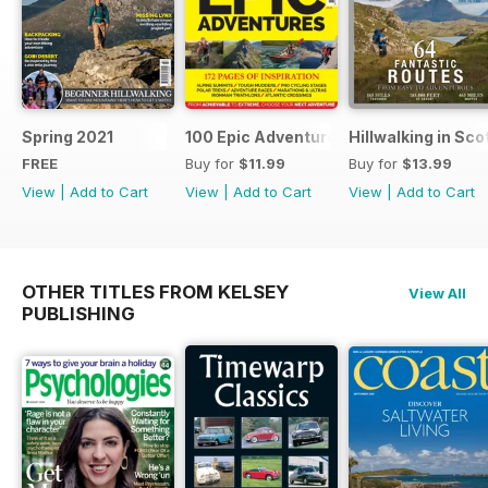
Spring 2021
100 Epic Adventures (by The Great Ou
Hillwalking in Sco
FREE
Buy for
$11.99
Buy for
$13.99
View
|
Add to Cart
View
|
Add to Cart
View
|
Add to Cart
OTHER TITLES FROM KELSEY
View All
PUBLISHING