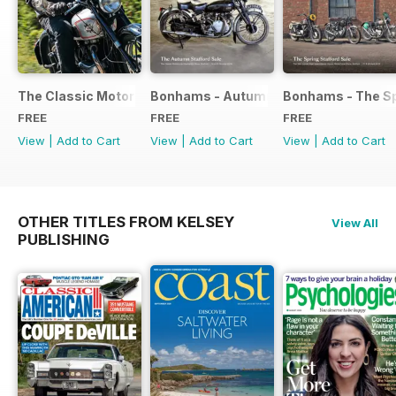
The Classic Motorcycle Yearbook FREE ISSUE
Bonhams - Autumn 2019 Stafford Sale
Bonhams - The Sp
FREE
FREE
FREE
View
|
Add to Cart
View
|
Add to Cart
View
|
Add to Cart
OTHER TITLES FROM KELSEY
View All
PUBLISHING