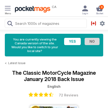
CA
0
Menu
Login
Basket
You are currently viewing the
Canada version of the site.
Would you like to switch to your
local site?
<
Latest Issue
The Classic MotorCycle Magazine
January 2018 Back Issue
English
72 Reviews