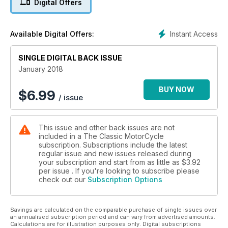
Digital Offers
250cc Rudge guide
Instant Access
Available Digital Offers:
SINGLE DIGITAL BACK ISSUE
January 2018
BUY NOW
$
6.99
/ issue
This issue and other back issues are not
included in a The Classic MotorCycle
subscription. Subscriptions include the latest
regular issue and new issues released during
your subscription and start from as little as
$3.92
per issue . If you're looking to subscribe please
check out our
Subscription Options
Savings are calculated on the comparable purchase of single issues over
an annualised subscription period and can vary from advertised amounts.
Calculations are for illustration purposes only. Digital subscriptions