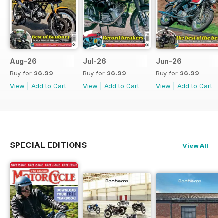
Aug-26
Jul-26
Jun-26
Buy for
$6.99
Buy for
$6.99
Buy for
$6.99
View
|
Add to Cart
View
|
Add to Cart
View
|
Add to Cart
SPECIAL EDITIONS
View All