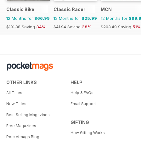
Classic Bike
Classic Racer
MCN
12 Months for
$66.99
12 Months for
$25.99
12 Months for
$99.
$101.88
Saving
34%
$41.94
Saving
38%
$203.49
Saving
51%
OTHER LINKS
HELP
All Titles
Help & FAQs
New Titles
Email Support
Best Selling Magazines
GIFTING
Free Magazines
How Gifting Works
Pocketmags Blog