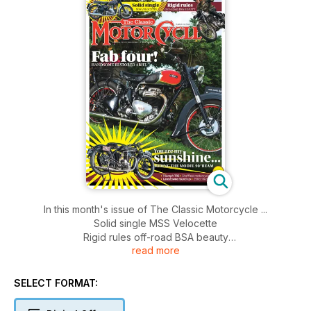
In this month's issue of The Classic Motorcycle ...
Solid single MSS Velocette
Rigid rules off-road BSA beauty
read more
Fab four handsome restored Ariel!
You are my sunshine... riding the model 90' Beam
Triumph TR6
SELECT FORMAT:
Sheffield motorcycles
Lansdowne round-up