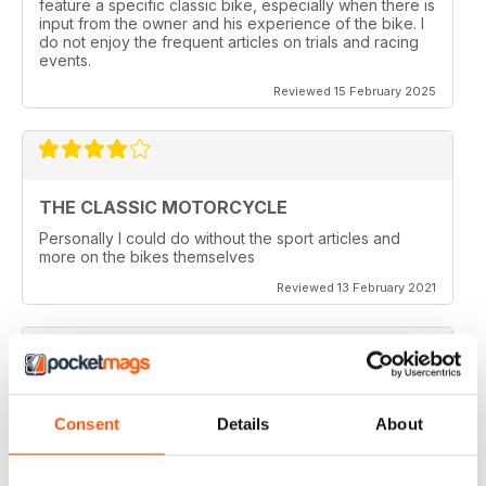
feature a specific classic bike, especially when there is
input from the owner and his experience of the bike. I
do not enjoy the frequent articles on trials and racing
events.
Reviewed 15 February 2025
THE CLASSIC MOTORCYCLE
Personally I could do without the sport articles and
more on the bikes themselves
Reviewed 13 February 2021
THE CLASSIC MOTORCYCLE
Consent
Details
About
like it,been reading this for centuries,regards from
Berlin
Reviewed 14 December 2020