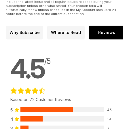
include the latest issue and all regular issues released during your
subscription unless otherwise stated. Your chosen term will
automatically renew unless cancelled in the My Account area upto 24
hours before the end of the current subscription.
Why Subscribe
Where to Read
Reviews
4.5
/5
Based on 72 Customer Reviews
5
45
4
19
3
7