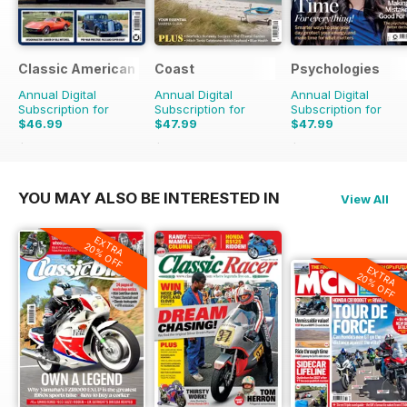
Classic American Magazine
Coast
Psychologies
Annual Digital
Annual Digital
Annual Digital
Subscription for
Subscription for
Subscription for
$46.99
$47.99
$47.99
$83.88
Saving
44%
$83.88
Saving
43%
$90.87
Saving
47%
YOU MAY ALSO BE INTERESTED IN
View All
EXTRA
20% OFF
EXTRA
20% OFF