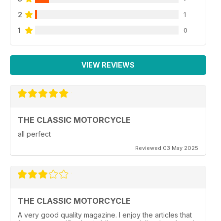
2
1
1
0
VIEW REVIEWS
THE CLASSIC MOTORCYCLE
all perfect
Reviewed 03 May 2025
THE CLASSIC MOTORCYCLE
A very good quality magazine. I enjoy the articles that