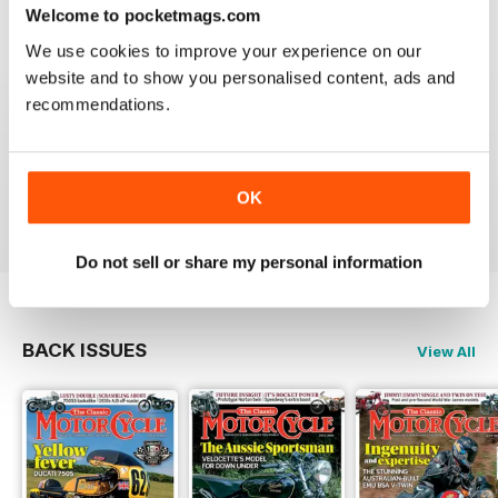
Welcome to pocketmags.com
We use cookies to improve your experience on our
website and to show you personalised content, ads and
recommendations.
THE CLASSIC MOTORCYCLE
Great magazine . Maby more aricles about veteran
bikes
OK
Reviewed 24 September 2020
Do not sell or share my personal information
BACK ISSUES
View All