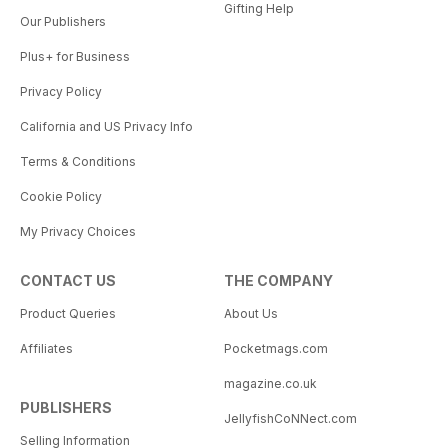
Gifting Help
Our Publishers
Plus+ for Business
Privacy Policy
California and US Privacy Info
Terms & Conditions
Cookie Policy
My Privacy Choices
CONTACT US
THE COMPANY
Product Queries
About Us
Affiliates
Pocketmags.com
magazine.co.uk
PUBLISHERS
JellyfishCoNNect.com
Selling Information