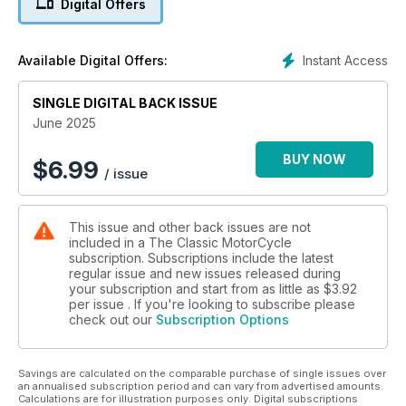
Digital Offers
Instant Access
Available Digital Offers:
SINGLE DIGITAL BACK ISSUE
June 2025
BUY NOW
$
6.99
/ issue
This issue and other back issues are not
included in a The Classic MotorCycle
subscription. Subscriptions include the latest
regular issue and new issues released during
your subscription and start from as little as
$3.92
per issue . If you're looking to subscribe please
check out our
Subscription Options
Savings are calculated on the comparable purchase of single issues over
an annualised subscription period and can vary from advertised amounts.
Calculations are for illustration purposes only. Digital subscriptions