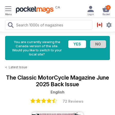
CA
0
Menu
Login
Basket
You are currently viewing the
Canada version of the site.
Would you like to switch to your
local site?
<
Latest Issue
The Classic MotorCycle Magazine
June
2025 Back Issue
English
72 Reviews