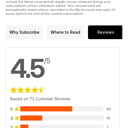
include the latest issue and all regular issues released during your
subscription unless otherwise stated. Your chosen term will
automatically renew unless cancelled in the My Account area upto 24
hours before the end of the current subscription.
Why Subscribe
Where to Read
Reviews
4.5
/5
Based on 72 Customer Reviews
5
45
4
19
3
7