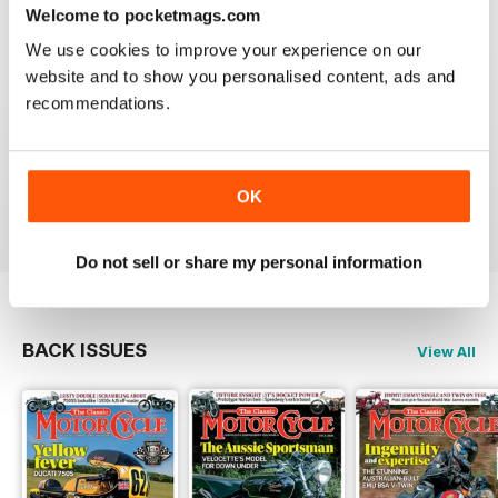
Welcome to pocketmags.com
We use cookies to improve your experience on our
website and to show you personalised content, ads and
recommendations.
THE CLASSIC MOTORCYCLE
Great magazine . Maby more aricles about veteran
bikes
OK
Reviewed 24 September 2020
Do not sell or share my personal information
BACK ISSUES
View All