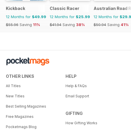
Kickback
Classic Racer
Australian Road R
12 Months for
$49.99
12 Months for
$25.99
12 Months for
$29.
$55.96
Saving
11%
$41.94
Saving
38%
$50.94
Saving
41%
OTHER LINKS
HELP
All Titles
Help & FAQs
New Titles
Email Support
Best Selling Magazines
GIFTING
Free Magazines
How Gifting Works
Pocketmags Blog