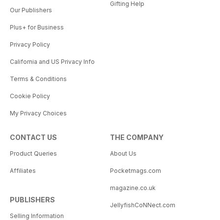
Gifting Help
Our Publishers
Plus+ for Business
Privacy Policy
California and US Privacy Info
Terms & Conditions
Cookie Policy
My Privacy Choices
CONTACT US
THE COMPANY
Product Queries
About Us
Affiliates
Pocketmags.com
magazine.co.uk
PUBLISHERS
JellyfishCoNNect.com
Selling Information