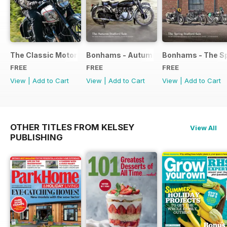
The Classic Motorcycle Yearbook FREE ISSUE
Bonhams - Autumn 2019 Stafford Sale
Bonhams - The Sp
FREE
FREE
FREE
View
|
Add to Cart
View
|
Add to Cart
View
|
Add to Cart
OTHER TITLES FROM KELSEY
View All
PUBLISHING