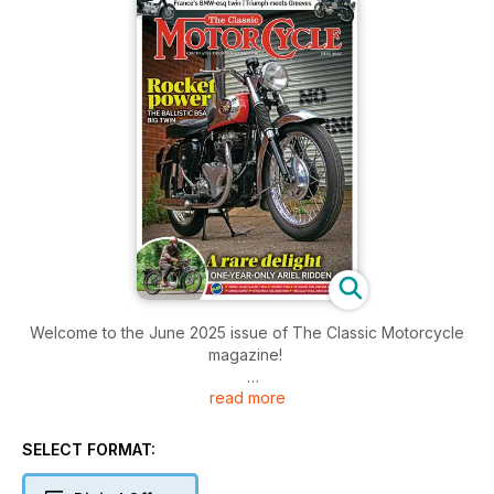
Welcome to the June 2025 issue of The Classic Motorcycle
magazine!
read more
Inside this issue includes: The latest news from our world,
archive photos, Long-owned vintage Ariel sporting single,
Sporty BSA A10 story and rebuild, part one, Smartly
SELECT FORMAT:
presented, personalised Triumph-powered Greeves and
much more!