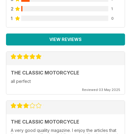
2
1
1
0
VIEW REVIEWS
THE CLASSIC MOTORCYCLE
all perfect
Reviewed 03 May 2025
THE CLASSIC MOTORCYCLE
A very good quality magazine. I enjoy the articles that