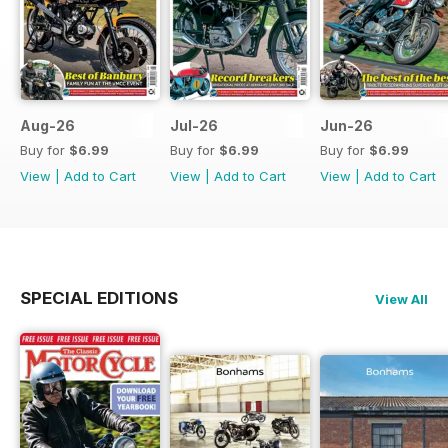
Aug-26
Jul-26
Jun-26
Buy for
$6.99
Buy for
$6.99
Buy for
$6.99
View
|
Add to Cart
View
|
Add to Cart
View
|
Add to Cart
SPECIAL EDITIONS
View All