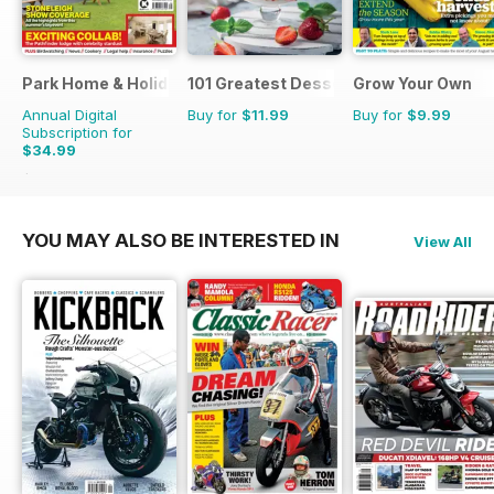
Park Home & Holiday Living
101 Greatest Desserts of all Time
Grow Your Own
Annual Digital
Buy for
$11.99
Buy for
$9.99
Subscription for
$34.99
$51.87
Saving
33%
YOU MAY ALSO BE INTERESTED IN
View All