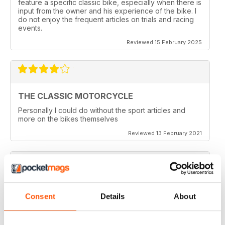
feature a specific classic bike, especially when there is
input from the owner and his experience of the bike. I
do not enjoy the frequent articles on trials and racing
events.
Reviewed 15 February 2025
THE CLASSIC MOTORCYCLE
Personally I could do without the sport articles and
more on the bikes themselves
Reviewed 13 February 2021
THE CLASSIC MOTORCYCLE
Consent
Details
About
like it,been reading this for centuries,regards from
Berlin
Reviewed 14 December 2020