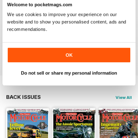
Welcome to pocketmags.com
We use cookies to improve your experience on our
website and to show you personalised content, ads and
recommendations.
THE CLASSIC MOTORCYCLE
Great magazine . Maby more aricles about veteran
bikes
OK
Reviewed 24 September 2020
Do not sell or share my personal information
BACK ISSUES
View All