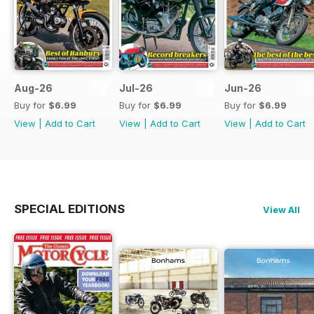
Aug-26
Jul-26
Jun-26
Buy for
$6.99
Buy for
$6.99
Buy for
$6.99
View
|
Add to Cart
View
|
Add to Cart
View
|
Add to Cart
SPECIAL EDITIONS
View All