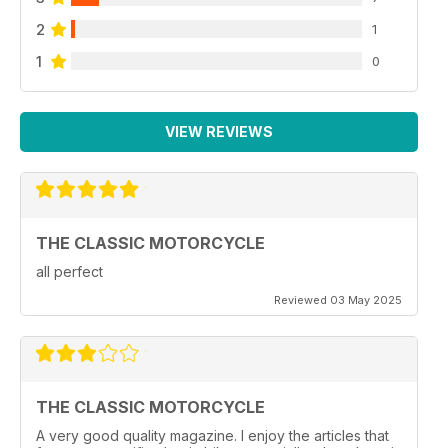
2
1
1
0
VIEW REVIEWS
THE CLASSIC MOTORCYCLE
all perfect
Reviewed 03 May 2025
THE CLASSIC MOTORCYCLE
A very good quality magazine. I enjoy the articles that