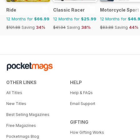
Ride
Classic Racer
Motorcycle Sport 
12 Months for
$66.99
12 Months for
$25.99
12 Months for
$46.
$101.88
Saving
34%
$41.94
Saving
38%
$83.88
Saving
44%
OTHER LINKS
HELP
All Titles
Help & FAQs
New Titles
Email Support
Best Selling Magazines
GIFTING
Free Magazines
How Gifting Works
Pocketmags Blog