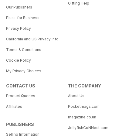
Gifting Help
Our Publishers
Plus+ for Business
Privacy Policy
California and US Privacy Info
Terms & Conditions
Cookie Policy
My Privacy Choices
CONTACT US
THE COMPANY
Product Queries
About Us
Affiliates
Pocketmags.com
magazine.co.uk
PUBLISHERS
JellyfishCoNNect.com
Selling Information