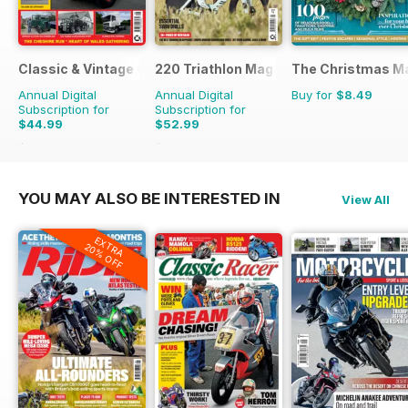
Classic & Vintage Commercials
220 Triathlon Magazine
The Christmas M
Annual Digital
Annual Digital
Buy for
$8.49
Subscription for
Subscription for
$44.99
$52.99
$65.88
Saving
32%
$90.87
Saving
42%
YOU MAY ALSO BE INTERESTED IN
View All
EXTRA
20% OFF