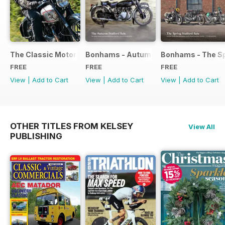
The Classic Motorcycle Yearbook FREE ISSUE
Bonhams - Autumn 2019 Stafford Sale
Bonhams - The Sp
FREE
FREE
FREE
View
|
Add to Cart
View
|
Add to Cart
View
|
Add to Cart
OTHER TITLES FROM KELSEY
View All
PUBLISHING