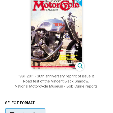
1981-2011 - 30th anniversary reprint of issue 1!
Road test of the Vincent Black Shadow.
National Motorcycle Museum - Bob Currie reports.
SELECT FORMAT: