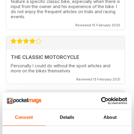
feature a specific classic bike, especially when there is
input from the owner and his experience of the bike. I
do not enjoy the frequent articles on trials and racing
events.
Reviewed 15 February 2025
THE CLASSIC MOTORCYCLE
Personally I could do without the sport articles and
more on the bikes themselves
Reviewed 13 February 2021
THE CLASSIC MOTORCYCLE
Consent
Details
About
like it,been reading this for centuries,regards from
Berlin
Reviewed 14 December 2020