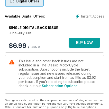
Digital Offers
Instant Access
Available Digital Offers:
SINGLE DIGITAL BACK ISSUE
June-July 1981
BUY NOW
$
6.99
/ issue
This issue and other back issues are not
included in a The Classic MotorCycle
subscription. Subscriptions include the latest
regular issue and new issues released during
your subscription and start from as little as
$3.92
per issue . If you're looking to subscribe please
check out our
Subscription Options
Savings are calculated on the comparable purchase of single issues over
an annualised subscription period and can vary from advertised amounts.
Calculations are for illustration purposes only. Digital subscriptions