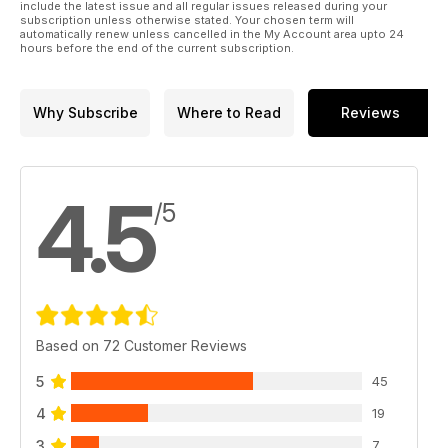
include the latest issue and all regular issues released during your
subscription unless otherwise stated. Your chosen term will
automatically renew unless cancelled in the My Account area upto 24
hours before the end of the current subscription.
Why Subscribe
Where to Read
Reviews
4.5
/5
Based on 72 Customer Reviews
5
45
4
19
3
7