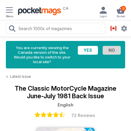
CA
0
Menu
Login
Basket
You are currently viewing the
Canada version of the site.
Would you like to switch to your
local site?
<
Latest Issue
The Classic MotorCycle Magazine
June-July 1981 Back Issue
English
72 Reviews