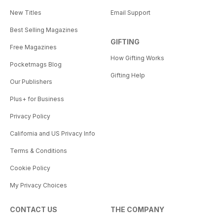
New Titles
Email Support
Best Selling Magazines
GIFTING
Free Magazines
How Gifting Works
Pocketmags Blog
Gifting Help
Our Publishers
Plus+ for Business
Privacy Policy
California and US Privacy Info
Terms & Conditions
Cookie Policy
My Privacy Choices
CONTACT US
THE COMPANY