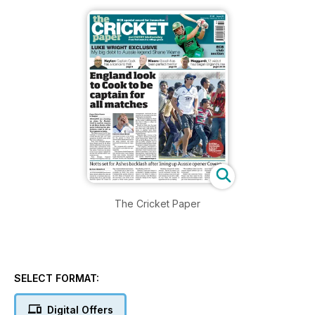
The Cricket Paper
SELECT FORMAT:
Digital Offers