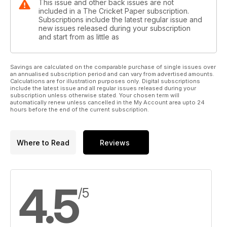
This issue and other back issues are not
included in a The Cricket Paper subscription.
Subscriptions include the latest regular issue and
new issues released during your subscription
and start from as little as
Savings are calculated on the comparable purchase of single issues over
an annualised subscription period and can vary from advertised amounts.
Calculations are for illustration purposes only. Digital subscriptions
include the latest issue and all regular issues released during your
subscription unless otherwise stated. Your chosen term will
automatically renew unless cancelled in the My Account area upto 24
hours before the end of the current subscription.
Where to Read
Reviews
4.5
/5