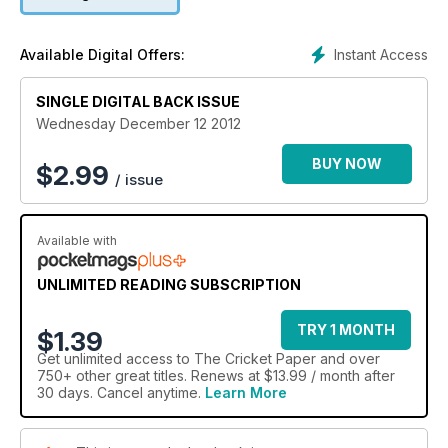
Instant Access
Available Digital Offers:
SINGLE DIGITAL BACK ISSUE
Wednesday December 12 2012
BUY NOW
$
2.99
/ issue
Available with
UNLIMITED READING SUBSCRIPTION
TRY 1 MONTH
$1.39
Get
unlimited access
to The Cricket Paper and over
750+ other great titles. Renews at $13.99 / month after
30 days. Cancel anytime.
Learn More