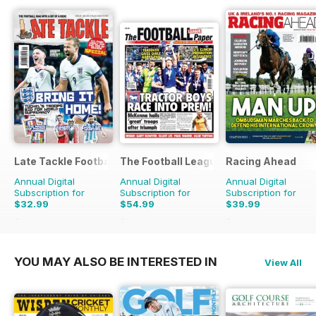
Late Tackle Football Magazine
The Football League Paper
Racing Ahead
Annual Digital
Annual Digital
Annual Digital
Subscription for
Subscription for
Subscription for
$32.99
$54.99
$39.99
$43.92
Saving
25%
$111.60
Saving
51%
$65.88
Saving
39%
YOU MAY ALSO BE INTERESTED IN
View All