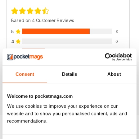
Based on 4 Customer Reviews
5
3
4
0
3
1
2
0
1
0
Consent
Details
About
VIEW REVIEWS
Welcome to pocketmags.com
We use cookies to improve your experience on our
website and to show you personalised content, ads and
recommendations.
BACK ISSUES
View All