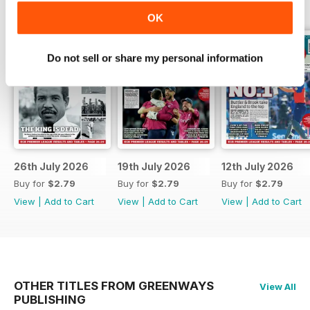
OK
Do not sell or share my personal information
26th July 2026
19th July 2026
12th July 2026
Buy for
$2.79
Buy for
$2.79
Buy for
$2.79
View
|
Add to Cart
View
|
Add to Cart
View
|
Add to Cart
OTHER TITLES FROM GREENWAYS
View All
PUBLISHING