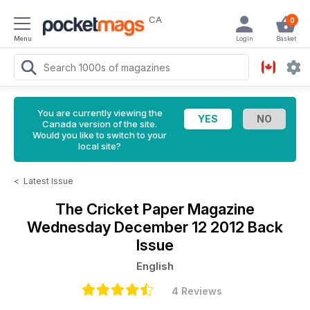
CA
0
Menu
Login
Basket
You are currently viewing the
Canada version of the site.
Would you like to switch to your
local site?
<
Latest Issue
The Cricket Paper Magazine
Wednesday December 12 2012 Back
Issue
English
4 Reviews