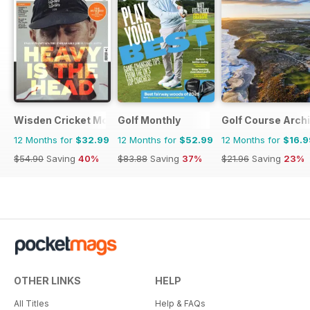
Wisden Cricket Monthly
Golf Monthly
Golf Course Arch
12 Months for
$32.99
12 Months for
$52.99
12 Months for
$16.9
$54.90
Saving
40%
$83.88
Saving
37%
$21.96
Saving
23%
OTHER LINKS
HELP
All Titles
Help & FAQs