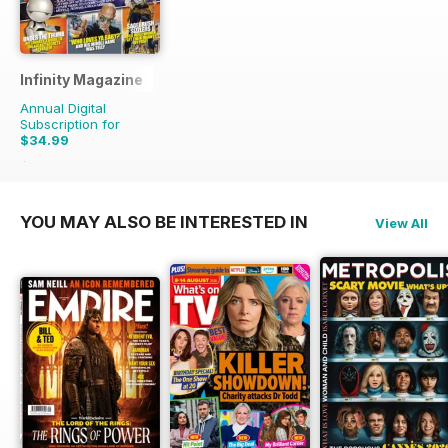
Infinity Magazine
Annual Digital
Subscription for
$34.99
$71.37
Saving
51%
YOU MAY ALSO BE INTERESTED IN
View All