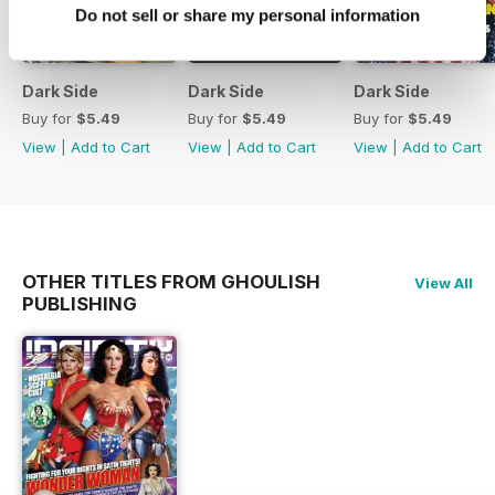
Do not sell or share my personal information
Dark Side
Dark Side
Dark Side
Buy for
$5.49
Buy for
$5.49
Buy for
$5.49
View
|
Add to Cart
View
|
Add to Cart
View
|
Add to Cart
OTHER TITLES FROM GHOULISH
View All
PUBLISHING