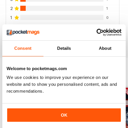
2
1
1
0
VIEW REVIEWS
Consent
Details
About
Welcome to pocketmags.com
BACK ISSUES
We use cookies to improve your experience on our
View All
website and to show you personalised content, ads and
recommendations.
OK