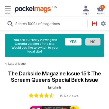
CA
0
Menu
Login
Basket
You are currently viewing the
Canada version of the site.
Would you like to switch to your
local site?
<
Latest Issue
The Darkside Magazine
Issue 151: The
Scream Queens Special Back Issue
English
15 Reviews