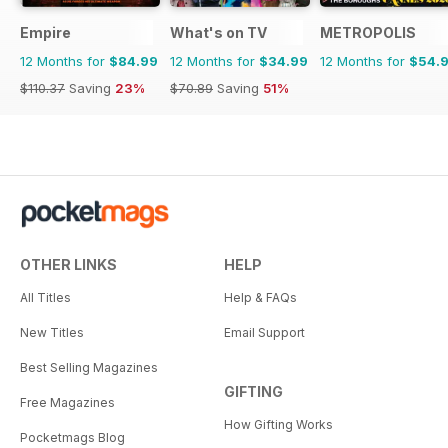
Empire
What's on TV
METROPOLIS
12 Months for
$84.99
12 Months for
$34.99
12 Months for
$54.
$110.37
Saving
23%
$70.89
Saving
51%
OTHER LINKS
HELP
All Titles
Help & FAQs
New Titles
Email Support
Best Selling Magazines
GIFTING
Free Magazines
How Gifting Works
Pocketmags Blog