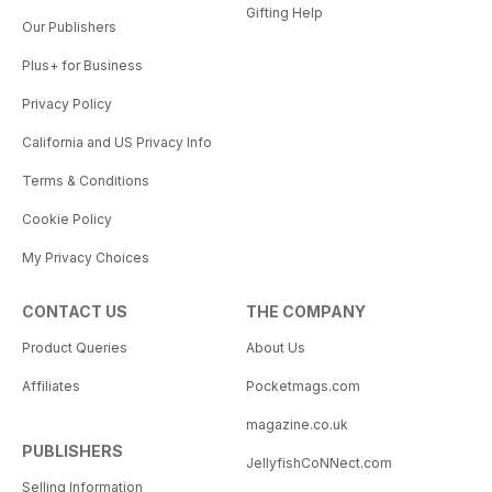
Gifting Help
Our Publishers
Plus+ for Business
Privacy Policy
California and US Privacy Info
Terms & Conditions
Cookie Policy
My Privacy Choices
CONTACT US
THE COMPANY
Product Queries
About Us
Affiliates
Pocketmags.com
magazine.co.uk
PUBLISHERS
JellyfishCoNNect.com
Selling Information