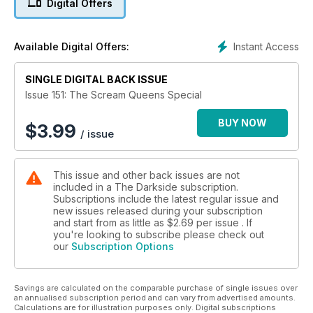
Digital Offers
feeling depressed? He had low elf-esteem. Personally
though I’m feeling quite chuffed at having just finished this
special Scream Queens issue by the skin of my pearly whites.
Instant Access
Available Digital Offers:
I didn’t realise […]
SINGLE DIGITAL BACK ISSUE
Feeding Frenzy
Acclaimed stage actress Barbara Leigh-Hunt appeared in
Issue 151: The Scream Queens Special
Alfred Hitchcock’s penultimate film, Frenzy (1972), as a
woman raped and strangled by a serial killer. Here she talks
BUY NOW
$
3.99
/ issue
with Simon Hooper about her experiences on the movie…
From Scream Queens to… Female Fiends
This issue and other back issues are not
Denis Meikle examines how women’s lib put the Evil into Eve!
included in a The Darkside subscription.
Subscriptions include the latest regular issue and
A Stitch in Grime
new issues released during your subscription
The Dark Side’s Calum Waddell catches up with Ashlynn
and start from as little as
$2.69
per issue . If
Yennie, the horror hottie from the The Human Centipede
you're looking to subscribe please check out
our
Subscription Options
movies, to find out about the trials and tribulations of being
sewn ass-to-mouth in one of the genre’s most iconic images
of recent years…
Savings are calculated on the comparable purchase of single issues over
an annualised subscription period and can vary from advertised amounts.
Terrors of Traci
Calculations are for illustration purposes only. Digital subscriptions