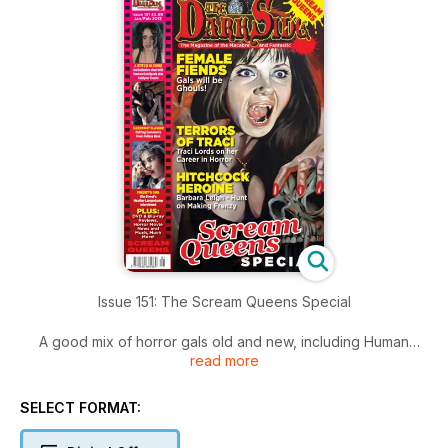
Issue 151: The Scream Queens Special
A good mix of horror gals old and new, including Human
read more
Centipede star Ashlynn Yennie, Barbara Leigh-Hunt and cult
movie favourite Traci Lords.
SELECT FORMAT:
Introduction to Issue 151
Happy Christmas fear fans! Why was Santa’s Little Helper