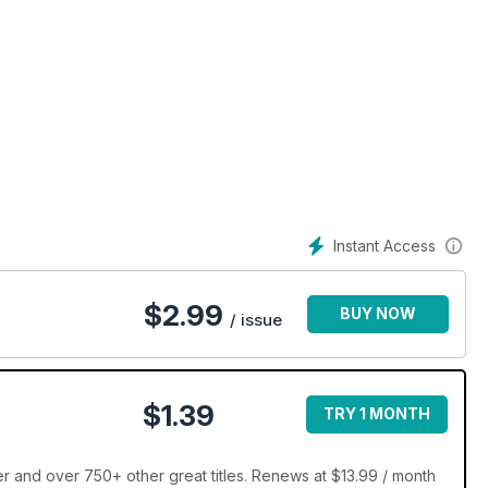
Instant Access
$
2.99
BUY NOW
/ issue
$1.39
TRY 1 MONTH
 and over 750+ other great titles. Renews at $13.99 / month