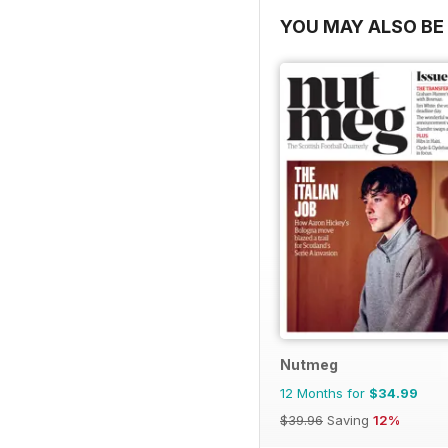
YOU MAY ALSO BE 
Nutmeg
12 Months for
$34.99
$39.96
Saving
12%