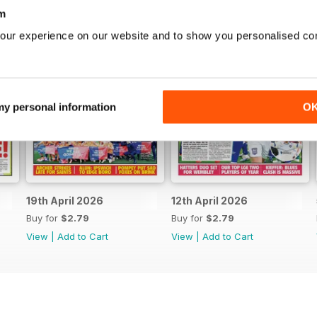
m
our experience on our website and to show you personalised co
 my personal information
O
19th April 2026
12th April 2026
Buy for
$2.79
Buy for
$2.79
View
|
Add to Cart
View
|
Add to Cart