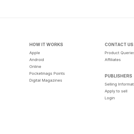
HOW IT WORKS
CONTACT US
Apple
Product Querie
Android
Affiliates
Online
Pocketmags Points
PUBLISHERS
Digital Magazines
Selling Informa
Apply to sell
Login