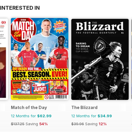
INTERESTED IN
Match of the Day
The Blizzard
12 Months for
$62.99
12 Months for
$34.99
$137.25
Saving
54%
$39.96
Saving
12%