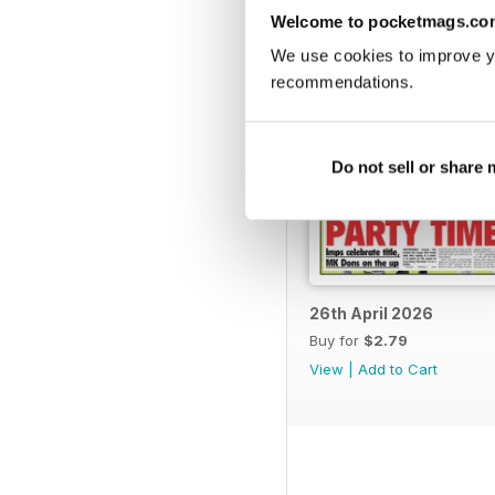
Welcome to pocketmags.co
We use cookies to improve y
recommendations.
Do not sell or share
26th April 2026
Buy for
$2.79
View
|
Add to Cart