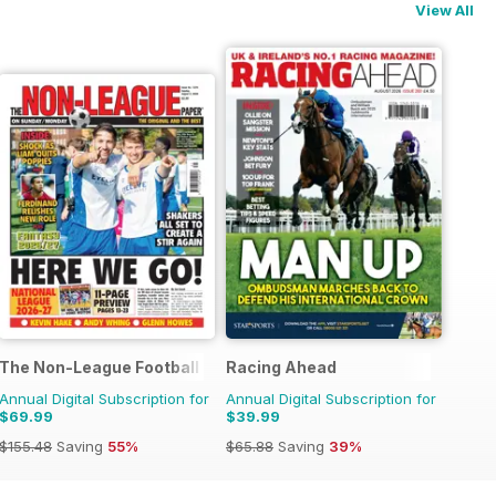
View All
ne
The Non-League Football Paper
Racing Ahead
Annual Digital Subscription for
Annual Digital Subscription for
$69.99
$39.99
$155.48
Saving
55%
$65.88
Saving
39%