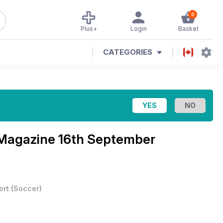
0
Plus+
Login
Basket
CATEGORIES
 Magazine
16th September
ort
(
Soccer
)