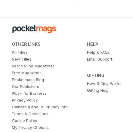
OTHER LINKS
HELP
All Titles
Help & FAQs
New Titles
Email Support
Best Selling Magazines
Free Magazines
GIFTING
Pocketmags Blog
How Gifting Works
Our Publishers
Gifting Help
Plus+ for Business
Privacy Policy
California and US Privacy Info
Terms & Conditions
Cookie Policy
My Privacy Choices