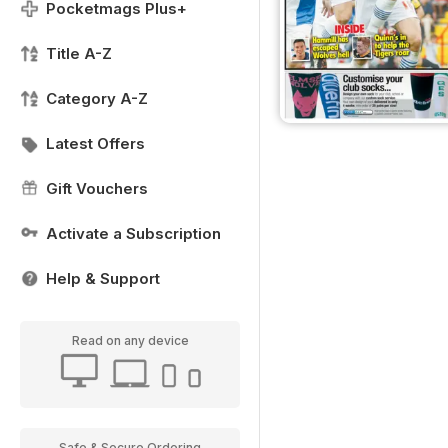
Pocketmags Plus+
Title A-Z
Category A-Z
Latest Offers
Gift Vouchers
Activate a Subscription
Help & Support
Read on any device
Safe & Secure Ordering