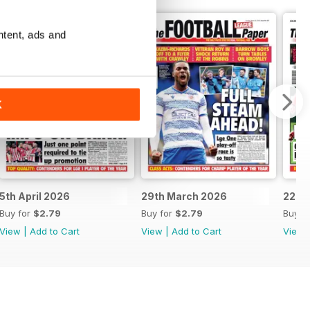
ntent, ads and
K
5th April 2026
29th March 2026
22nd
Buy for
$2.79
Buy for
$2.79
Buy f
View
|
Add to Cart
View
|
Add to Cart
View