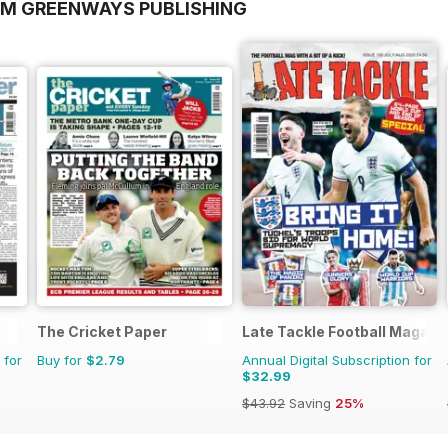
OM GREENWAYS PUBLISHING
The Cricket Paper
Late Tackle Football Magazi
 for
Buy for
$2.79
Annual Digital Subscription for
$32.99
$43.92
Saving
25%