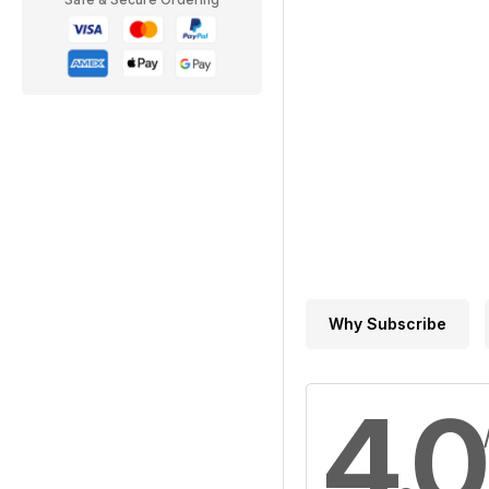
Why Subscribe
4.0