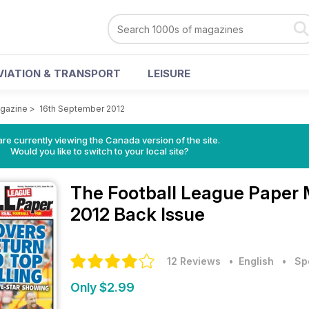
VIATION & TRANSPORT
LEISURE
agazine
>
16th September 2012
re currently viewing the Canada version of the site.
Would you like to switch to your local site?
The Football League Paper
2012 Back Issue
12 Reviews
• English
•
Sp
Only $2.99