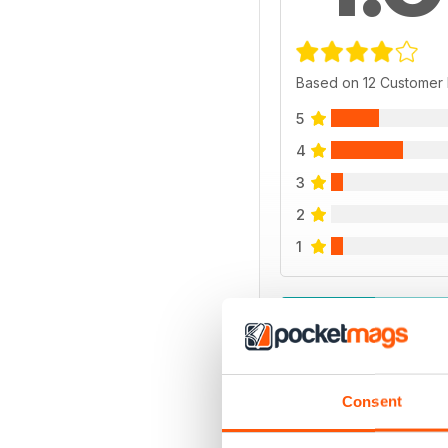
Based on 12 Customer
5
4
3
2
1
VIEW REVIE
Consent
BACK ISSUES