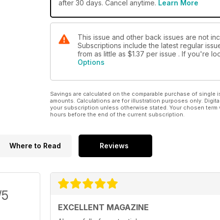
after 30 days. Cancel anytime.
Learn More
This issue and other back issues are not in
Subscriptions include the latest regular iss
from as little as
$1.37
per issue . If you're 
Options
Savings are calculated on the comparable purchase of single i
amounts. Calculations are for illustration purposes only. Digita
your subscription unless otherwise stated. Your chosen term 
hours before the end of the current subscription.
Where to Read
Reviews
/5
EXCELLENT MAGAZINE