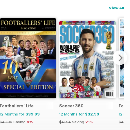
View All
Footballers' Life
Soccer 360
Four
12 Months for
$39.99
12 Months for
$32.99
12 Mo
$43.96
Saving
9%
$41.94
Saving
21%
$47.8