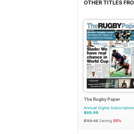
OTHER TITLES FR
The Rugby Paper
Annual Digital Subscription
$69.99
$155.48
Saving
55%