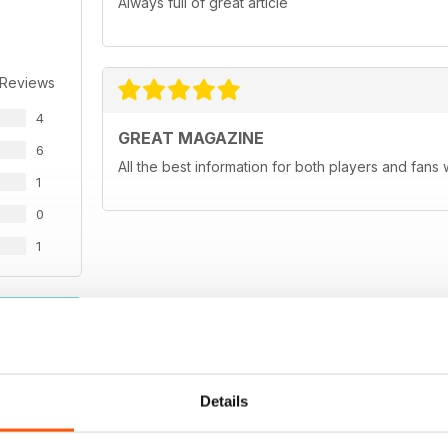
Always full of great article
 Reviews
4
GREAT MAGAZINE
6
All the best information for both players and fans 
1
0
1
WS
Details