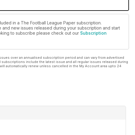
cluded in a The Football League Paper subscription.
ue and new issues released during your subscription and start
looking to subscribe please check out our
Subscription
ssues over an annualised subscription period and can vary from advertised
l subscriptions include the latest issue and all regular issues released during
will automatically renew unless cancelled in the My Account area upto 24