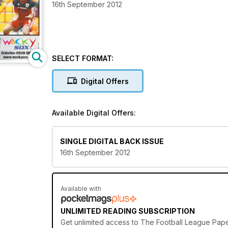
16th September 2012
SELECT FORMAT:
Digital Offers
Available Digital Offers:
SINGLE DIGITAL BACK ISSUE
16th September 2012
Available with
UNLIMITED READING SUBSCRIPTION
Get
unlimited access
to The Football League Paper