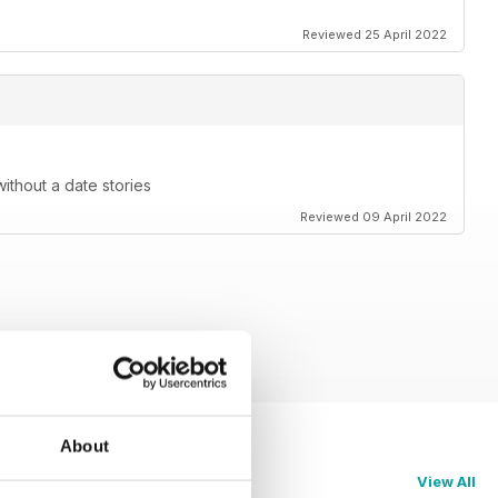
Reviewed 25 April 2022
without a date stories
Reviewed 09 April 2022
About
View All