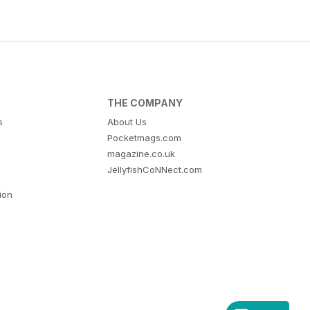
THE COMPANY
s
About Us
Pocketmags.com
magazine.co.uk
JellyfishCoNNect.com
tion