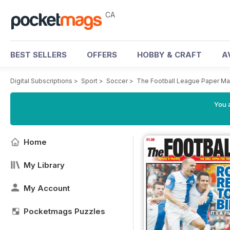
CA
BEST SELLERS
OFFERS
HOBBY & CRAFT
A
Digital Subscriptions
>
Sport
>
Soccer
>
The Football League Paper M
You a
Home
My Library
My Account
Pocketmags Puzzles