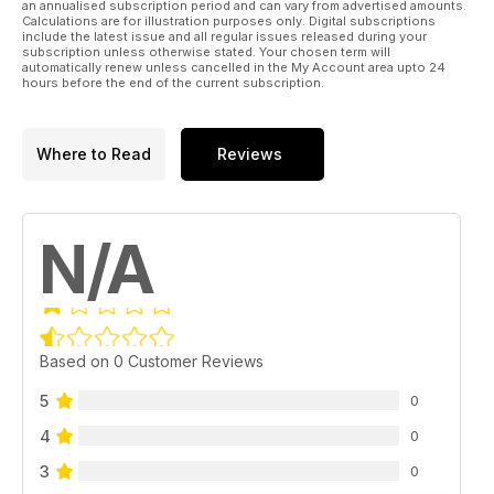
an annualised subscription period and can vary from advertised amounts.
Calculations are for illustration purposes only. Digital subscriptions
include the latest issue and all regular issues released during your
subscription unless otherwise stated. Your chosen term will
automatically renew unless cancelled in the My Account area upto 24
hours before the end of the current subscription.
Where to Read
Reviews
N/A
Based on 0 Customer Reviews
5
0
4
0
3
0