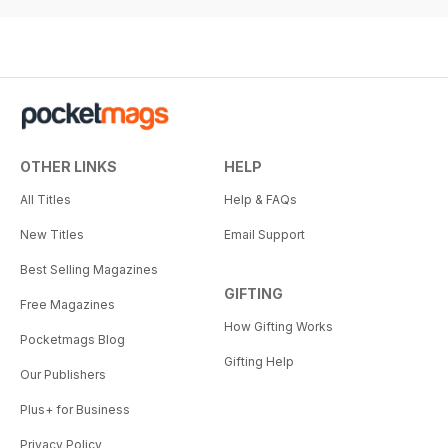
OTHER LINKS
HELP
All Titles
Help & FAQs
New Titles
Email Support
Best Selling Magazines
GIFTING
Free Magazines
How Gifting Works
Pocketmags Blog
Gifting Help
Our Publishers
Plus+ for Business
Privacy Policy