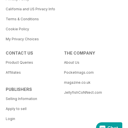
California and US Privacy Info
Terms & Conditions
Cookie Policy
My Privacy Choices
CONTACT US
THE COMPANY
Product Queries
About Us
Affiliates
Pocketmags.com
magazine.co.uk
PUBLISHERS
JellyfishCoNNect.com
Selling Information
Apply to sell
Login