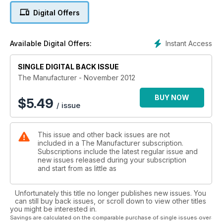
Digital Offers
Instant Access
Available Digital Offers:
SINGLE DIGITAL BACK ISSUE
The Manufacturer - November 2012
BUY NOW
$
5.49
/ issue
This issue and other back issues are not
included in a The Manufacturer subscription.
Subscriptions include the latest regular issue and
new issues released during your subscription
and start from as little as
Unfortunately this title no longer publishes new issues. You
can still buy back issues, or scroll down to view other titles
you might be interested in.
Savings are calculated on the comparable purchase of single issues over