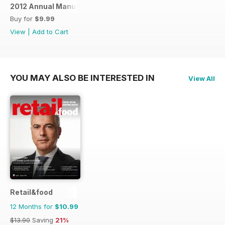
2012 Annual Manufacturing Report
Buy for
$9.99
View
|
Add to Cart
YOU MAY ALSO BE INTERESTED IN
View All
Retail&food
12 Months for
$10.99
$13.90
Saving
21%