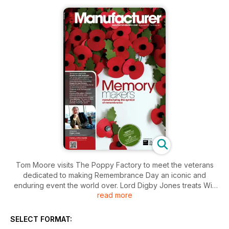
Tom Moore visits The Poppy Factory to meet the veterans
dedicated to making Remembrance Day an iconic and
enduring event the world over. Lord Digby Jones treats Will
read more
Stirling to the full force of his personality and his passion for
British industry. Manufacturing leaders debate the role of
management in setting the pace for organisational change
SELECT FORMAT:
and building a framework for operational excellence?