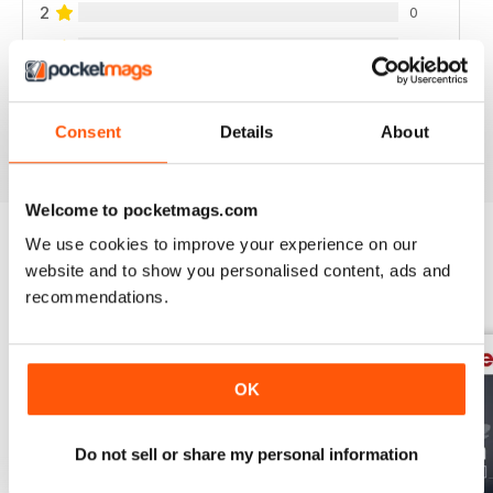
2
0
1
0
VIEW REVIEWS
Consent
Details
About
Welcome to pocketmags.com
We use cookies to improve your experience on our
website and to show you personalised content, ads and
BACK ISSUES
View All
recommendations.
OK
Do not sell or share my personal information