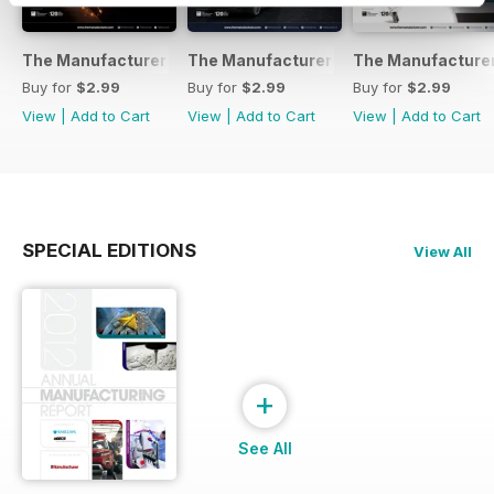
The Manufacturer February 2017
The Manufacturer November 2016
The Manufacturer
Buy for
$2.99
Buy for
$2.99
Buy for
$2.99
View
|
Add to Cart
View
|
Add to Cart
View
|
Add to Cart
SPECIAL EDITIONS
View All
+
See All