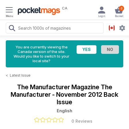
CA
0
Menu
Login
Basket
You are currently viewing the
Canada version of the site.
Would you like to switch to your
local site?
<
Latest Issue
The Manufacturer Magazine
The
Manufacturer - November 2012 Back
Issue
English
0 Reviews