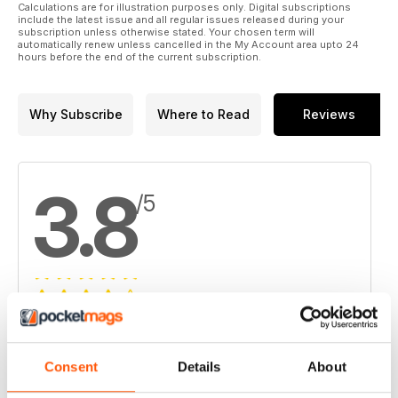
Calculations are for illustration purposes only. Digital subscriptions
include the latest issue and all regular issues released during your
subscription unless otherwise stated. Your chosen term will
automatically renew unless cancelled in the My Account area upto 24
hours before the end of the current subscription.
Why Subscribe
Where to Read
Reviews
3.8
/5
Based on 4 Customer Reviews
5
2
Consent
Details
About
4
1