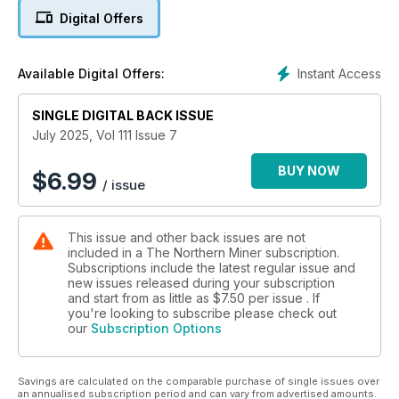
Coverage also includes regulatory issues, stock markets,
Digital Offers
political climates and more!
Instant Access
Available Digital Offers:
SINGLE DIGITAL BACK ISSUE
July 2025, Vol 111 Issue 7
BUY NOW
$
6.99
/ issue
This issue and other back issues are not
included in a The Northern Miner subscription.
Subscriptions include the latest regular issue and
new issues released during your subscription
and start from as little as
$7.50
per issue . If
you're looking to subscribe please check out
our
Subscription Options
Savings are calculated on the comparable purchase of single issues over
an annualised subscription period and can vary from advertised amounts.