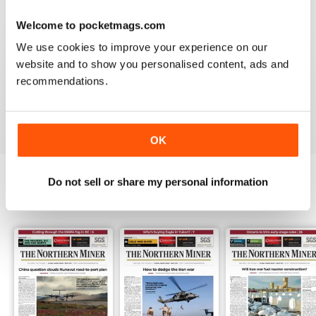
3
0
Welcome to pocketmags.com
2
0
We use cookies to improve your experience on our
1
1
website and to show you personalised content, ads and
recommendations.
VIEW REVIEWS
OK
Do not sell or share my personal information
BACK ISSUES
View All