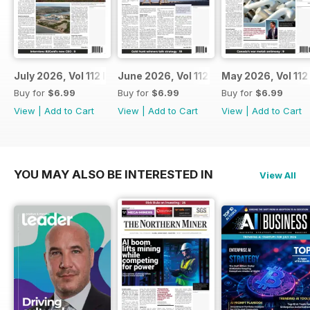
July 2026, Vol 112 Issue 7
June 2026, Vol 112 Issue 6
May 2026, Vol 112
Buy for
$6.99
Buy for
$6.99
Buy for
$6.99
View
|
Add to Cart
View
|
Add to Cart
View
|
Add to Cart
YOU MAY ALSO BE INTERESTED IN
View All