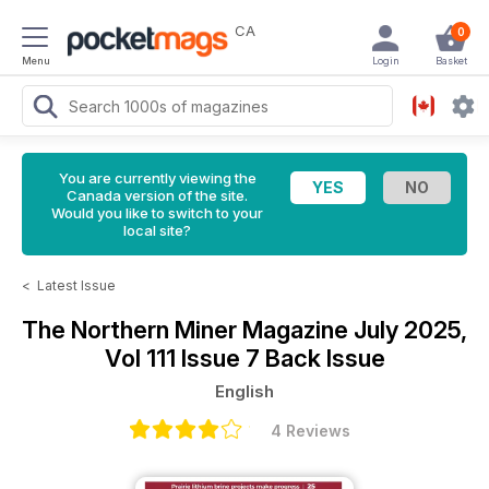
CA
0
Menu
Login
Basket
You are currently viewing the
Canada version of the site.
Would you like to switch to your
local site?
<
Latest Issue
The Northern Miner Magazine
July 2025,
Vol 111 Issue 7 Back Issue
English
4 Reviews