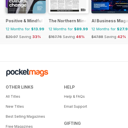
Positive & Mindful Leader
The Northern Miner
AI Business Maga
12 Months for
$13.99
12 Months for
$89.99
12 Months for
$27.
$20.97
Saving
33%
$167.76
Saving
46%
$47.88
Saving
42%
OTHER LINKS
HELP
All Titles
Help & FAQs
New Titles
Email Support
Best Selling Magazines
GIFTING
Free Magazines