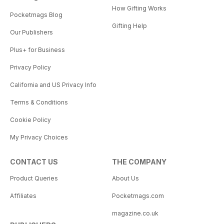
How Gifting Works
Pocketmags Blog
Gifting Help
Our Publishers
Plus+ for Business
Privacy Policy
California and US Privacy Info
Terms & Conditions
Cookie Policy
My Privacy Choices
CONTACT US
THE COMPANY
Product Queries
About Us
Affiliates
Pocketmags.com
magazine.co.uk