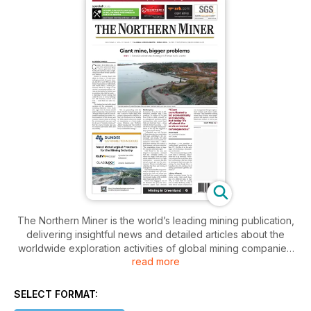
The Northern Miner is the world’s leading mining publication,
delivering insightful news and detailed articles about the
worldwide exploration activities of global mining companies.
read more
The Northern Miner’s journalists visit mining sites regularly
and report their unbiased findings to the paper’s readers on
a biweekly basis. They provide concise and expert findings
SELECT FORMAT:
of exploration and mining developments in the industry.