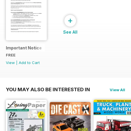
+
See All
Important Notice
FREE
View
|
Add to Cart
YOU MAY ALSO BE INTERESTED IN
View All