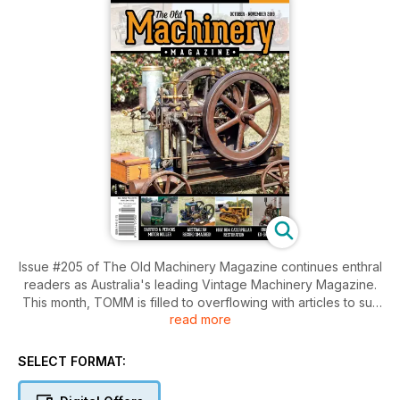
Issue #205 of The Old Machinery Magazine continues enthral
readers as Australia's leading Vintage Machinery Magazine.
This month, TOMM is filled to overflowing with articles to suit
read more
and entice everyones tastes. In this issue, we cover the
Super Simplex stationary engine and an ex-show engine, the
1911 Lister J. Tim Keenan provides a in-depth article on
SELECT FORMAT:
BarFord Perkins Motor Roller, which were originally used in
the construction of the Sydney Harbour Bridge! There are