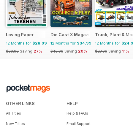
Loving Paper
Die Cast X Magazine
Truck, Plant & Ma
12 Months for
$28.99
12 Months for
$34.99
12 Months for
$24.
$39.96
Saving
27%
$43.96
Saving
20%
$27.96
Saving
11%
OTHER LINKS
HELP
All Titles
Help & FAQs
New Titles
Email Support