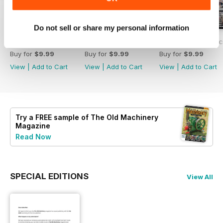
Do not sell or share my personal information
#237 Feb/Mar 2025
#236 The Old Machinery Magazine
#235 The Old Mac
Buy for
$9.99
Buy for
$9.99
Buy for
$9.99
View
|
Add to Cart
View
|
Add to Cart
View
|
Add to Cart
Try a
FREE
sample of The Old Machinery
Magazine
Read Now
SPECIAL EDITIONS
View All