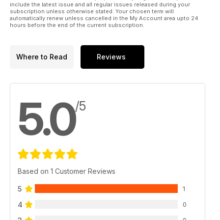
include the latest issue and all regular issues released during your
subscription unless otherwise stated. Your chosen term will
automatically renew unless cancelled in the My Account area upto 24
hours before the end of the current subscription.
Where to Read
Reviews
5.0
/5
Based on 1 Customer Reviews
5
1
4
0
0