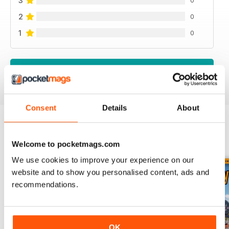
3
2
0
1
0
VIEW REVIEWS
Consent
Details
About
BACK ISSUES
View All
Welcome to pocketmags.com
We use cookies to improve your experience on our
website and to show you personalised content, ads and
recommendations.
OK