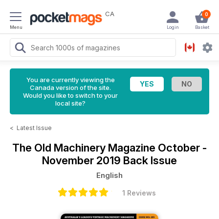
CA
0
Menu
Login
Basket
You are currently viewing the
Canada version of the site.
Would you like to switch to your
local site?
<
Latest Issue
The Old Machinery Magazine
October -
November 2019 Back Issue
English
1 Reviews