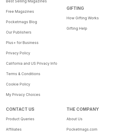
Best Selling Magazines
GIFTING
Free Magazines
How Gifting Works
Pocketmags Blog
Gifting Help
Our Publishers
Plus+ for Business
Privacy Policy
California and US Privacy Info
Terms & Conditions
Cookie Policy
My Privacy Choices
CONTACT US
THE COMPANY
Product Queries
About Us
Affiliates
Pocketmags.com