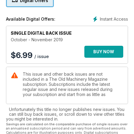
Digital Offers
also restoration articles on the Caterpillar RD4 4G Series and
a Massey Ferguson 35.
Instant Access
Available Digital Offers:
We have more information come to light on the Pyramid
Industrial Truck and we provide pictorial coverage on the
Smashing of records at the Rusty Iron Rally. History buffs are
SINGLE DIGITAL BACK ISSUE
entertained with Peter Evans exploring the Melbourne Habor
October - November 2019
Trust's Steam Navvy.
BUY NOW
$
6.99
/ issue
As always we have the usual features of rallies & events
coming up around the country in Down The Track, News &
Letters from our readers, Auction Reports, Club Clippings, Tip
This issue and other back issues are not
& Tricks from the shed - as well as Identity Parade and help
included in a The Old Machinery Magazine
sections. Everyones favourite classifieds - has now been
subscription. Subscriptions include the latest
expanded and has a host of engines, tractors and others
regular issue and new issues released during
items up for sale.
your subscription and start from as little as
Grab your new copy of The Old Machinery Magazine online
Unfortunately this title no longer publishes new issues. You
now.
can still buy back issues, or scroll down to view other titles
you might be interested in.
Savings are calculated on the comparable purchase of single issues over
an annualised subscription period and can vary from advertised amounts.
Calculations are for illustration purposes only. Digital subscriptions