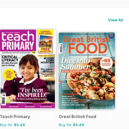
View All
Teach Primary
Great British Food
Buy for
$5.49
Buy for
$5.49