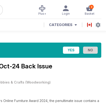
0
Plus+
Login
Basket
CATEGORIES
Oct-24 Back Issue
bbies & Crafts
(
Woodworking
)
ers Online Furniture Award 2024, the penultimate issue contains a
n.