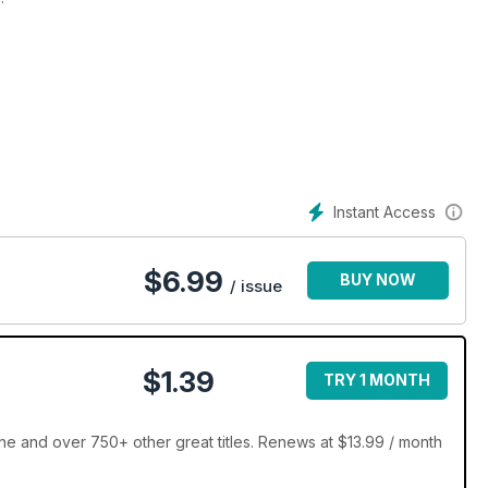
Instant Access
$
6.99
BUY NOW
/ issue
$1.39
TRY 1 MONTH
inners’ showcase
and over 750+ other great titles. Renews at $13.99 / month
tion Master Thatchers