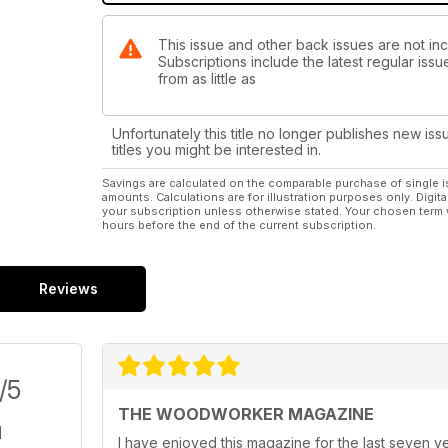
ON TEST
This issue and other back issues are not i
• MPOWER Tools SB2 sharpening station
Subscriptions include the latest regular iss
• MicroJig GRR-RIPPER+ 3D Pushblock with SafeRip
from as little as
WIN!
Win 1 of 3 MPOWER Tools’ SB2 sharpening stations – 
Unfortunately this title no longer publishes new iss
issue or visit www.thewoodworkermag.com/category
titles you might be interested in.
Savings are calculated on the comparable purchase of single i
YOUR FAVOURITES
amounts. Calculations are for illustration purposes only. Digita
You can also find the usual favourite pages, includi
your subscription unless otherwise stated. Your chosen term 
hours before the end of the current subscription.
much more. We hope you enjoy the penultimate Octo
124 years of publication.
Reviews
/5
THE WOODWORKER MAGAZINE
I have enjoyed this magazine for the last seven ye