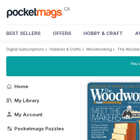
CA
BEST SELLERS
OFFERS
HOBBY & CRAFT
A
Digital Subscriptions
>
Hobbies & Crafts
>
Woodworking
>
The Woodwo
You a
Home
My Library
My Account
Pocketmags Puzzles