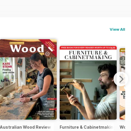
View All
ne
Australian Wood Review
Furniture & Cabinetmaking
Woo