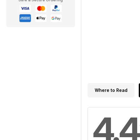
Where to Read
4.4