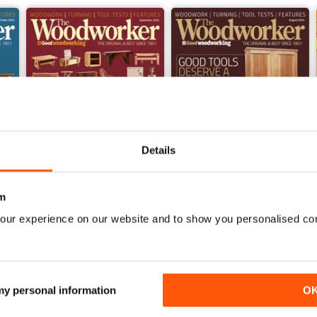
Details
m
our experience on our website and to show you personalised co
Sep-24
Aug-24
Buy for
$6.99
Buy for
$6.99
View
|
Add to Cart
View
|
Add to Cart
 my personal information
O