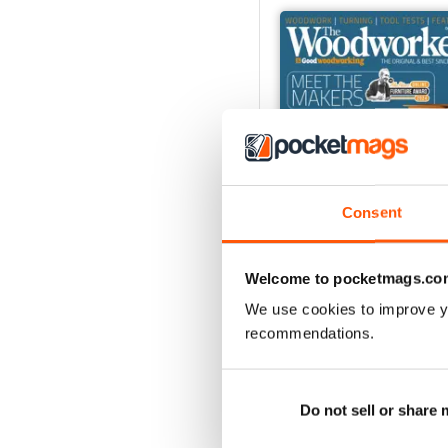
Consent
Welcome to pocketmags.co
We use cookies to improve y
Oct-24
recommendations.
Buy for
$6.99
View
|
Add to Cart
Do not sell or share