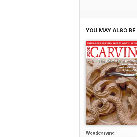
YOU MAY ALSO BE 
Woodcarving