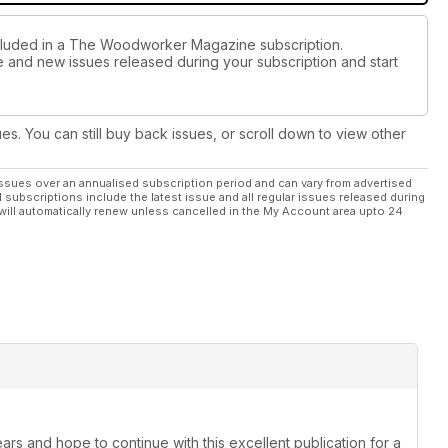
ncluded in a The Woodworker Magazine subscription.
ue and new issues released during your subscription and start
 Kit
worth £149.95 each! See further competition details inside the
ues. You can still buy back issues, or scroll down to view other
/win to enter – good luck! 🏆🤞⚒🧰
ssues over an annualised subscription period and can vary from advertised
l subscriptions include the latest issue and all regular issues released during
ng news, welcome, marketplace, letters and readers’ tips, plus
will automatically renew unless cancelled in the My Account area upto 24
ber 2024 issue before the magazine sadly ceases after nearly
ars and hope to continue with this excellent publication for a