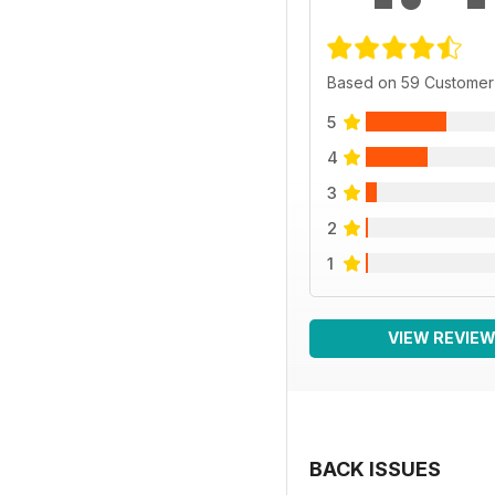
Based on 59 Customer
5
4
3
2
1
VIEW REVIE
BACK ISSUES