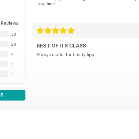
long time.
 Reviews
30
23
BEST OF ITS CLASS
4
Always useful for handy tips
1
1
WS