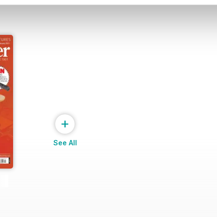
+
See All