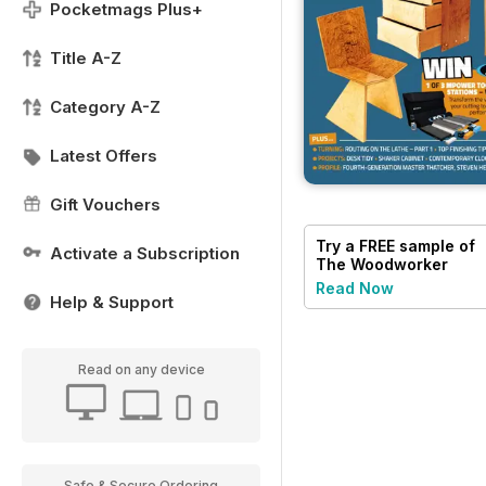
Pocketmags Plus+
Title A-Z
Category A-Z
Latest Offers
Gift Vouchers
Try a
FREE
sample of
Activate a Subscription
The Woodworker
Magazine
Read Now
Help & Support
Read on any device
Safe & Secure Ordering