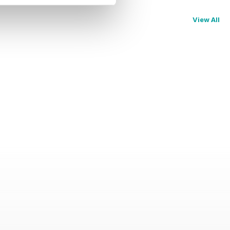
View All