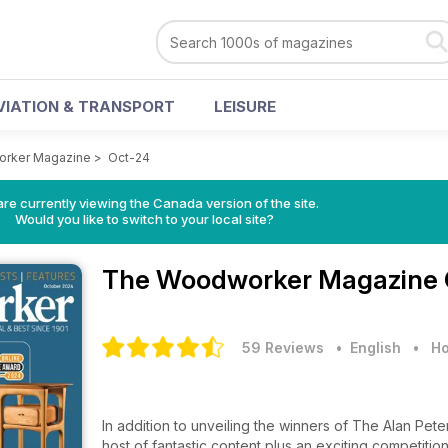
VIATION & TRANSPORT
LEISURE
rker Magazine
>
Oct-24
re currently viewing the Canada version of the site.
Would you like to switch to your local site?
The Woodworker Magazine
59 Reviews
• English
•
Ho
In addition to unveiling the winners of The Alan Pet
host of fantastic content plus an exciting competitio