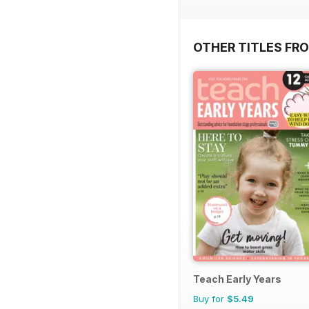
OTHER TITLES FR
Teach Early Years
Buy for
$5.49