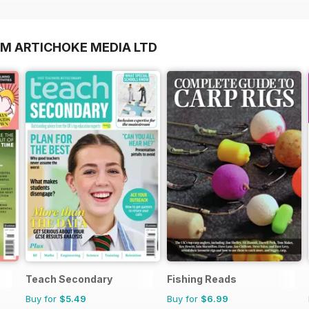
OM ARTICHOKE MEDIA LTD
Teach Secondary
Fishing Reads
Buy for
$5.49
Buy for
$6.99