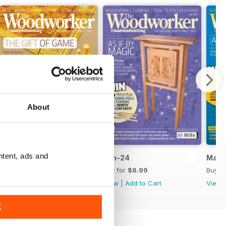
About
ntent, ads and
Jul-24
Jun-24
May-
Buy for
$6.99
Buy for
$6.99
Buy f
View
|
Add to Cart
View
|
Add to Cart
View
K