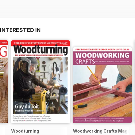
INTERESTED IN
Woodturning
Woodworking Crafts Magazi