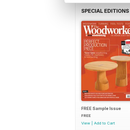
SPECIAL EDITIONS
FREE Sample Issue
FREE
View
|
Add to Cart