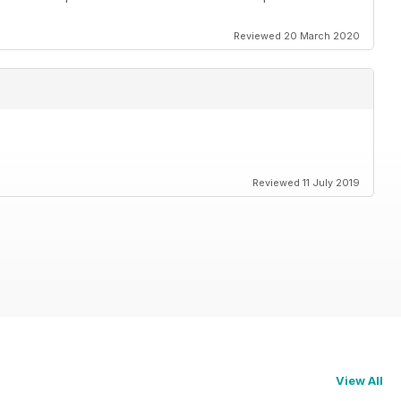
Reviewed 20 March 2020
Reviewed 11 July 2019
View All