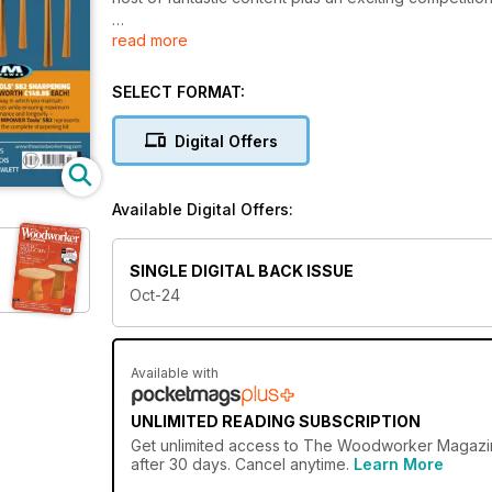
read more
PROJECTS & TURNING
• Dedicated desk tidy
• Routing on the lathe – part 1
SELECT FORMAT:
• Campaign/jewellery cabinet safe restoration
• Shaker cabinet
Digital Offers
• Simple mantle clocks
• Finishing tips
• Bread & chopping boards
Available Digital Offers:
TECHNICAL
• Albion Timber column
SINGLE DIGITAL BACK ISSUE
• Woodwork foundations: shelves & carcassing
Oct-24
• Torsion box construction
• Sketching by hand
• Boring, braces & cardboard boxes
Available with
FEATURES
• The Alan Peters Online Furniture Award 2024 – w
UNLIMITED READING SUBSCRIPTION
• English furniture history: The joiner
Get
unlimited access
to The Woodworker Magazine 
• Profile: Steven Hewlett & Brothers, fourth-genera
after 30 days. Cancel anytime.
Learn More
• Take 5