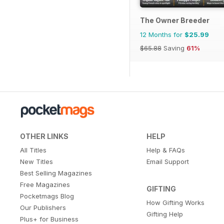
The Owner Breeder
12 Months for
$25.99
$65.88
Saving
61%
OTHER LINKS
HELP
All Titles
Help & FAQs
New Titles
Email Support
Best Selling Magazines
Free Magazines
GIFTING
Pocketmags Blog
How Gifting Works
Our Publishers
Gifting Help
Plus+ for Business