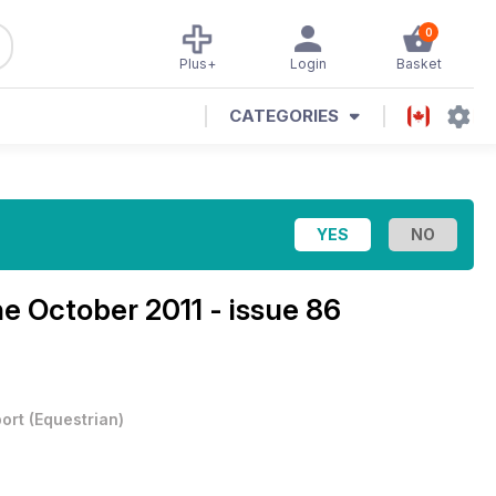
0
Plus+
Login
Basket
CATEGORIES
ne
October 2011 - issue 86
ort
(
Equestrian
)