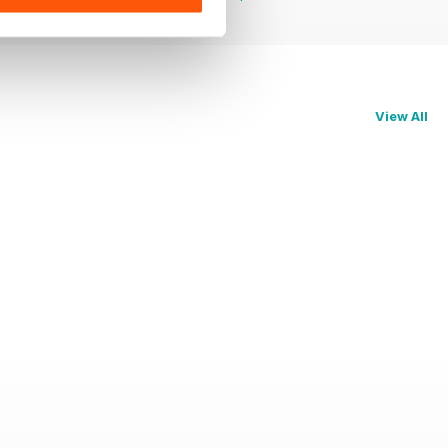
View All