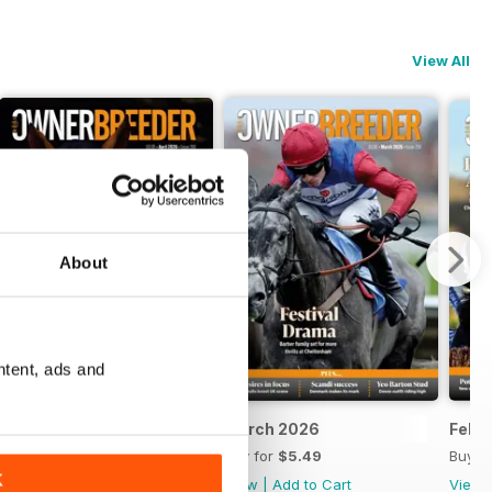
View All
About
ntent, ads and
April 2026
March 2026
Febr
Buy for
$5.49
Buy for
$5.49
Buy f
K
View
|
Add to Cart
View
|
Add to Cart
View