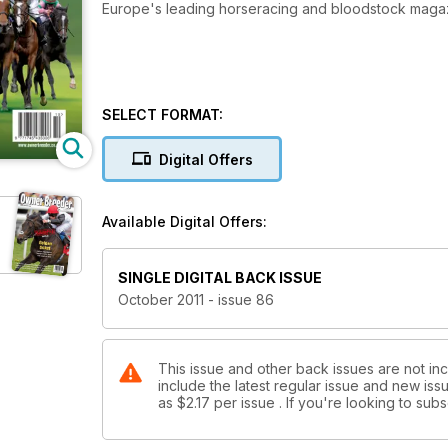
Europe's leading horseracing and bloodstock maga
SELECT FORMAT:
Digital Offers
Available Digital Offers:
SINGLE DIGITAL BACK ISSUE
October 2011 - issue 86
This issue and other back issues are not in
include the latest regular issue and new issu
as
$2.17
per issue . If you're looking to su