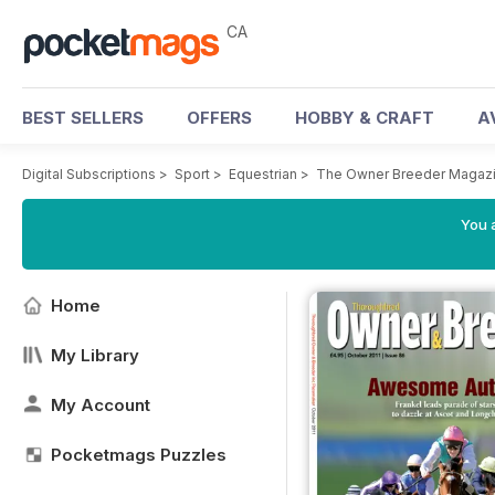
CA
BEST SELLERS
OFFERS
HOBBY & CRAFT
A
Digital Subscriptions
>
Sport
>
Equestrian
>
The Owner Breeder Magaz
You a
Home
My Library
My Account
Pocketmags Puzzles