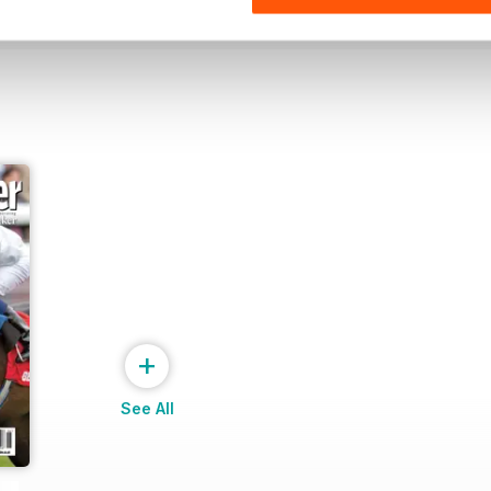
+
See All