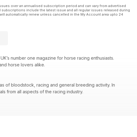
ssues over an annualised subscription period and can vary from advertised
l subscriptions include the latest issue and all regular issues released during
will automatically renew unless cancelled in the My Account area upto 24
 UK’s number one magazine for horse racing enthusiasts.
and horse lovers alike.
as of bloodstock, racing and general breeding activity. In
s from all aspects of the racing industry.