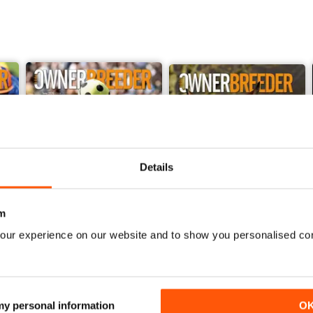
Details
m
our experience on our website and to show you personalised co
June 2026
May 2026
Buy for
$5.49
Buy for
$5.49
 my personal information
O
View
|
Add to Cart
View
|
Add to Cart