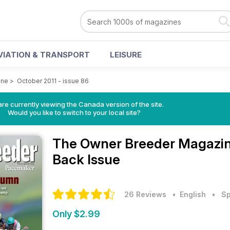
VIATION & TRANSPORT
LEISURE
ine
>
October 2011 - issue 86
re currently viewing the Canada version of the site.
Would you like to switch to your local site?
The Owner Breeder Magazi
Back Issue
26 Reviews
• English
•
Sp
Only $2.99