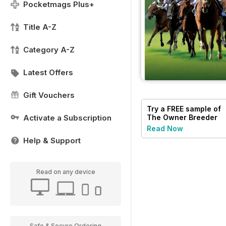
Pocketmags Plus+
Title A-Z
Category A-Z
Latest Offers
Gift Vouchers
Try a
FREE
sample of
Activate a Subscription
The Owner Breeder
Read Now
Help & Support
Read on any device
Safe & Secure Ordering