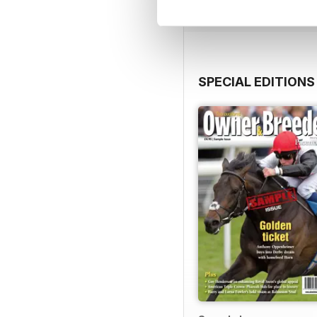
SPECIAL EDITIONS