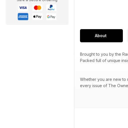
About
Brought to you by the R
Packed full of unique ins
Whether you are new to ra
every issue of The Owner 