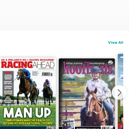
View All