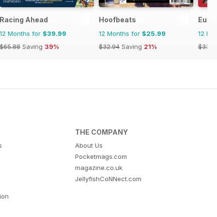
Racing Ahead
Hoofbeats
Europ
12 Months for
$39.99
12 Months for
$25.99
12 Mo
$65.88
Saving
39%
$32.94
Saving
21%
$33.9
THE COMPANY
s
About Us
Pocketmags.com
magazine.co.uk
JellyfishCoNNect.com
tion