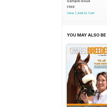
Sample Issue
FREE
View
|
Add to Cart
YOU MAY ALSO BE 