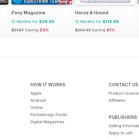
Pony Magazine
Horse & Hound
12 Months for
$39.99
12 Months for
$119.99
$51.87
Saving
23%
$203.49
Saving
41%
HOW IT WORKS
CONTACT US
Apple
Product Querie
Android
Affiliates
Online
Pocketmags Points
PUBLISHERS
Digital Magazines
Selling Informa
Apply to sell