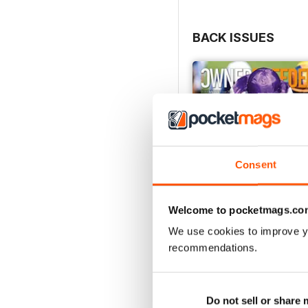
BACK ISSUES
Consent
Welcome to pocketmags.co
We use cookies to improve y
recommendations.
July 2026
Buy for
$5.49
Do not sell or share
View
|
Add to Cart