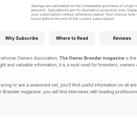
Savings are calculated on the comparable purchase of single i
amounts. Calculations are for illustration purposes only. Digita
your subscription unless otherwise stated. Your chosen term 
hours before the end of the current subscription.
Why Subscribe
Where to Read
Reviews
acehorse Owners Association,
The Owner Breeder magazine
is the
ight and valuable information, it is a must read for breeders, owners 
cing or are a seasoned vet, you’ll find useful information on all are
Breeder magazine, you will find interviews with leading professional