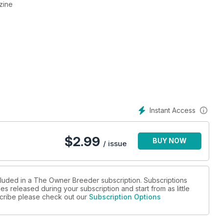
zine
Instant Access
$
2.99
BUY NOW
/ issue
cluded in a The Owner Breeder subscription. Subscriptions
es released during your subscription and start from as little
bscribe please check out our
Subscription Options