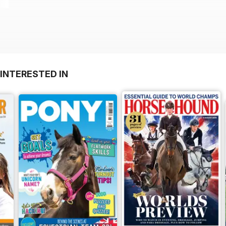
INTERESTED IN