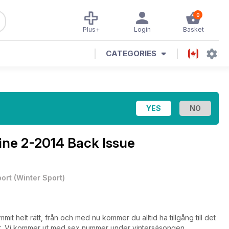
0
Plus+
Login
Basket
CATEGORIES
ine
2-2014 Back Issue
ort
(
Winter Sport
)
t helt rätt, från och med nu kommer du alltid ha tillgång till det
lst. Vi kommer ut med sex nummer under vintersäsongen.