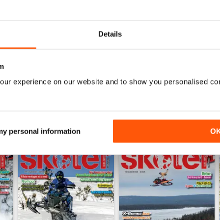
0
0
Details
WS
m
our experience on our website and to show you personalised co
 my personal information
O