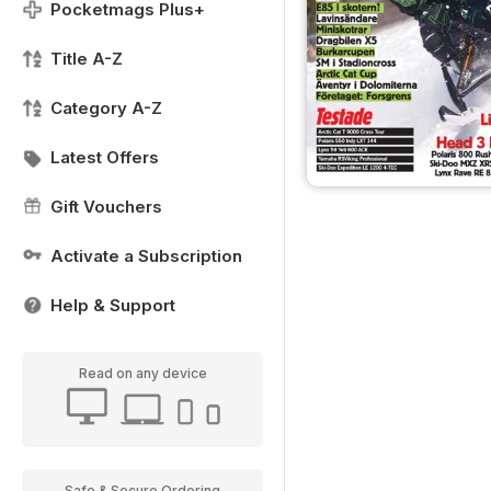
Pocketmags Plus+
Title A-Z
Category A-Z
Latest Offers
Gift Vouchers
Activate a Subscription
Help & Support
Read on any device
Safe & Secure Ordering