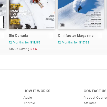
Ski Canada
Chillfactor Magazine
12 Months for
$11.99
12 Months for
$17.99
$15.96
Saving
25%
HOW IT WORKS
CONTACT US
Apple
Product Querie
Android
Affiliates