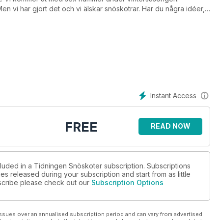
n vi har gjort det och vi älskar snöskotrar. Har du några idéer,
@skoter.se
Instant Access
FREE
READ NOW
cluded in a Tidningen Snöskoter subscription. Subscriptions
es released during your subscription and start from as little
ubscribe please check out our
Subscription Options
ssues over an annualised subscription period and can vary from advertised