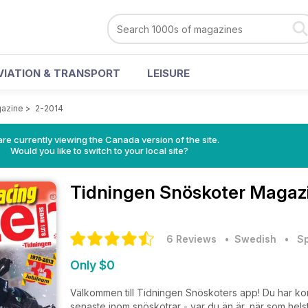
VIATION & TRANSPORT
LEISURE
gazine
>
2-2014
re currently viewing the Canada version of the site.
Would you like to switch to your local site?
Tidningen Snöskoter Magaz
6 Reviews
• Swedish
•
Sp
Only $0
Välkommen till Tidningen Snöskoters app! Du har kommi
senaste inom snöskotrar - var du än är, när som he