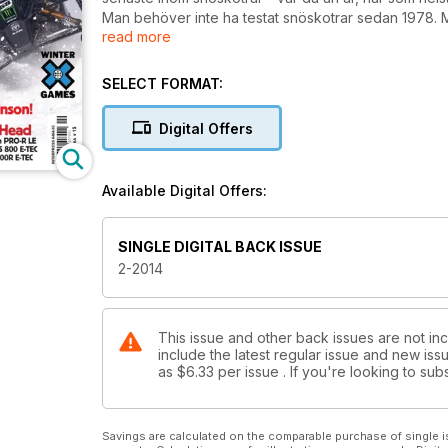
Man behöver inte ha testat snöskotrar sedan 1978. Me
read more
tips eller synpunkter? Bra - då kan du mejla till info
| Swedish Snowmobile Magazine
SELECT FORMAT:
Digital Offers
Available Digital Offers:
SINGLE DIGITAL BACK ISSUE
2-2014
This issue and other back issues are not in
include the latest regular issue and new issu
as
$6.33
per issue . If you're looking to s
Savings are calculated on the comparable purchase of single i