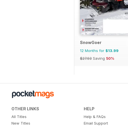
SnowGoer
12 Months for
$13.99
$27.93
Saving
50%
OTHER LINKS
HELP
All Titles
Help & FAQs
New Titles
Email Support