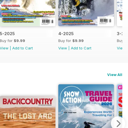
5-2025
4-2025
3-20
Buy for
$9.99
Buy for
$9.99
Buy f
View
|
Add to Cart
View
|
Add to Cart
View
View All