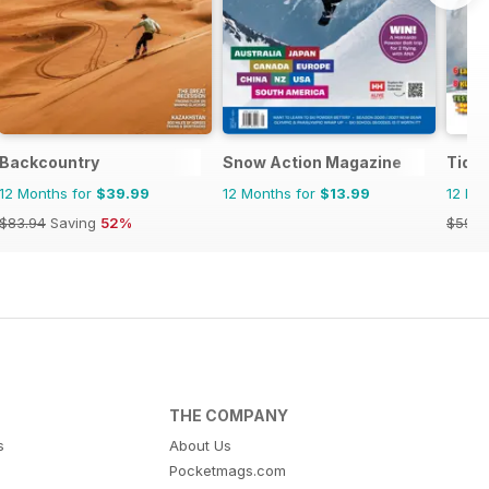
Backcountry
Snow Action Magazine
Tidn
12 Months for
$39.99
12 Months for
$13.99
12 Mo
$83.94
Saving
52%
$59.9
THE COMPANY
s
About Us
Pocketmags.com