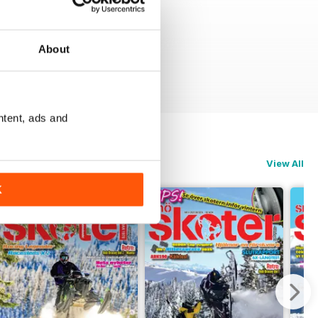
About
ntent, ads and
View All
K