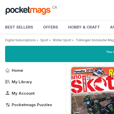
CA
BEST SELLERS
OFFERS
HOBBY & CRAFT
A
Digital Subscriptions
>
Sport
>
Winter Sport
>
Tidningen Snöskoter Ma
You a
Home
My Library
My Account
Pocketmags Puzzles