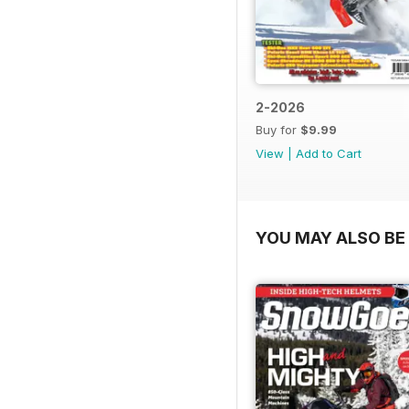
2-2026
Buy for
$9.99
View
|
Add to Cart
YOU MAY ALSO BE 