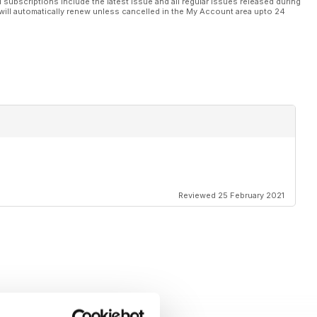
l subscriptions include the latest issue and all regular issues released during
will automatically renew unless cancelled in the My Account area upto 24
Reviewed 25 February 2021