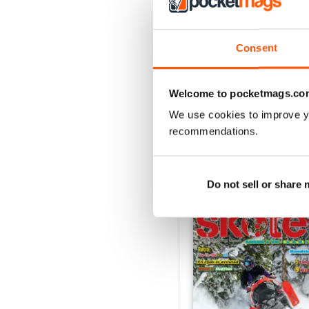
2
1
Consent
VIEW REVIE
Welcome to pocketmags.co
We use cookies to improve y
recommendations.
BACK ISSUES
Do not sell or share