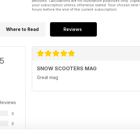
amounts. Calculations are for illustration purposes only. Digita
your subscription unless otherwise stated. Your chosen term 
hours before the end of the current subscription.
Where to Read
Reviews
/5
SNOW SCOOTERS MAG
Great mag
Reviews
3
3
0