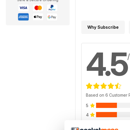
Why Subscribe
4.5
Based on 6 Customer 
5
4
3