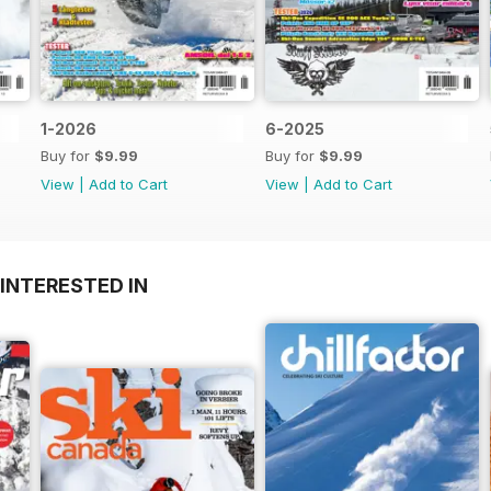
1-2026
6-2025
Buy for
$9.99
Buy for
$9.99
View
|
Add to Cart
View
|
Add to Cart
INTERESTED IN