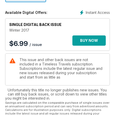
Instant Access
Available Digital Offers:
SINGLE DIGITAL BACK ISSUE
Winter 2017
BUY NOW
$
6.99
/ issue
This issue and other back issues are not
included in a Timeless Travels subscription.
Subscriptions include the latest regular issue and
new issues released during your subscription
and start from as little as
Unfortunately this title no longer publishes new issues. You
can still buy back issues, or scroll down to view other titles
you might be interested in.
Savings are calculated on the comparable purchase of single issues over
an annualised subscription period and can vary from advertised amounts.
Calculations are for illustration purposes only. Digital subscriptions
include the latest issue and all regular issues released during your