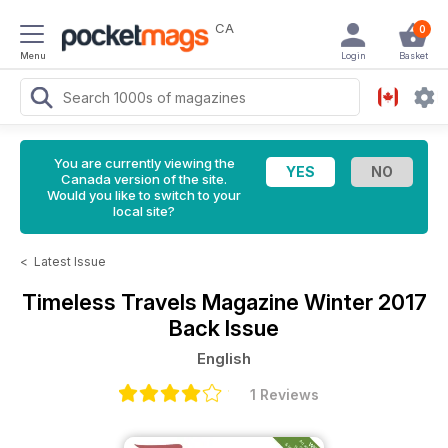
CA
0
Menu
Login
Basket
You are currently viewing the
Canada version of the site.
Would you like to switch to your
local site?
<
Latest Issue
Timeless Travels Magazine
Winter 2017
Back Issue
English
1 Reviews