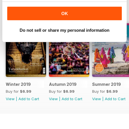
BACK ISSUES
View All
OK
Do not sell or share my personal information
Winter 2019
Autumn 2019
Summer 2019
Buy for
$6.99
Buy for
$6.99
Buy for
$6.99
View
|
Add to Cart
View
|
Add to Cart
View
|
Add to Cart