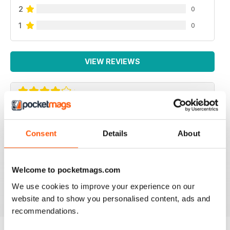
2
0
1
0
VIEW REVIEWS
AMAZING CULTURAL MAGAZINE
Simply a fantastic magazine. Finally a magazine about
Consent
Details
About
archeology, travel and art that is intelligent, interesting
and cultural. This is a truly enjoyable read and I always
end up learning about inspirational trips and people. I
can't recommend it enough.
Welcome to pocketmags.com
Reviewed 02 June 2016
We use cookies to improve your experience on our
website and to show you personalised content, ads and
recommendations.