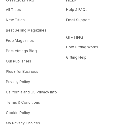
All Titles
Help & FAQs
New Titles
Email Support
Best Selling Magazines
GIFTING
Free Magazines
How Gifting Works
Pocketmags Blog
Gifting Help
Our Publishers
Plus+ for Business
Privacy Policy
California and US Privacy Info
Terms & Conditions
Cookie Policy
My Privacy Choices