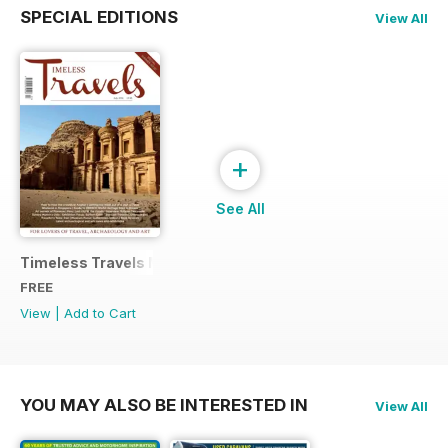
SPECIAL EDITIONS
View All
+
See All
Timeless Travels Magazine Sample
FREE
View
|
Add to Cart
YOU MAY ALSO BE INTERESTED IN
View All