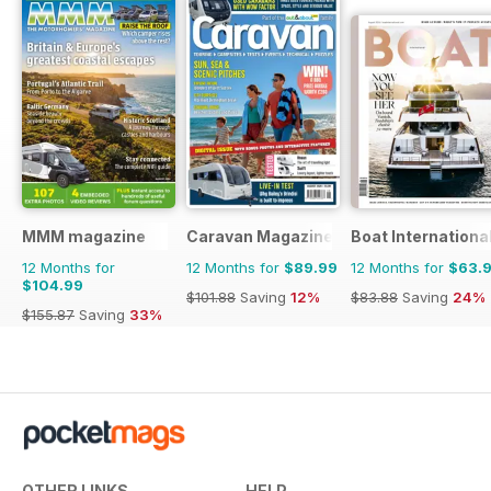
MMM magazine
Caravan Magazine
Boat Internationa
12 Months for
12 Months for
$89.99
12 Months for
$63.
$104.99
$101.88
Saving
12%
$83.88
Saving
24%
$155.87
Saving
33%
OTHER LINKS
HELP