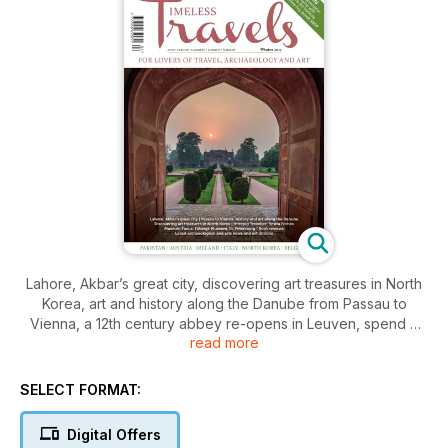
Lahore, Akbar’s great city, discovering art treasures in North
Korea, art and history along the Danube from Passau to
Vienna, a 12th century abbey re-opens in Leuven, spend a
read more
weekend in Doolin, Ireland and discover the woman who
kept Florence as we know it today. Plus Rosita Forbes, our
intrepid traveller, book reviews, museum focus, traveller’s
SELECT FORMAT:
tale, TT Loves and art and archaeological news and
exhibitions – and a new feature about travel inventions. So
Digital Offers
much to read and enjoy!