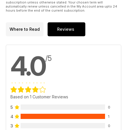
subscription unless otherwise stated. Your chosen term will
automatically renew unless cancelled in the My Account area upto 24
hours before the end of the current subscription.
Where to Read
Reviews
4.0
/5
Based on 1 Customer Reviews
5
0
4
1
3
0