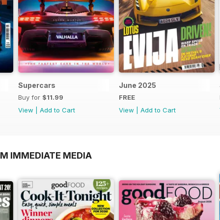
Supercars
June 2025
Buy for
$11.99
FREE
View
|
Add to Cart
View
|
Add to Cart
OM IMMEDIATE MEDIA