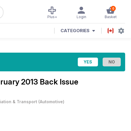
0
Plus+
Login
Basket
CATEGORIES
ruary 2013 Back Issue
iation & Transport
(
Automotive
)