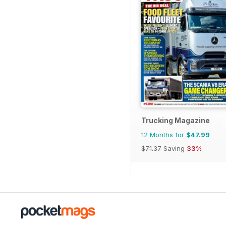
Trucking Magazine
12 Months for
$47.99
$71.37
Saving
33%