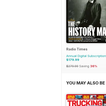
Radio Times
Annual Digital Subscription
$179.99
$279.99
Saving
36%
YOU MAY ALSO BE 