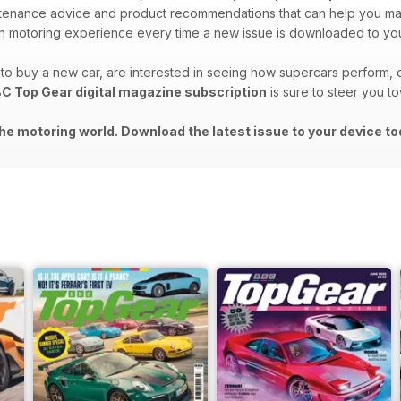
intenance advice and product recommendations that can help you m
 motoring experience every time a new issue is downloaded to you
o buy a new car, are interested in seeing how supercars perform, o
C Top Gear digital magazine subscription
is sure to steer you t
he motoring world. Download the latest issue to your device to