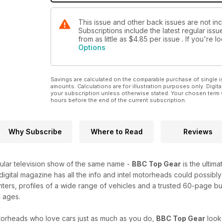
This issue and other back issues are not i
Subscriptions include the latest regular iss
from as little as
$4.85
per issue . If you're 
Options
Savings are calculated on the comparable purchase of single i
amounts. Calculations are for illustration purposes only. Digita
your subscription unless otherwise stated. Your chosen term 
hours before the end of the current subscription.
Why Subscribe
Where to Read
Reviews
lar television show of the same name -
BBC Top Gear
is the ultim
 digital magazine has all the info and intel motorheads could possibly
nters, profiles of a wide range of vehicles and a trusted 60-page b
l ages.
orheads who love cars just as much as you do,
BBC Top Gear
look