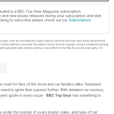
ncluded in a BBC Top Gear Magazine subscription.
ue and new issues released during your subscription and start
looking to subscribe please check out our
Subscription
ssues over an annualised subscription period and can vary from advertised
l subscriptions include the latest issue and all regular issues released during
will automatically renew unless cancelled in the My Account area upto 24
ate read for fans of the show and car fanatics alike. Released
 need to ignite their passion further. With detailed car reviews,
uyers guide in every issue -
BBC Top Gear
has something to
s under the bonnet of every brand, make, and type of car