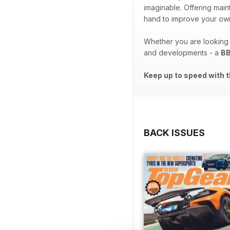
imaginable. Offering ma
hand to improve your own
Whether you are looking t
and developments - a
BB
Keep up to speed with t
BACK ISSUES