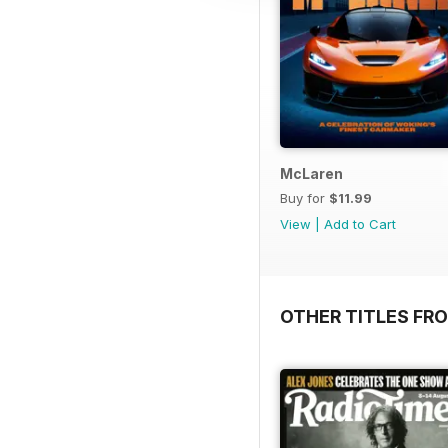
McLaren
Buy for
$11.99
View
|
Add to Cart
OTHER TITLES FR