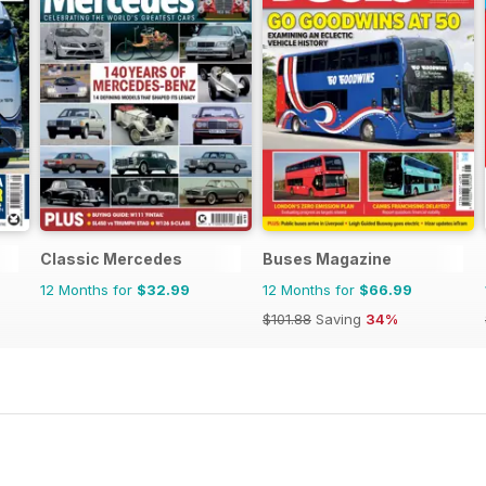
Classic Mercedes
Buses Magazine
12 Months for
$32.99
12 Months for
$66.99
$101.88
Saving
34%