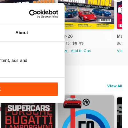
About
May-26
Apr-26
Mar-
Buy for
$8.49
Buy for
$8.49
Buy f
View
|
Add to Cart
View
|
Add to Cart
View
ntent, ads and
View All
K