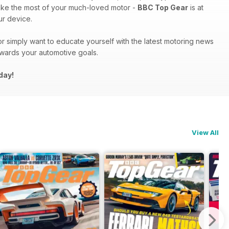
ake the most of your much-loved motor -
BBC Top Gear
is at
r device.
r simply want to educate yourself with the latest motoring news
owards your automotive goals.
day!
View All