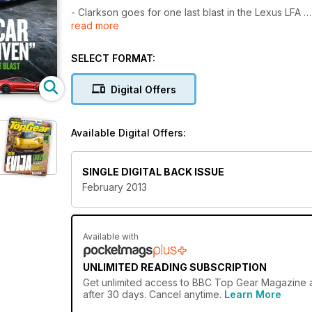
- Clarkson goes for one last blast in the Lexus LFA
read more
- All-new Corvette, full details inside
- May on Dodgems
- TG guide to the best 250 miles in England
SELECT FORMAT:
- 500 vs Adam
- Building the bloodhound
Digital Offers
Available Digital Offers:
SINGLE DIGITAL BACK ISSUE
February 2013
Available with
UNLIMITED READING SUBSCRIPTION
Get
unlimited access
to BBC Top Gear Magazine an
after 30 days. Cancel anytime.
Learn More