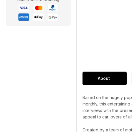
About
Based on the hugely popu
monthly, this entertaining
interviews with the prese
appeal to car lovers of al
Created by a team of mot