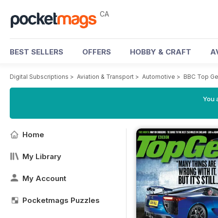
CA
BEST SELLERS
OFFERS
HOBBY & CRAFT
A
Digital Subscriptions
>
Aviation & Transport
>
Automotive
>
BBC Top Ge
You a
Home
My Library
My Account
Pocketmags Puzzles