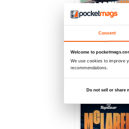
Consent
Aug-26
Buy for
$8.49
View
|
Add to Cart
Welcome to pocketmags.co
We use cookies to improve y
recommendations.
SPECIAL EDITIONS
Do not sell or share