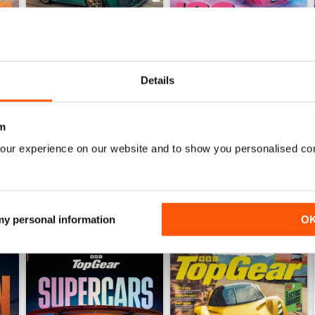
Details
Jul-26
Jun-26
Buy for
$8.49
Buy for
$8.49
View
|
Add to Cart
View
|
Add to Cart
m
our experience on our website and to show you personalised co
 my personal information
O