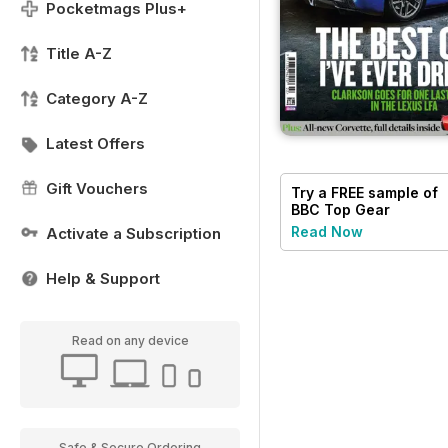
Pocketmags Plus+
Title A-Z
Category A-Z
Latest Offers
Gift Vouchers
Try a
FREE
sample of
BBC Top Gear
Magazine
Read Now
Activate a Subscription
Help & Support
Read on any device
Safe & Secure Ordering