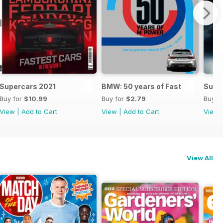
Supercars 2021
BMW: 50 years of Fast
Supe
Buy for
$10.99
Buy for
$2.79
Buy f
View
|
Add to Cart
View
|
Add to Cart
View
View All