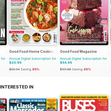
Good Food Home Cooking Series
Good Food Magazine
 for
Annual Digital Subscription for
Annual Digital Subscription for
$20.99
$54.99
$59.94
Saving
65%
$101.88
Saving
46%
INTERESTED IN