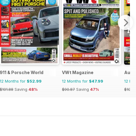
911 & Porsche World
VWt Magazine
Auto 
12 Months for
$52.99
12 Months for
$47.99
12 Mo
$101.88
Saving
48%
$90.87
Saving
47%
$103.