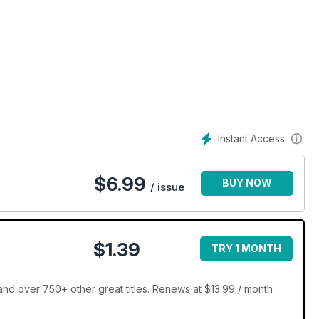
Instant Access
$
6.99
BUY NOW
/ issue
$1.39
TRY 1 MONTH
d over 750+ other great titles. Renews at $13.99 / month