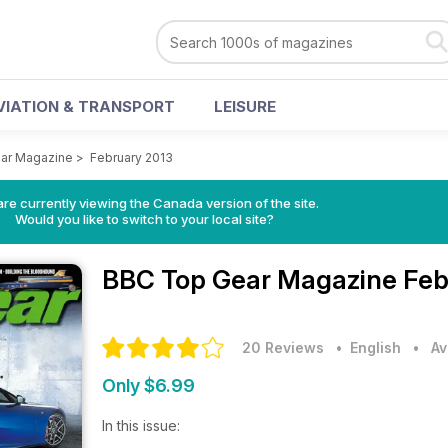
VIATION & TRANSPORT
LEISURE
ar Magazine
>
February 2013
re currently viewing the Canada version of the site.
Would you like to switch to your local site?
BBC Top Gear Magazine
Feb
20 Reviews
• English
•
Av
Only $6.99
In this issue: