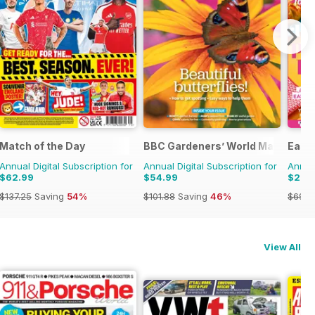
Match of the Day
BBC Gardeners’ World Magazine
Easy
Annual Digital Subscription for
Annual Digital Subscription for
Annual
$62.99
$54.99
$27.
$137.25
Saving
54%
$101.88
Saving
46%
$69.9
View All