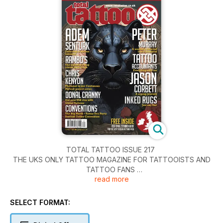
TOTAL TATTOO ISSUE 217
THE UKS ONLY TATTOO MAGAZINE FOR TATTOOISTS AND
TATTOO FANS
read more
Artist interviews this month:
ADEM SENTURK- Tattooing and big business in perfect
harmony
SELECT FORMAT:
PETER MURRAY – A working class lad carrying Liverpool on
his shoulders