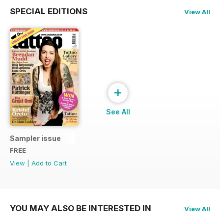
SPECIAL EDITIONS
View All
+
See All
Sampler issue
FREE
View
|
Add to Cart
YOU MAY ALSO BE INTERESTED IN
View All