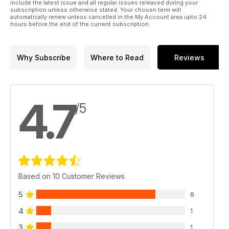
BUTTERLUXE - The latest in our series checking out the
include the latest issue and all regular issues released during your
subscription unless otherwise stated. Your chosen term will
people behind the aftercare brands
automatically renew unless cancelled in the My Account area upto 24
hours before the end of the current subscription.
NEWS, REVIEWS AND OUR INTERNATIONAL GALLERY
PLUS! Our nationwide STUDIO DIRECTORY
Want to be in it? Call or 07772 6221612
Why Subscribe
Where to Read
Reviews
editor@totaltattoo.co.uk
www.totaltattoo.co.uk
4.7
/5
Based on 10 Customer Reviews
5
8
4
1
3
1