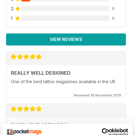
2
0
1
0
VIEW REVIEWS
REALLY WELL DESIGNED
One of the best tattoo magazines available in the UK
Reviewed 16 November 2019
EXCELLENT ARTWORK
Full of new ideas