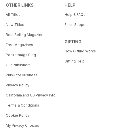
OTHER LINKS
HELP
All Titles
Help & FAQs
New Titles
Email Support
Best Selling Magazines
GIFTING
Free Magazines
How Gifting Works
Pocketmags Blog
Gifting Help
Our Publishers
Plus+ for Business
Privacy Policy
California and US Privacy Info
Terms & Conditions
Cookie Policy
My Privacy Choices