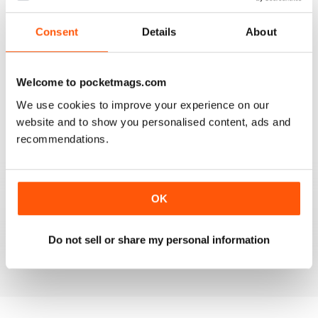
Reviewed 25 July 2019
Consent
Details
About
Welcome to pocketmags.com
VERY INFORMATIVE
We use cookies to improve your experience on our
One of the best of its type
website and to show you personalised content, ads and
Reviewed 23 July 2019
recommendations.
OK
LOTS OF IDEAS
Very creative
Do not sell or share my personal information
Reviewed 20 July 2019