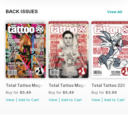
BACK ISSUES
View All
Total Tattoo Magazine
Total Tattoo Magazine
Total Tattoo 226
Buy for
$5.49
Buy for
$5.49
Buy for
$3.99
View
|
Add to Cart
View
|
Add to Cart
View
|
Add to Cart