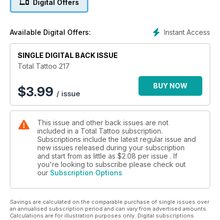
Digital Offers
JASON CORBETT – 27 years of tattooijg and owner of
Edinburgh’s beautiful Insider Tattoo
DONAL CRANNY – The man behind ‘Global Tattooer’ gateway
Instant Access
Available Digital Offers:
to working visas in the USA
Show Reports:
TATTOO TEA PARTY – 13 years of tattoo fun in the heart of
SINGLE DIGITAL BACK ISSUE
Manchester
Total Tattoo 217
SCOTTISH TATTOO CONVENTION – The highlight of the
Scottish tattoo calendar
BUY NOW
$
3.99
/ issue
BIG NORTH TATTOO SHOW – Total Tattoo’s very own
convention in the North East of England
Special Reports:
This issue and other back issues are not
INKED RUGS – We meet Kieran and hear about hs amazing
included in a Total Tattoo subscription.
handmade tattoo-inspired rugs
Subscriptions include the latest regular issue and
KEEPING THE PAST ALIVE – Steve Byrne and Dan Allen
new issues released during your subscription
tradtional tattooing in a legendary studio
and start from as little as
$2.08
per issue . If
TATTOO ACCOUNTANTS – We meet the accounting firm
you're looking to subscribe please check out
our
Subscription Options
providing services to the industry they love
SHOW NOTES - This month Paul Talbot on the creative
freedom and the demands of everyday life
Savings are calculated on the comparable purchase of single issues over
CHRISTOPHER KENYON – The latest in The Continuous
an annualised subscription period and can vary from advertised amounts.
Portrait Project
Calculations are for illustration purposes only. Digital subscriptions