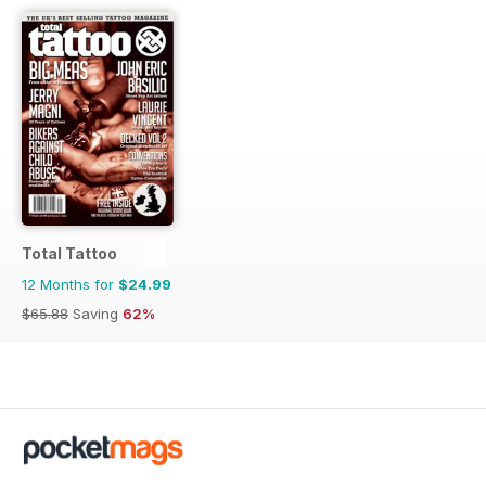
Total Tattoo
12 Months for
$24.99
$65.88
Saving
62%