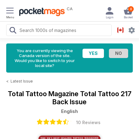
CA
0
Menu
Login
Basket
You are currently viewing the
Canada version of the site.
Would you like to switch to your
local site?
<
Latest Issue
Total Tattoo Magazine
Total Tattoo 217
Back Issue
English
10 Reviews