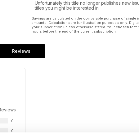
Unfortunately this title no longer publishes new iss
TROUT FARM: Good things come to those who bait
titles you might be interested in.
There are about 200,000 fish at any one time
Savings are calculated on the comparable purchase of single i
amounts. Calculations are for illustration purposes only. Digita
PAWPAWS: The versatile fruit
your subscription unless otherwise stated. Your chosen term 
Truly one of the easiest fruit trees to grow.
hours before the end of the current subscription.
ILLAWARRA: A dairy breed for Australia
Noted for their milk production and fertility.
Reviews
SPECIAL FEATURE: Alpacas
Practical advice from the Australian Alpaca Associati
Reviews
0
0