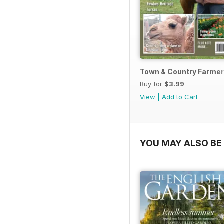
Town & Country Farmer
Buy for
$3.99
View
|
Add to Cart
YOU MAY ALSO BE 