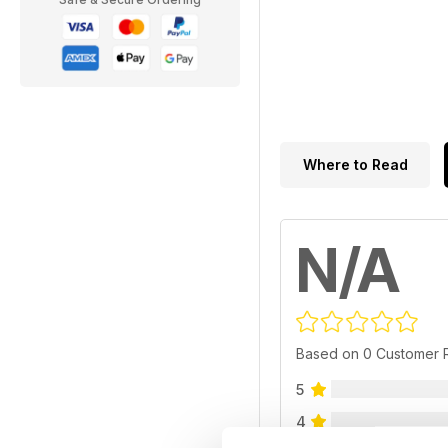
Where to Read
N/A
Based on 0 Customer 
5
4