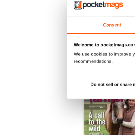
3
2
1
Consent
VIEW REVIE
Welcome to pocketmags.co
We use cookies to improve y
recommendations.
BACK ISSUES
Do not sell or share