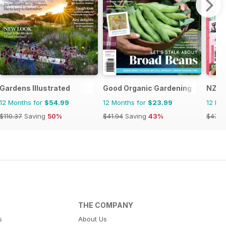
Gardens Illustrated
Good Organic Gardening
NZ Y
12 Months for
$54.99
12 Months for
$23.99
12 Mo
$110.37
Saving
50%
$41.94
Saving
43%
$47.8
THE COMPANY
s
About Us