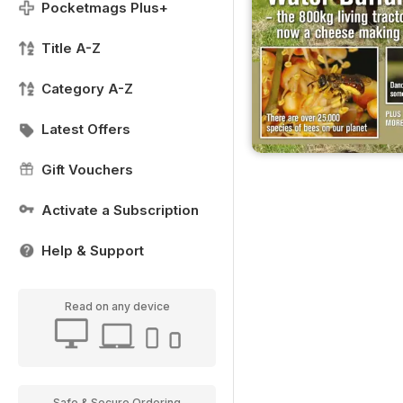
Pocketmags Plus+
Title A-Z
Category A-Z
Latest Offers
Gift Vouchers
Activate a Subscription
Help & Support
Read on any device
Safe & Secure Ordering