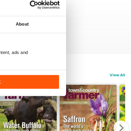
About
ntent, ads and
View All
K