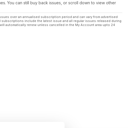
ues. You can still buy back issues, or scroll down to view other
ssues over an annualised subscription period and can vary from advertised
l subscriptions include the latest issue and all regular issues released during
will automatically renew unless cancelled in the My Account area upto 24
on.