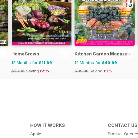
HomeGrown
Kitchen Garden Magazine
12 Months for
$11.99
12 Months for
$46.99
$33.96
Saving
65%
$119.88
Saving
61%
HOW IT WORKS
CONTACT US
Apple
Product Querie