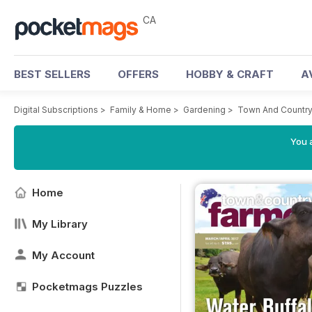
CA
BEST SELLERS
OFFERS
HOBBY & CRAFT
A
Digital Subscriptions
>
Family & Home
>
Gardening
>
Town And Country
You a
Home
My Library
My Account
Pocketmags Puzzles