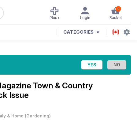
0
Plus+
Login
Basket
CATEGORIES
Magazine
Town & Country
ck Issue
ily & Home
(
Gardening
)