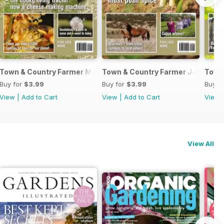
June 2017
Town & Country Farmer March/April 2017
Town & Country Farmer January/F
Town
Buy for
$3.99
Buy for
$3.99
Buy f
View
|
Add to Cart
View
|
Add to Cart
View
View All