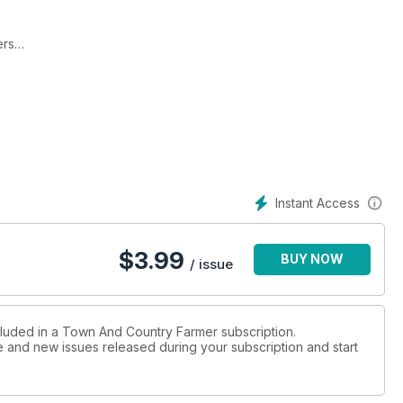
ers
anet.
ies.
Instant Access
$
3.99
BUY NOW
on has many uses and virtues
/ issue
cluded in a Town And Country Farmer subscription.
ue and new issues released during your subscription and start