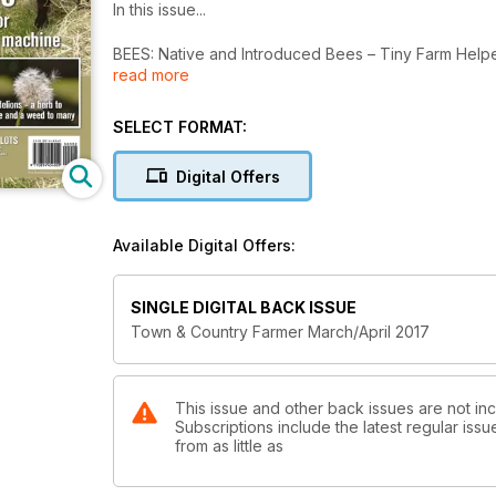
In this issue...
BEES: Native and Introduced Bees – Tiny Farm Help
read more
There are approx. 25,000 species of bees on our pl
MILK: A leap of faith
SELECT FORMAT:
Guernsey and buffalo. Two Queensland success stor
Digital Offers
TEA TREE OIL: Time to shine for tea tree oil industry
The levy will lead to increased yields.
Available Digital Offers:
FLOODS: Be prepared for flood
Australia leads the world in large animal rescue.
SINGLE DIGITAL BACK ISSUE
DANDELIONS: The courageous and cheerful dandeli
Town & Country Farmer March/April 2017
Considered a herb by some and a weed by many.
CATTLEMEN: A Time for all Seasons
Teaching the new generation.
This issue and other back issues are not in
Subscriptions include the latest regular iss
from as little as
WAYNE’S WORLD: Love is in the air
A very special wedding ceremony.