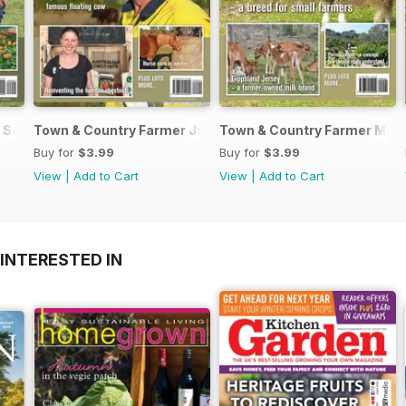
 September / October 2017
Town & Country Farmer July / August 2017
Town & Country Farmer May/
Buy for
$3.99
Buy for
$3.99
View
|
Add to Cart
View
|
Add to Cart
INTERESTED IN