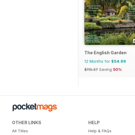
The English Garden
12 Months for
$54.99
$110.37
Saving
50%
OTHER LINKS
HELP
All Titles
Help & FAQs