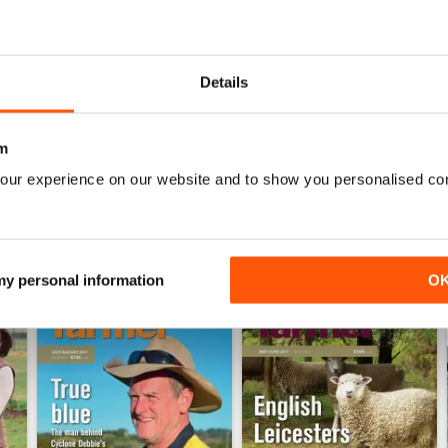
0
0
0
Details
WS
m
our experience on our website and to show you personalised co
 my personal information
O