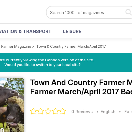
VIATION & TRANSPORT
LEISURE
 Farmer Magazine
>
Town & Country Farmer March/April 2017
re currently viewing the Canada version of the site.
Would you like to switch to your local site?
Town And Country Farmer 
Farmer March/April 2017 Ba
0 Reviews
• English
•
Fam