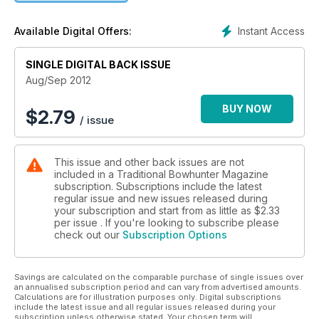
Instant Access
Available Digital Offers:
SINGLE DIGITAL BACK ISSUE
Aug/Sep 2012
BUY NOW
$
2.79
/ issue
This issue and other back issues are not
included in a Traditional Bowhunter Magazine
subscription. Subscriptions include the latest
regular issue and new issues released during
your subscription and start from as little as
$2.33
per issue . If you're looking to subscribe please
check out our
Subscription Options
Savings are calculated on the comparable purchase of single issues over
an annualised subscription period and can vary from advertised amounts.
Calculations are for illustration purposes only. Digital subscriptions
include the latest issue and all regular issues released during your
subscription unless otherwise stated. Your chosen term will