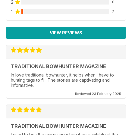
2
0
1
2
VIEW REVIEWS
TRADITIONAL BOWHUNTER MAGAZINE
In love traditional bowhunter, it helps when I have to
hunting tags to fill. The stories are captivating and
informative.
Reviewed 23 February 2025
TRADITIONAL BOWHUNTER MAGAZINE
I used to buy the magazine when it ws available at the