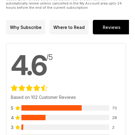
automatically renew unless cancelled in the My Account area upto 24
hours before the end of the current subscription.
Why Subscribe
Where to Read
Reviews
4.6
/5
Based on 102 Customer Reviews
5
70
4
28
3
2