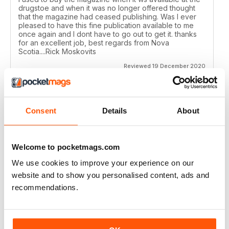
drugstoe and when it was no longer offered thought
that the magazine had ceased publishing. Was I ever
pleased to have this fine publication available to me
once again and I dont have to go out to get it. thanks
for an excellent job, best regards from Nova
Scotia....Rick Moskovits
Reviewed 19 December 2020
Consent
Details
About
TRADITIONAL BOWHUNTER MAGAZINE
like the reading.
Welcome to pocketmags.com
Reviewed 09 December 2020
We use cookies to improve your experience on our
website and to show you personalised content, ads and
recommendations.
TRADITIONAL BOWHUNTER MAGAZINE
This is a great magazine,