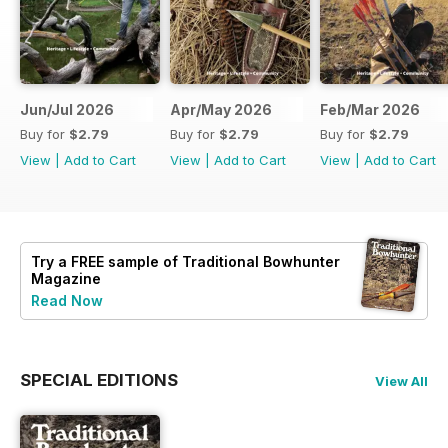
Jun/Jul 2026
Apr/May 2026
Feb/Mar 2026
Buy for
$2.79
Buy for
$2.79
Buy for
$2.79
View
|
Add to Cart
View
|
Add to Cart
View
|
Add to Cart
Try a
FREE
sample of Traditional Bowhunter
Magazine
Read Now
SPECIAL EDITIONS
View All