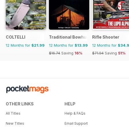
COLTELLI
Traditional Bowhunter Magazine
Rifle Shooter
12 Months for
$21.99
12 Months for
$13.99
12 Months for
$34.
$16.74
Saving
16%
$71.94
Saving
51%
OTHER LINKS
HELP
All Titles
Help & FAQs
New Titles
Email Support