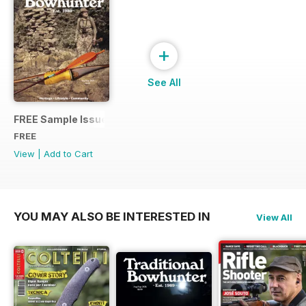
+
See All
FREE Sample Issue
FREE
View
|
Add to Cart
YOU MAY ALSO BE INTERESTED IN
View All