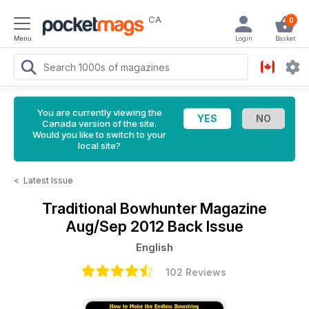
CA
0
Menu
Login
Basket
You are currently viewing the
Canada version of the site.
Would you like to switch to your
local site?
<
Latest Issue
Traditional Bowhunter Magazine
Aug/Sep 2012 Back Issue
English
102 Reviews