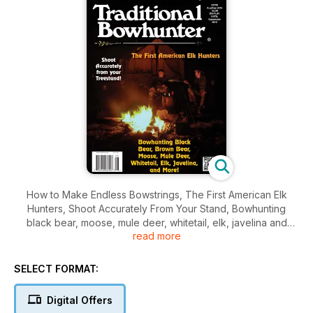
How to Make Endless Bowstrings, The First American Elk
Hunters, Shoot Accurately From Your Stand, Bowhunting
black bear, moose, mule deer, whitetail, elk, javelina and
read more
more.
SELECT FORMAT:
Digital Offers