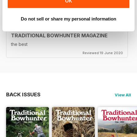
OK
Reviewed 05 August 2020
Do not sell or share my personal information
TRADITIONAL BOWHUNTER MAGAZINE
the best
Reviewed 19 June 2020
BACK ISSUES
View All