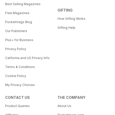
Best Selling Magazines
GIFTING
Free Magazines
How Gifting Works
Pocketmags Blog
Gifting Help
Our Publishers
Plus+ for Business
Privacy Policy
California and US Privacy Info
Terms & Conditions
Cookie Policy
My Privacy Choices
CONTACT US
THE COMPANY
Product Queries
About Us
Affiliates
Pocketmags.com