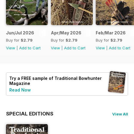
Jun/Jul 2026
Apr/May 2026
Feb/Mar 2026
Buy for
$2.79
Buy for
$2.79
Buy for
$2.79
View
|
Add to Cart
View
|
Add to Cart
View
|
Add to Cart
Try a
FREE
sample of Traditional Bowhunter
Magazine
Read Now
SPECIAL EDITIONS
View All