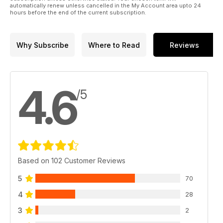
automatically renew unless cancelled in the My Account area upto 24
hours before the end of the current subscription.
Why Subscribe
Where to Read
Reviews
4.6
/5
Based on 102 Customer Reviews
5
70
4
28
3
2