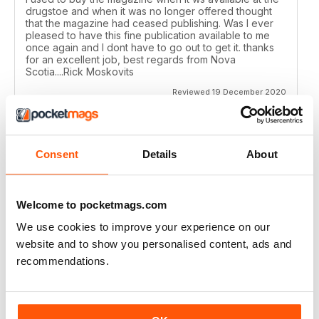
drugstoe and when it was no longer offered thought
that the magazine had ceased publishing. Was I ever
pleased to have this fine publication available to me
once again and I dont have to go out to get it. thanks
for an excellent job, best regards from Nova
Scotia....Rick Moskovits
Reviewed 19 December 2020
Consent
Details
About
TRADITIONAL BOWHUNTER MAGAZINE
like the reading.
Welcome to pocketmags.com
Reviewed 09 December 2020
We use cookies to improve your experience on our
website and to show you personalised content, ads and
recommendations.
TRADITIONAL BOWHUNTER MAGAZINE
This is a great magazine,