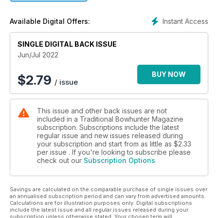
Instant Access
Available Digital Offers:
SINGLE DIGITAL BACK ISSUE
Jun/Jul 2022
BUY NOW
$
2.79
/ issue
This issue and other back issues are not
included in a Traditional Bowhunter Magazine
subscription. Subscriptions include the latest
regular issue and new issues released during
your subscription and start from as little as
$2.33
per issue . If you're looking to subscribe please
check out our
Subscription Options
Savings are calculated on the comparable purchase of single issues over
an annualised subscription period and can vary from advertised amounts.
Calculations are for illustration purposes only. Digital subscriptions
include the latest issue and all regular issues released during your
subscription unless otherwise stated. Your chosen term will