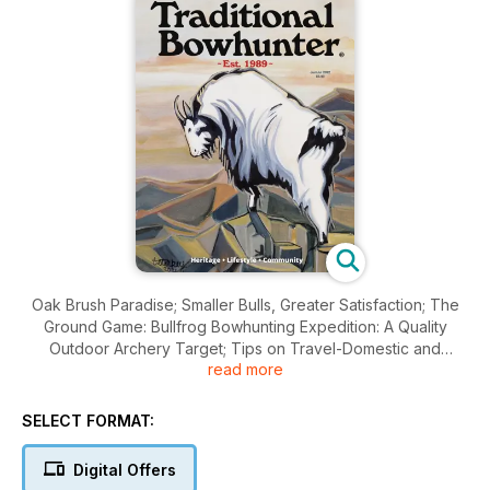
Oak Brush Paradise; Smaller Bulls, Greater Satisfaction; The
Ground Game: Bullfrog Bowhunting Expedition: A Quality
Outdoor Archery Target; Tips on Travel-Domestic and
read more
Foreign; Bowhunting is not Target Practice; The
Consequential Little Fish; Elk, bullfrogs, whitetails, snakes,
cooking…and so much more!
SELECT FORMAT:
Digital Offers