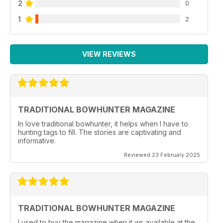
2
0
1
2
VIEW REVIEWS
TRADITIONAL BOWHUNTER MAGAZINE
In love traditional bowhunter, it helps when I have to
hunting tags to fill. The stories are captivating and
informative.
Reviewed 23 February 2025
TRADITIONAL BOWHUNTER MAGAZINE
I used to buy the magazine when it ws available at the