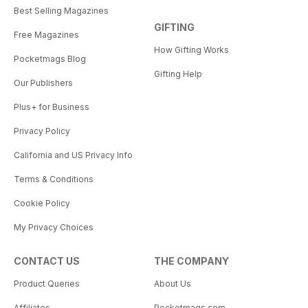
Best Selling Magazines
GIFTING
Free Magazines
How Gifting Works
Pocketmags Blog
Gifting Help
Our Publishers
Plus+ for Business
Privacy Policy
California and US Privacy Info
Terms & Conditions
Cookie Policy
My Privacy Choices
CONTACT US
THE COMPANY
Product Queries
About Us
Affiliates
Pocketmags.com