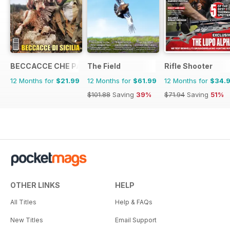
BECCACCE CHE PASSIONE
The Field
Rifle Shooter
12 Months for
$21.99
12 Months for
$61.99
12 Months for
$34.
$101.88
Saving
39%
$71.94
Saving
51%
OTHER LINKS
HELP
All Titles
Help & FAQs
New Titles
Email Support