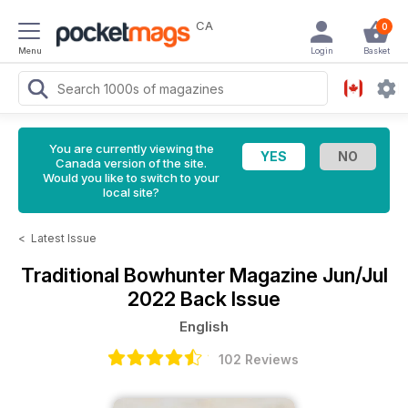
CA
0
Menu
Login
Basket
You are currently viewing the
Canada version of the site.
Would you like to switch to your
local site?
<
Latest Issue
Traditional Bowhunter Magazine
Jun/Jul
2022 Back Issue
English
102 Reviews