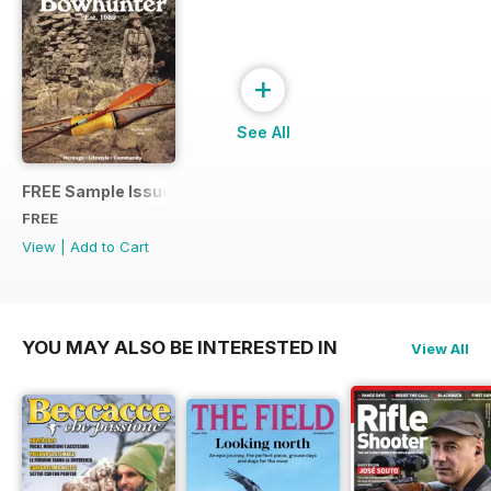
+
See All
FREE Sample Issue
FREE
View
|
Add to Cart
YOU MAY ALSO BE INTERESTED IN
View All