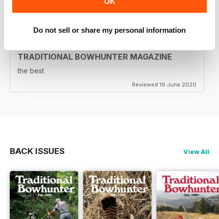
OK
Reviewed 05 August 2020
Do not sell or share my personal information
TRADITIONAL BOWHUNTER MAGAZINE
the best
Reviewed 19 June 2020
BACK ISSUES
View All