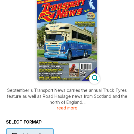
September's Transport News carries the annual Truck Tyres
feature as well as Road Haulage news from Scotland and the
north of England.
read more
Also, new this month, we have fitted hyperlinks to advertisers
websites. Just click the web address.
SELECT FORMAT: