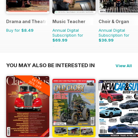
Drama and Theatre
Music Teacher
Choir & Organ
Buy for
$8.49
Annual Digital
Annual Digital
Subscription for
Subscription for
$69.99
$36.99
$83.88
Saving
17%
$39.96
Saving
7%
YOU MAY ALSO BE INTERESTED IN
View All
EXTRA
20% OFF