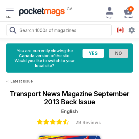
CA
0
Menu
Login
Basket
You are currently viewing the
Canada version of the site.
Would you like to switch to your
local site?
<
Latest Issue
Transport News Magazine
September
2013 Back Issue
English
29 Reviews