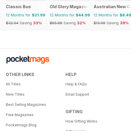
Classic Bus
Old Glory Magazine
Australian New C
12 Months for
$21.99
12 Months for
$44.99
12 Months for
$8.4
$32.94
Saving
33%
$65.88
Saving
32%
$13.98
Saving
39%
OTHER LINKS
HELP
All Titles
Help & FAQs
New Titles
Email Support
Best Selling Magazines
GIFTING
Free Magazines
How Gifting Works
Pocketmags Blog