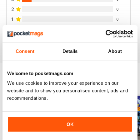
2
0
1
0
VIEW REVIEWS
Consent
Details
About
Welcome to pocketmags.com
We use cookies to improve your experience on our
BACK ISSUES
View All
website and to show you personalised content, ads and
recommendations.
OK