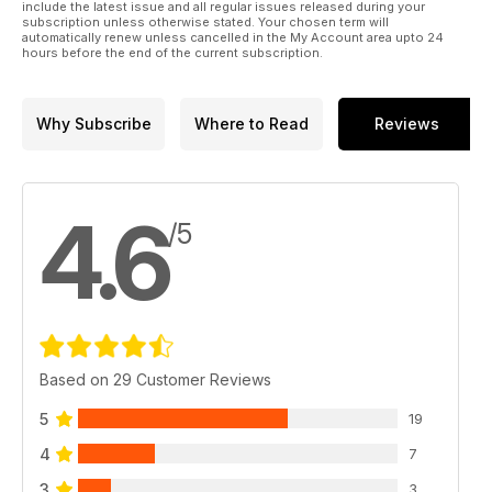
include the latest issue and all regular issues released during your
subscription unless otherwise stated. Your chosen term will
automatically renew unless cancelled in the My Account area upto 24
hours before the end of the current subscription.
Why Subscribe
Where to Read
Reviews
4.6
/5
Based on 29 Customer Reviews
5
19
4
7
3
3