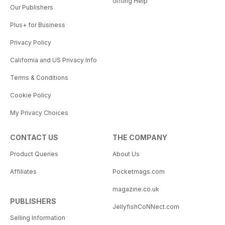
Gifting Help
Our Publishers
Plus+ for Business
Privacy Policy
California and US Privacy Info
Terms & Conditions
Cookie Policy
My Privacy Choices
CONTACT US
THE COMPANY
Product Queries
About Us
Affiliates
Pocketmags.com
magazine.co.uk
PUBLISHERS
JellyfishCoNNect.com
Selling Information