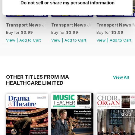
Do not sell or share my personal information
Transport News July 2026
Transport News June 2026
Transport News 
Buy for
$3.99
Buy for
$3.99
Buy for
$3.99
View
|
Add to Cart
View
|
Add to Cart
View
|
Add to Cart
OTHER TITLES FROM MA
View All
HEALTHCARE LIMITED