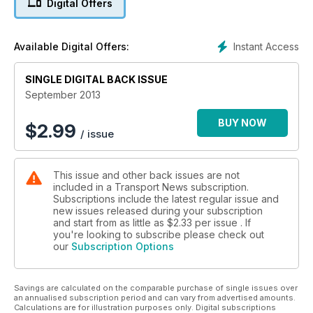
Digital Offers
Instant Access
Available Digital Offers:
SINGLE DIGITAL BACK ISSUE
September 2013
BUY NOW
$
2.99
/ issue
This issue and other back issues are not
included in a Transport News subscription.
Subscriptions include the latest regular issue and
new issues released during your subscription
and start from as little as
$2.33
per issue . If
you're looking to subscribe please check out
our
Subscription Options
Savings are calculated on the comparable purchase of single issues over
an annualised subscription period and can vary from advertised amounts.
Calculations are for illustration purposes only. Digital subscriptions