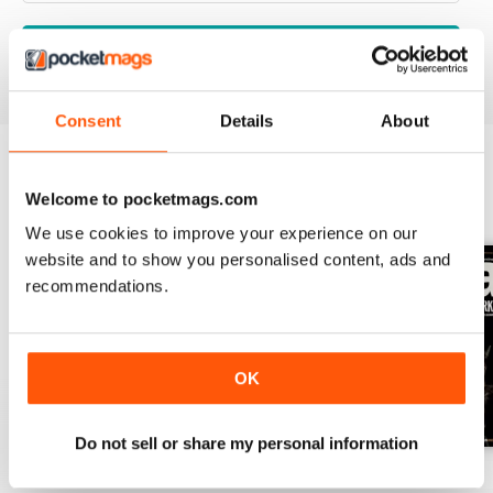
VIEW REVIEWS
Consent
Details
About
Welcome to pocketmags.com
BACK ISSUES
View All
We use cookies to improve your experience on our
website and to show you personalised content, ads and
recommendations.
OK
Do not sell or share my personal information
March-May 2026
Nov 2025-Jan 2026
Aug-Oct 2025