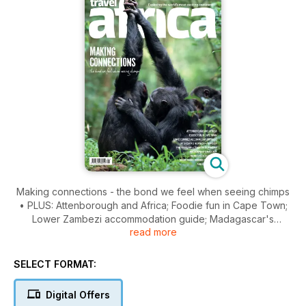
Making connections - the bond we feel when seeing chimps
• PLUS: Attenborough and Africa; Foodie fun in Cape Town;
Lower Zambezi accommodation guide; Madagascar's
read more
Masoala; Namibia's desert lions; Miombo magnetism in
Nkhotakota... and much more!
SELECT FORMAT:
Digital Offers