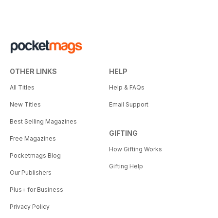
OTHER LINKS
HELP
All Titles
Help & FAQs
New Titles
Email Support
Best Selling Magazines
GIFTING
Free Magazines
How Gifting Works
Pocketmags Blog
Gifting Help
Our Publishers
Plus+ for Business
Privacy Policy