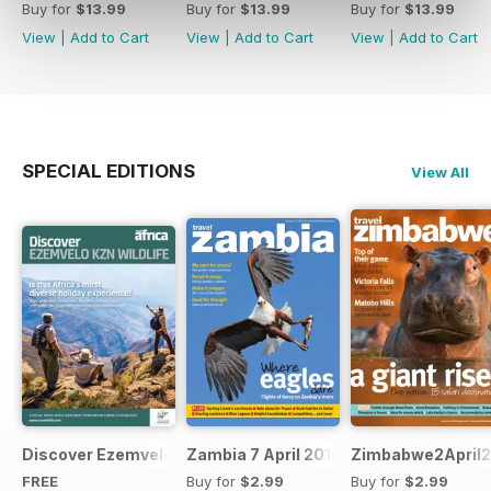
Buy for
$13.99
Buy for
$13.99
Buy for
$13.99
View
|
Add to Cart
View
|
Add to Cart
View
|
Add to Cart
SPECIAL EDITIONS
View All
Discover Ezemvelo KZN Wildlife
Zambia 7 April 2012
Zimbabwe2April2
FREE
Buy for
$2.99
Buy for
$2.99