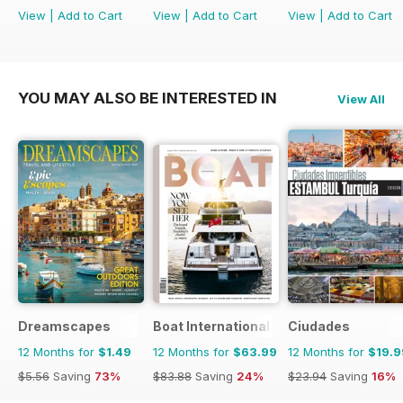
View
|
Add to Cart
View
|
Add to Cart
View
|
Add to Cart
YOU MAY ALSO BE INTERESTED IN
View All
Dreamscapes
Boat International
Ciudades
12 Months for
$1.49
12 Months for
$63.99
12 Months for
$19.9
$5.56
Saving
73%
$83.88
Saving
24%
$23.94
Saving
16%