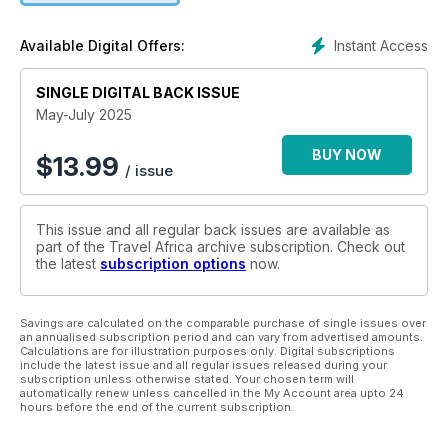
Instant Access
Available Digital Offers:
SINGLE DIGITAL BACK ISSUE
May-July 2025
BUY NOW
$
13.99
/ issue
This issue and all regular back issues are available as
part of the Travel Africa archive subscription. Check out
the latest
subscription options
now.
Savings are calculated on the comparable purchase of single issues over
an annualised subscription period and can vary from advertised amounts.
Calculations are for illustration purposes only. Digital subscriptions
include the latest issue and all regular issues released during your
subscription unless otherwise stated. Your chosen term will
automatically renew unless cancelled in the My Account area upto 24
hours before the end of the current subscription.