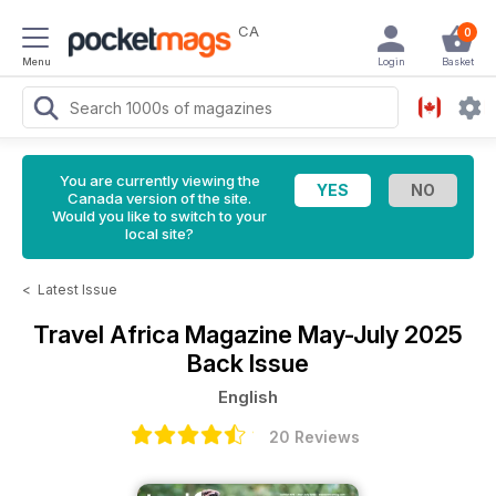
CA
0
Menu
Login
Basket
You are currently viewing the
Canada version of the site.
Would you like to switch to your
local site?
<
Latest Issue
Travel Africa Magazine
May-July 2025
Back Issue
English
20 Reviews