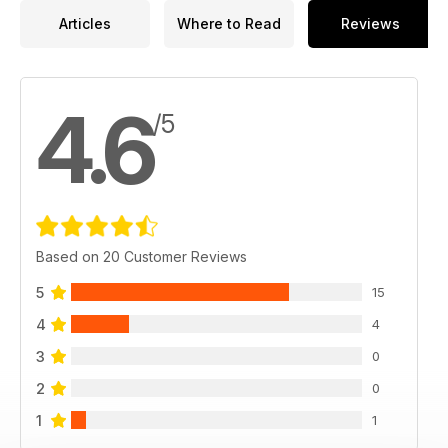
Articles
Where to Read
Reviews
4.6
/5
Based on 20 Customer Reviews
5
15
4
4
3
0
2
0
1
1