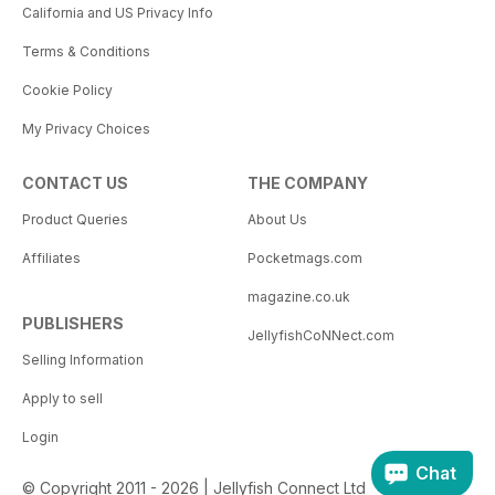
California and US Privacy Info
Terms & Conditions
Cookie Policy
My Privacy Choices
CONTACT US
THE COMPANY
Product Queries
About Us
Affiliates
Pocketmags.com
magazine.co.uk
PUBLISHERS
JellyfishCoNNect.com
Selling Information
Apply to sell
Login
Chat
© Copyright 2011 - 2026 | Jellyfish Connect Ltd