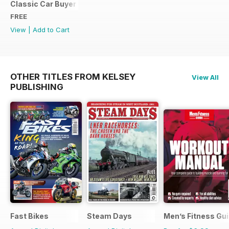
Classic Car Buyer Free Issue
FREE
View
|
Add to Cart
OTHER TITLES FROM KELSEY
View All
PUBLISHING
Fast Bikes
Steam Days
Men’s Fitness Gu