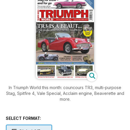
In Triumph World this month: councours TR3, multi-purpose
Stag, Spitfire 4, Vale Special, Acclaim engine, Beaverette and
more.
SELECT FORMAT: