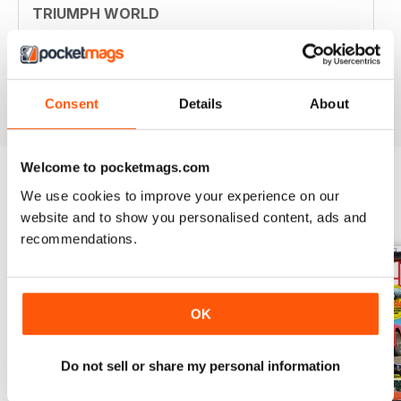
TRIUMPH WORLD
Member of New Jersey (USA) Triumph Association.
Your mag is nostalgic and useful. Thanjs
Reviewed 10 April 2020
Consent
Details
About
Welcome to pocketmags.com
We use cookies to improve your experience on our
BACK ISSUES
View All
website and to show you personalised content, ads and
recommendations.
OK
Do not sell or share my personal information