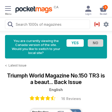
CA
0
Menu
Login
Basket
You are currently viewing the
Canada version of the site.
Would you like to switch to your
local site?
<
Latest Issue
Triumph World Magazine
No.150 TR3 is
a beaut... Back Issue
English
16 Reviews