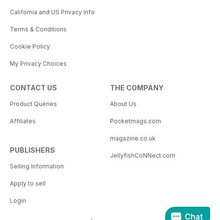
California and US Privacy Info
Terms & Conditions
Cookie Policy
My Privacy Choices
CONTACT US
THE COMPANY
Product Queries
About Us
Affiliates
Pocketmags.com
magazine.co.uk
PUBLISHERS
JellyfishCoNNect.com
Selling Information
Apply to sell
Login
Chat