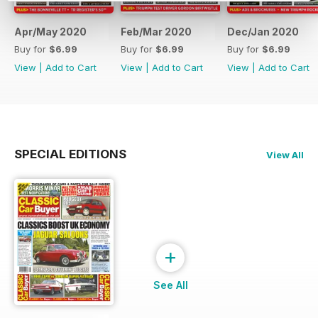
Apr/May 2020
Feb/Mar 2020
Dec/Jan 2020
Buy for
$6.99
Buy for
$6.99
Buy for
$6.99
View
|
Add to Cart
View
|
Add to Cart
View
|
Add to Cart
SPECIAL EDITIONS
View All
+
See All