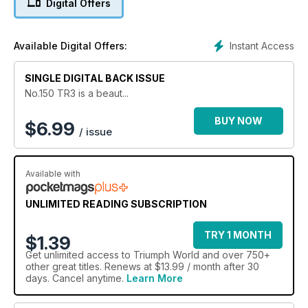
Digital Offers
Instant Access
Available Digital Offers:
SINGLE DIGITAL BACK ISSUE
No.150 TR3 is a beaut...
BUY NOW
$
6.99
/ issue
Available with
UNLIMITED READING SUBSCRIPTION
TRY 1 MONTH
$1.39
Get
unlimited access
to Triumph World and over 750+
other great titles. Renews at $13.99 / month after 30
days. Cancel anytime.
Learn More