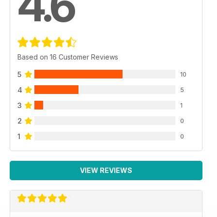
4.6
Based on 16 Customer Reviews
5
10
4
5
3
1
2
0
1
0
VIEW REVIEWS