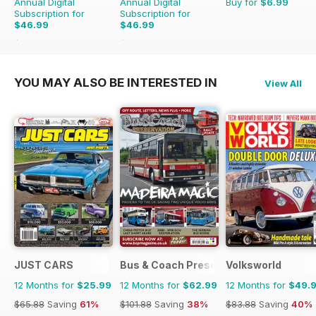
Annual Digital
Annual Digital
Buy for
$6.99
Subscription for
Subscription for
$46.99
$46.99
$90.87
Saving
48%
$83.88
Saving
44%
YOU MAY ALSO BE INTERESTED IN
View All
JUST CARS
Bus & Coach Preservation
Volksworld
12 Months for
$25.99
12 Months for
$62.99
12 Months for
$49.
$65.88
Saving
61%
$101.88
Saving
38%
$83.88
Saving
40%