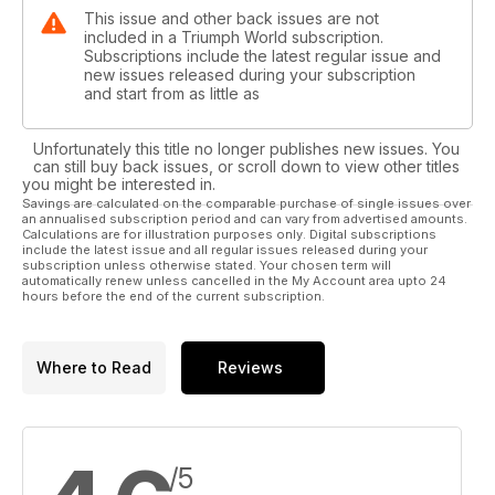
This issue and other back issues are not
included in a Triumph World subscription.
Subscriptions include the latest regular issue and
new issues released during your subscription
and start from as little as
Unfortunately this title no longer publishes new issues. You
can still buy back issues, or scroll down to view other titles
you might be interested in.
Savings are calculated on the comparable purchase of single issues over
an annualised subscription period and can vary from advertised amounts.
Calculations are for illustration purposes only. Digital subscriptions
include the latest issue and all regular issues released during your
subscription unless otherwise stated. Your chosen term will
automatically renew unless cancelled in the My Account area upto 24
hours before the end of the current subscription.
Where to Read
Reviews
/5