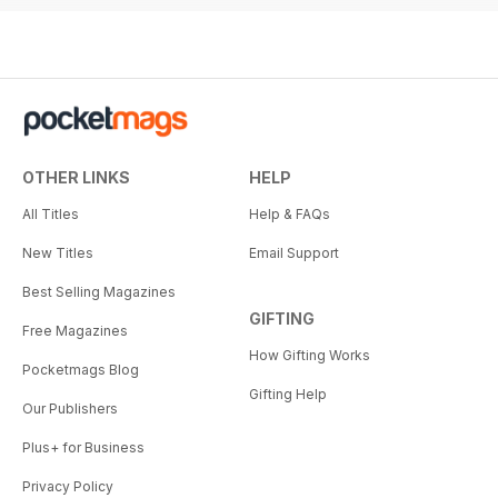
OTHER LINKS
HELP
All Titles
Help & FAQs
New Titles
Email Support
Best Selling Magazines
GIFTING
Free Magazines
How Gifting Works
Pocketmags Blog
Gifting Help
Our Publishers
Plus+ for Business
Privacy Policy