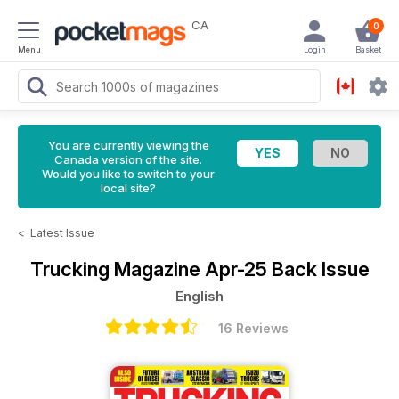
CA
0
Menu
Login
Basket
You are currently viewing the
Canada version of the site.
Would you like to switch to your
local site?
<
Latest Issue
Trucking Magazine
Apr-25 Back Issue
English
16 Reviews