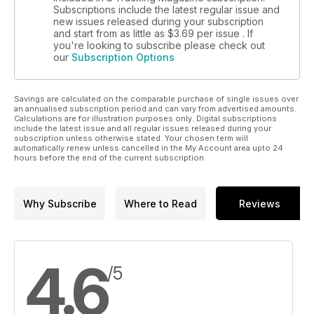
Subscriptions include the latest regular issue and
new issues released during your subscription
and start from as little as
$3.69
per issue . If
you're looking to subscribe please check out
our
Subscription Options
Savings are calculated on the comparable purchase of single issues over
an annualised subscription period and can vary from advertised amounts.
Calculations are for illustration purposes only. Digital subscriptions
include the latest issue and all regular issues released during your
subscription unless otherwise stated. Your chosen term will
automatically renew unless cancelled in the My Account area upto 24
hours before the end of the current subscription.
Why Subscribe
Where to Read
Reviews
4.6
/5