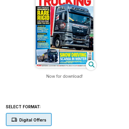
Now for download!
SELECT FORMAT:
Digital Offers