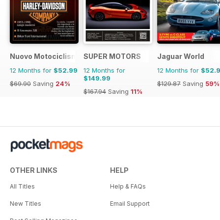
Nuovo Motociclismo e Fuoristrada d'Epoca
SUPER MOTORS
Jaguar World
12 Months for
$52.99
12 Months for
12 Months for
$52.
$149.99
$69.90
Saving
24%
$129.87
Saving
59%
$167.94
Saving
11%
OTHER LINKS
HELP
All Titles
Help & FAQs
New Titles
Email Support