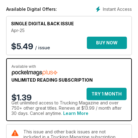
Instant Access
Available Digital Offers:
SINGLE DIGITAL BACK ISSUE
Apr-25
BUY NOW
$
5.49
/ issue
Available with
UNLIMITED READING SUBSCRIPTION
TRY 1 MONTH
$1.39
Get
unlimited access
to Trucking Magazine and over
750+ other great titles. Renews at $13.99 / month after
30 days. Cancel anytime.
Learn More
This issue and other back issues are not
included in a Trucking Magazine subscription.