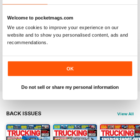
Best Trucking Magazine
Reviewed 05 November 2020
Welcome to pocketmags.com
We use cookies to improve your experience on our
website and to show you personalised content, ads and
GOOD MIX, GREAT READ
recommendations.
Really enjoy reading this on the iPad. Didn't think it
would be as good as the printed magazine, but now I
prefer it this way
OK
Reviewed 16 July 2013
Do not sell or share my personal information
BACK ISSUES
View All