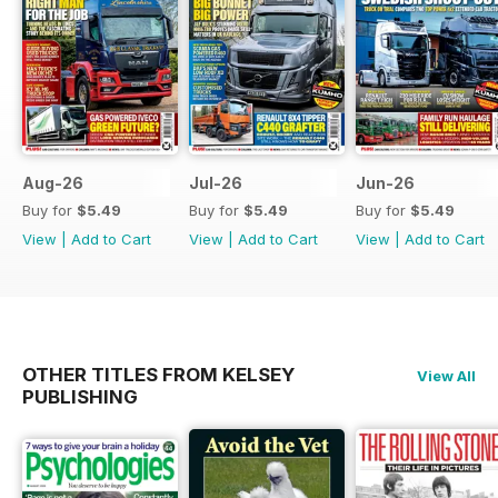
Aug-26
Jul-26
Jun-26
Buy for
$5.49
Buy for
$5.49
Buy for
$5.49
View
|
Add to Cart
View
|
Add to Cart
View
|
Add to Cart
OTHER TITLES FROM KELSEY
View All
PUBLISHING