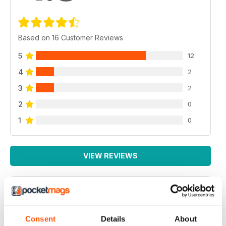
Based on 16 Customer Reviews
5
12
4
2
3
2
2
0
1
0
VIEW REVIEWS
TRUCKING MAGAZINE
Consent
Details
About