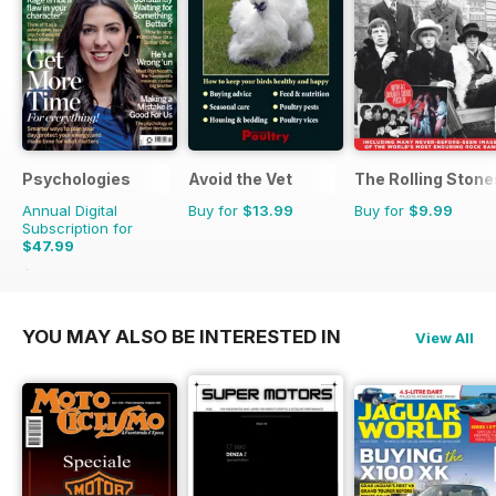
Psychologies
Avoid the Vet
The Rolling Stones
Annual Digital
Buy for
$13.99
Buy for
$9.99
Subscription for
$47.99
$90.87
Saving
47%
YOU MAY ALSO BE INTERESTED IN
View All