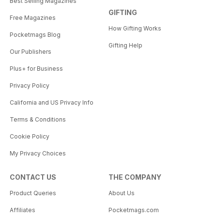
Best Selling Magazines
GIFTING
Free Magazines
How Gifting Works
Pocketmags Blog
Gifting Help
Our Publishers
Plus+ for Business
Privacy Policy
California and US Privacy Info
Terms & Conditions
Cookie Policy
My Privacy Choices
CONTACT US
THE COMPANY
Product Queries
About Us
Affiliates
Pocketmags.com