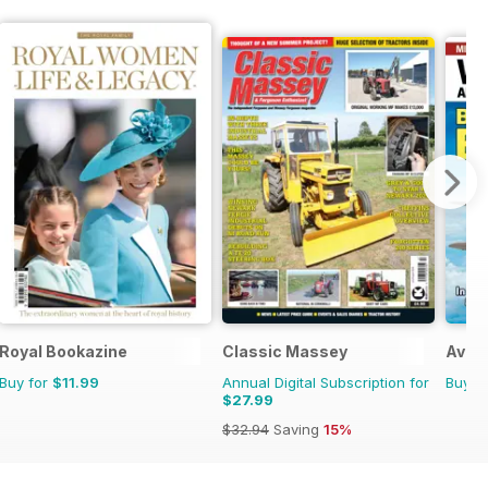
Royal Bookazine
Classic Massey
Aviat
Buy for
$11.99
Annual Digital Subscription for
Buy f
$27.99
$32.94
Saving
15%