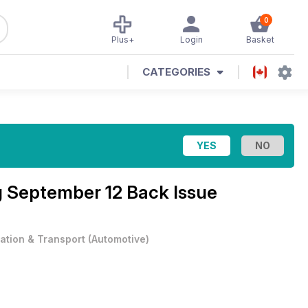
0
Plus+
Login
Basket
CATEGORIES
g September 12 Back Issue
iation & Transport
(
Automotive
)