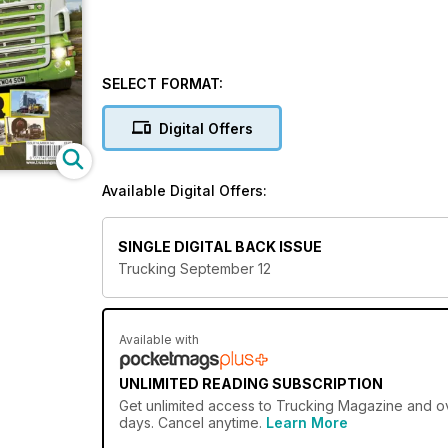
SELECT FORMAT:
Digital Offers
Available Digital Offers:
SINGLE DIGITAL BACK ISSUE
Trucking September 12
Available with
UNLIMITED READING SUBSCRIPTION
Get
unlimited access
to Trucking Magazine and ove
days. Cancel anytime.
Learn More