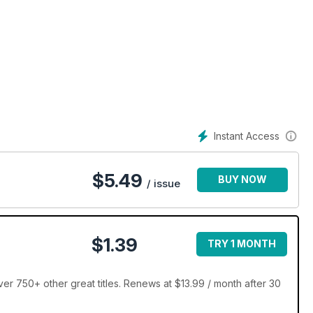
Instant Access
$
5.49
BUY NOW
/ issue
$1.39
TRY 1 MONTH
r 750+ other great titles. Renews at $13.99 / month after 30