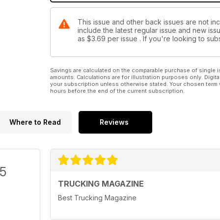
This issue and other back issues are not in
include the latest regular issue and new issu
as
$3.69
per issue . If you're looking to s
Savings are calculated on the comparable purchase of single i
amounts. Calculations are for illustration purposes only. Digita
your subscription unless otherwise stated. Your chosen term 
hours before the end of the current subscription.
Where to Read
Reviews
/5
TRUCKING MAGAZINE
Best Trucking Magazine