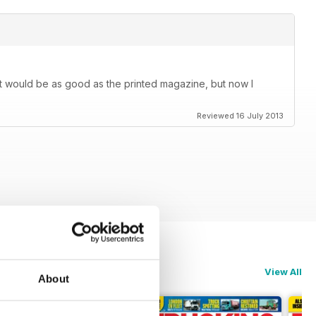
k it would be as good as the printed magazine, but now I
Reviewed 16 July 2013
View All
About