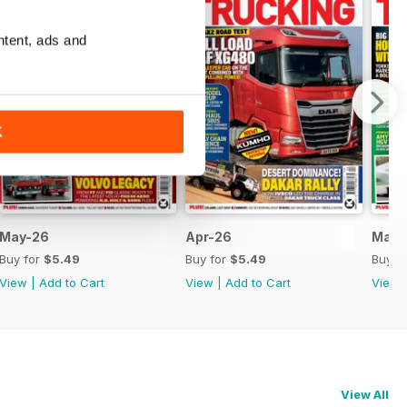
ntent, ads and
K
May-26
Apr-26
Mar-
Buy for
$5.49
Buy for
$5.49
Buy f
View
|
Add to Cart
View
|
Add to Cart
View
View All