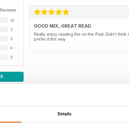
 Reviews
12
GOOD MIX, GREAT READ
2
Really enjoy reading this on the iPad. Didn't thin
2
prefer it this way
0
0
WS
Details