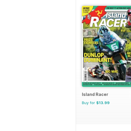
Island Racer
Buy for
$13.99