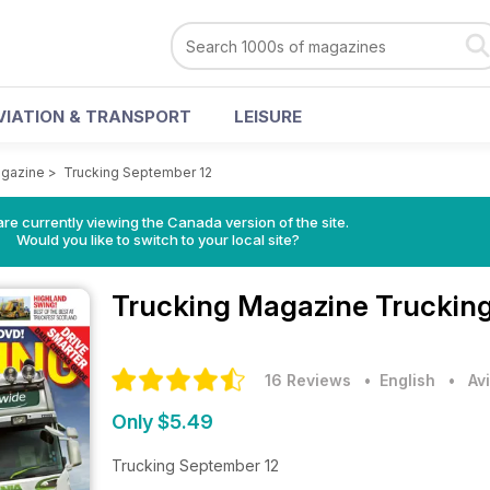
VIATION & TRANSPORT
LEISURE
agazine
>
Trucking September 12
re currently viewing the Canada version of the site.
Would you like to switch to your local site?
Trucking Magazine
Truckin
16 Reviews
• English
•
Av
Only $5.49
Trucking September 12