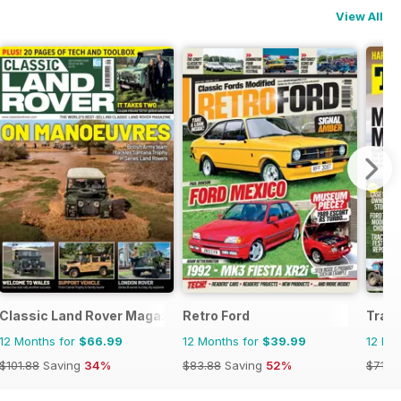
View All
Classic Land Rover Magazine
Retro Ford
Tract
12 Months for
$66.99
12 Months for
$39.99
12 Mo
$101.88
Saving
34%
$83.88
Saving
52%
$71.3