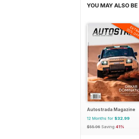
YOU MAY ALSO BE 
EXTR
20% OF
Autostrada Magazine
12 Months for
$32.99
$55.96
Saving
41%