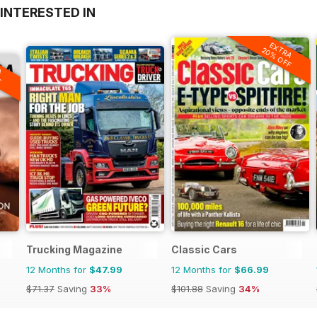
INTERESTED IN
EXTRA
20% OFF
A
F
Trucking Magazine
Classic Cars
12 Months for
$47.99
12 Months for
$66.99
$71.37
Saving
33%
$101.88
Saving
34%