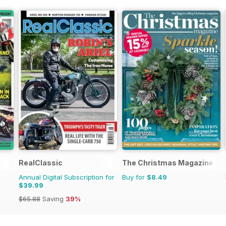
RealClassic
The Christmas Magazine
Annual Digital Subscription for
Buy for
$8.49
$39.99
$65.88
Saving
39%