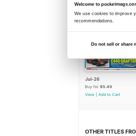
Welcome to pocketmags.co
We use cookies to improve y
recommendations.
Do not sell or share
Jul-26
Buy for
$5.49
View
|
Add to Cart
OTHER TITLES FR