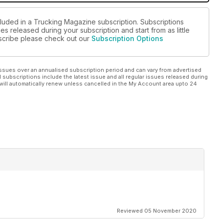
cluded in a Trucking Magazine subscription. Subscriptions
es released during your subscription and start from as little
ubscribe please check out our
Subscription Options
ssues over an annualised subscription period and can vary from advertised
l subscriptions include the latest issue and all regular issues released during
will automatically renew unless cancelled in the My Account area upto 24
Reviewed 05 November 2020