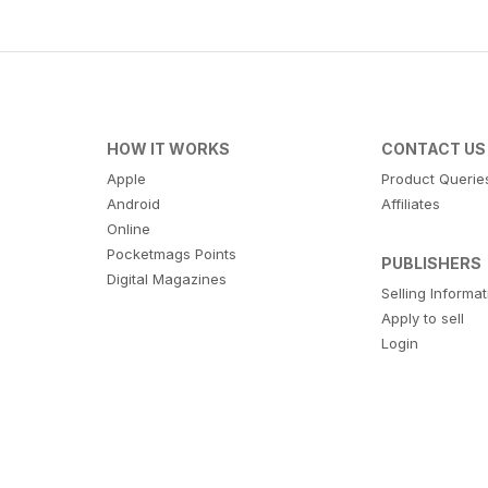
HOW IT WORKS
CONTACT US
Apple
Product Querie
Android
Affiliates
Online
Pocketmags Points
PUBLISHERS
Digital Magazines
Selling Informa
Apply to sell
Login