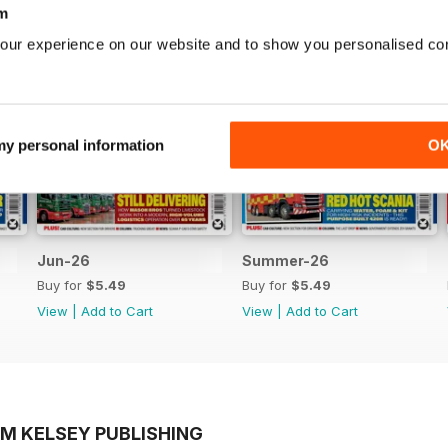
m
our experience on our website and to show you personalised co
 my personal information
O
Jun-26
Summer-26
Buy for
$5.49
Buy for
$5.49
View
|
Add to Cart
View
|
Add to Cart
OM KELSEY PUBLISHING