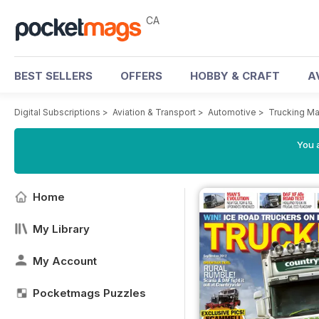
CA
BEST SELLERS
OFFERS
HOBBY & CRAFT
A
Digital Subscriptions
>
Aviation & Transport
>
Automotive
>
Trucking M
You a
Home
My Library
My Account
Pocketmags Puzzles