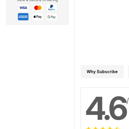
Why Subscribe
4.6