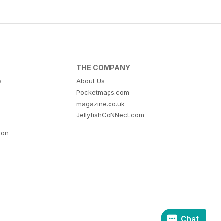
THE COMPANY
s
About Us
Pocketmags.com
magazine.co.uk
JellyfishCoNNect.com
tion
Chat