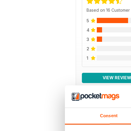
Based on 16 Customer
5
4
3
2
1
VIEW REVIE
BACK ISSUES
Consent