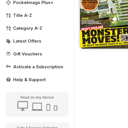
Pocketmags Plus+
Title A-Z
Category A-Z
Latest Offers
Gift Vouchers
Activate a Subscription
Help & Support
Read on any device
Safe & Secure Ordering