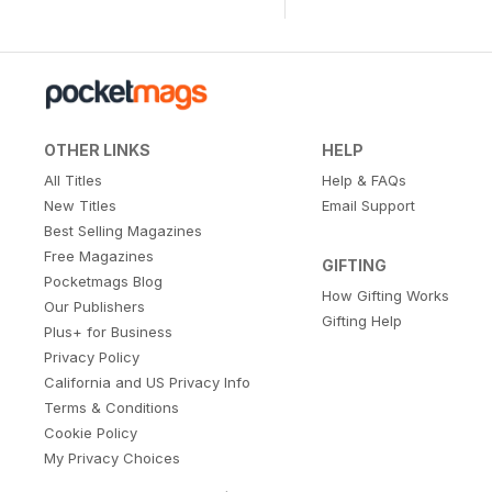
OTHER LINKS
HELP
All Titles
Help & FAQs
New Titles
Email Support
Best Selling Magazines
Free Magazines
GIFTING
Pocketmags Blog
How Gifting Works
Our Publishers
Gifting Help
Plus+ for Business
Privacy Policy
California and US Privacy Info
Terms & Conditions
Cookie Policy
My Privacy Choices