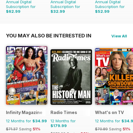
Annual Digital
Annual Digital
Annual Digital
Subscription for
Subscription for
Subscription for
$62.99
$32.99
$52.99
$70.89
Saving
11%
$47.88
Saving
31%
$83.88
Saving
37%
YOU MAY ALSO BE INTERESTED IN
View All
Infinity Magazine
Radio Times
What's on TV
12 Months for
$34.99
12 Months for
12 Months for
$34.
$179.99
$71.37
Saving
51%
$70.89
Saving
51%