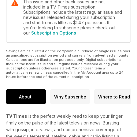
This issue and other back issues are not
included in a TV Times subscription.
Subscriptions include the latest regular issue and
new issues released during your subscription
and start from as little as
$1.47
per issue . If
you're looking to subscribe please check out
our
Subscription Options
Savings are calculated on the comparable purchase of single issues over
an annualised subscription period and can vary from advertised amounts.
Calculations are for illustration purposes only. Digital subscriptions
include the latest issue and all regular issues released during your
subscription unless otherwise stated. Your chosen term will
automatically renew unless cancelled in the My Account area upto 24
hours before the end of the current subscription.
About
Why Subscribe
Where to Read
TV Times
is the perfect weekly read to keep your finger
firmly on the pulse of the latest television news. Bursting
with gossip, interviews, and comprehensive coverage of
the week's terrestrial, satellite, cable and radio listings a