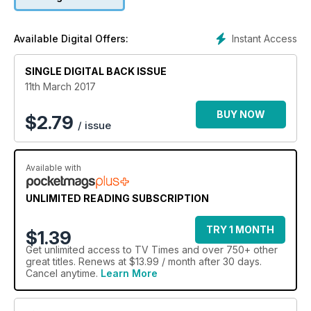
has to head abroad missionary work and the only way that he
can conduct wedding is if it takes place soon as possible!
Here, Charlotte, 27, gives TV Times the inside story on the
Instant Access
Available Digital Offers:
pair’s last-minute nuptials.
SINGLE DIGITAL BACK ISSUE
11th March 2017
BUY NOW
$
2.79
/ issue
Available with
UNLIMITED READING SUBSCRIPTION
TRY 1 MONTH
$1.39
Get
unlimited access
to TV Times and over 750+ other
great titles. Renews at $13.99 / month after 30 days.
Cancel anytime.
Learn More