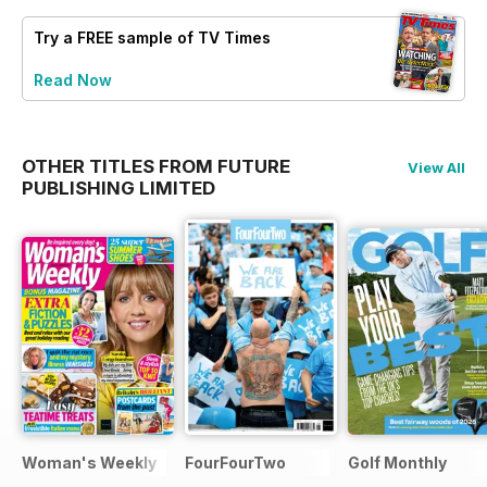
Try a
FREE
sample of TV Times
Read Now
OTHER TITLES FROM FUTURE
View All
PUBLISHING LIMITED
Woman's Weekly
FourFourTwo
Golf Monthly