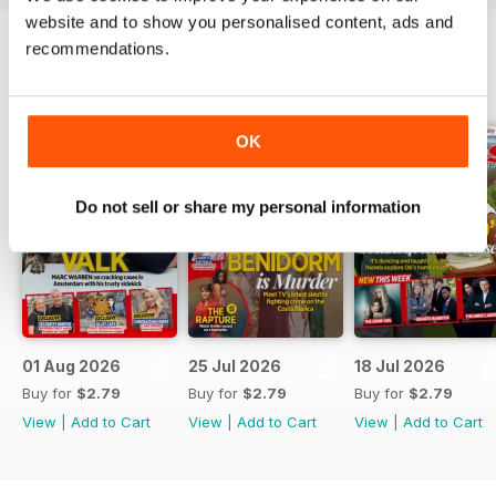
website and to show you personalised content, ads and
recommendations.
BACK ISSUES
View All
OK
Do not sell or share my personal information
01 Aug 2026
25 Jul 2026
18 Jul 2026
Buy for
$2.79
Buy for
$2.79
Buy for
$2.79
View
|
Add to Cart
View
|
Add to Cart
View
|
Add to Cart