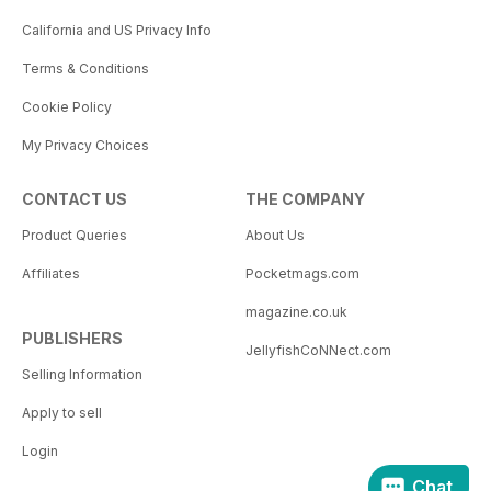
California and US Privacy Info
Terms & Conditions
Cookie Policy
My Privacy Choices
CONTACT US
THE COMPANY
Product Queries
About Us
Affiliates
Pocketmags.com
magazine.co.uk
PUBLISHERS
JellyfishCoNNect.com
Selling Information
Apply to sell
Login
Chat