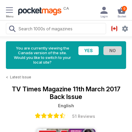
CA
0
Menu
Login
Basket
You are currently viewing the
Canada version of the site.
Would you like to switch to your
local site?
<
Latest Issue
TV Times Magazine
11th March 2017
Back Issue
English
51 Reviews