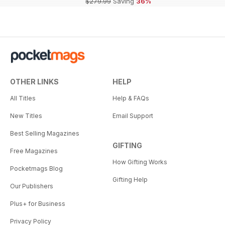
$279.99
Saving
36%
OTHER LINKS
HELP
All Titles
Help & FAQs
New Titles
Email Support
Best Selling Magazines
GIFTING
Free Magazines
How Gifting Works
Pocketmags Blog
Gifting Help
Our Publishers
Plus+ for Business
Privacy Policy