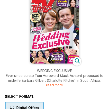
WEDDING EXCLUSIVE
Ever since curate Tom Hereward (Jack Ashton) proposed to
midwife Barbara Gilbert (Charlotte Ritchie) in South Africa,
read more
using a blade of a grass as an engagement have been
excited about their wedding, even though we
suspected we’d have a long wait the cash-strapped pair
SELECT FORMAT:
gathered the necessary funds. However, in this week’s finale,
couple tie the knot sooner expected when Barbara’s father
Digital Offers