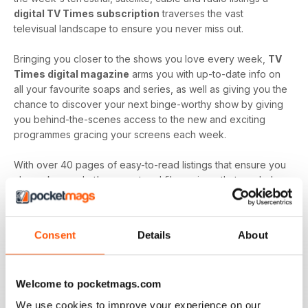
digital TV Times subscription
traverses the vast
televisual landscape to ensure you never miss out.
Bringing you closer to the shows you love every week,
TV
Times digital magazine
arms you with up-to-date info on
all your favourite soaps and series, as well as giving you the
chance to discover your next binge-worthy show by giving
you behind-the-scenes access to the new and exciting
programmes gracing your screens each week.
With over 40 pages of easy-to-read listings that ensure you
always know what's up next and film reviews that can help
you decide what to watch - and what to skip - a
TV Times
digital magazine subscription
is sure to keep you
engaged with all the content you love best each and every
Consent
Details
About
time a new issue is downloaded to your device.
Keep in touch with the top TV - by downloading the
Welcome to pocketmags.com
latest issue of TV Times today!
We use cookies to improve your experience on our