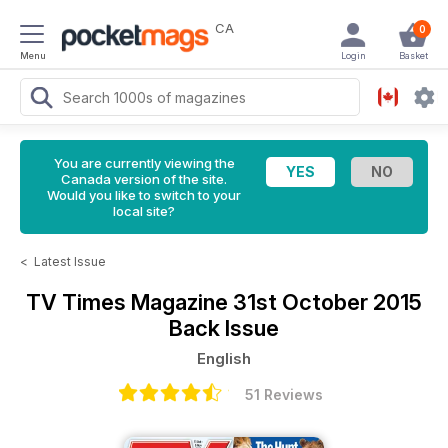
CA
0
Menu
Login
Basket
You are currently viewing the
Canada version of the site.
Would you like to switch to your
local site?
<
Latest Issue
TV Times Magazine
31st October 2015
Back Issue
English
51 Reviews