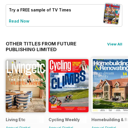
Try a
FREE
sample of TV Times
Read Now
OTHER TITLES FROM FUTURE
View All
PUBLISHING LIMITED
Living Etc
Cycling Weekly
Homebuilding & R
Annual Digital
Annual Digital
Annual Digital