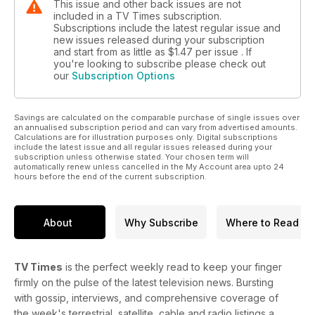
This issue and other back issues are not
included in a TV Times subscription.
Subscriptions include the latest regular issue and
new issues released during your subscription
and start from as little as
$1.47
per issue . If
you're looking to subscribe please check out
our
Subscription Options
Savings are calculated on the comparable purchase of single issues over
an annualised subscription period and can vary from advertised amounts.
Calculations are for illustration purposes only. Digital subscriptions
include the latest issue and all regular issues released during your
subscription unless otherwise stated. Your chosen term will
automatically renew unless cancelled in the My Account area upto 24
hours before the end of the current subscription.
About
Why Subscribe
Where to Read
TV Times
is the perfect weekly read to keep your finger
firmly on the pulse of the latest television news. Bursting
with gossip, interviews, and comprehensive coverage of
the week's terrestrial, satellite, cable and radio listings a