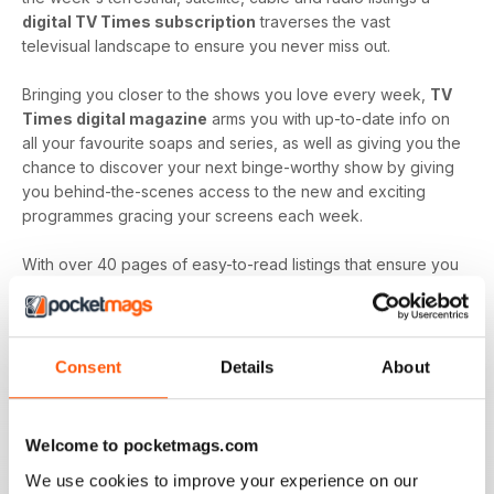
digital TV Times subscription
traverses the vast
televisual landscape to ensure you never miss out.
Bringing you closer to the shows you love every week,
TV
Times digital magazine
arms you with up-to-date info on
all your favourite soaps and series, as well as giving you the
chance to discover your next binge-worthy show by giving
you behind-the-scenes access to the new and exciting
programmes gracing your screens each week.
With over 40 pages of easy-to-read listings that ensure you
always know what's up next and film reviews that can help
you decide what to watch - and what to skip - a
TV Times
digital magazine subscription
is sure to keep you
engaged with all the content you love best each and every
Consent
Details
About
time a new issue is downloaded to your device.
Keep in touch with the top TV - by downloading the
Welcome to pocketmags.com
latest issue of TV Times today!
We use cookies to improve your experience on our