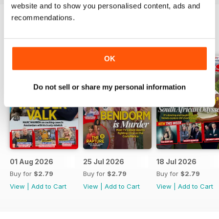
website and to show you personalised content, ads and
recommendations.
BACK ISSUES
View All
OK
Do not sell or share my personal information
01 Aug 2026
25 Jul 2026
18 Jul 2026
Buy for
$2.79
Buy for
$2.79
Buy for
$2.79
View
|
Add to Cart
View
|
Add to Cart
View
|
Add to Cart