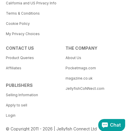
California and US Privacy Info
Terms & Conditions
Cookie Policy
My Privacy Choices
CONTACT US
THE COMPANY
Product Queries
About Us
Affiliates
Pocketmags.com
magazine.co.uk
PUBLISHERS
JellyfishCoNNect.com
Selling Information
Apply to sell
Login
Chat
© Copyright 2011 - 2026 | Jellyfish Connect Ltd