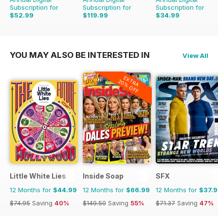
Subscription for
Subscription for
Subscription for
$52.99
$119.99
$34.99
$65.88
Saving
20%
$203.49
Saving
41%
$47.88
Saving
27%
YOU MAY ALSO BE INTERESTED IN
View All
EXTRA
20% OFF
Little White Lies
Inside Soap
SFX
12 Months for
$44.99
12 Months for
$66.99
12 Months for
$37.
$74.95
Saving
40%
$149.50
Saving
55%
$71.37
Saving
47%