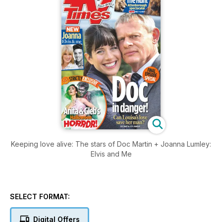
Keeping love alive: The stars of Doc Martin + Joanna Lumley:
Elvis and Me
SELECT FORMAT:
Digital Offers