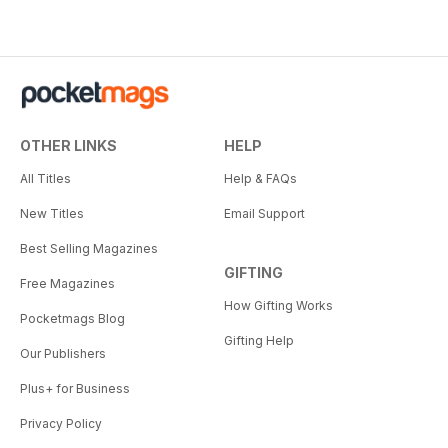
OTHER LINKS
HELP
All Titles
Help & FAQs
New Titles
Email Support
Best Selling Magazines
GIFTING
Free Magazines
How Gifting Works
Pocketmags Blog
Gifting Help
Our Publishers
Plus+ for Business
Privacy Policy