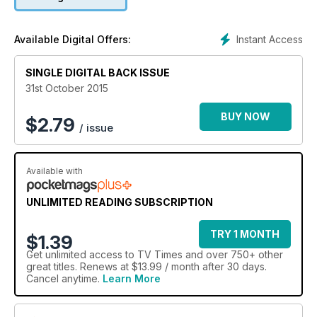
Instant Access
Available Digital Offers:
SINGLE DIGITAL BACK ISSUE
31st October 2015
BUY NOW
$
2.79
/ issue
Available with
UNLIMITED READING SUBSCRIPTION
TRY 1 MONTH
$1.39
Get
unlimited access
to TV Times and over 750+ other
great titles. Renews at $13.99 / month after 30 days.
Cancel anytime.
Learn More