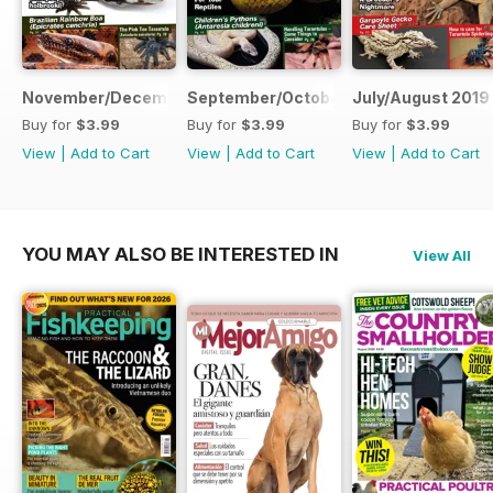
November/December 2019
September/October 2019
July/August 2019
Buy for
$3.99
Buy for
$3.99
Buy for
$3.99
View
|
Add to Cart
View
|
Add to Cart
View
|
Add to Cart
YOU MAY ALSO BE INTERESTED IN
View All