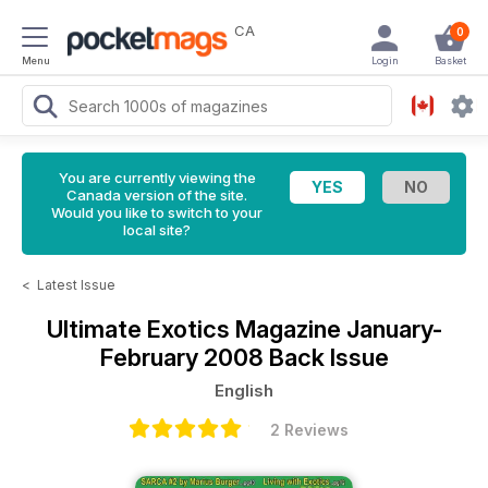
CA
0
Menu
Login
Basket
You are currently viewing the
Canada version of the site.
Would you like to switch to your
local site?
<
Latest Issue
Ultimate Exotics Magazine
January-
February 2008 Back Issue
English
2 Reviews