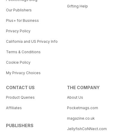
Gifting Help
Our Publishers
Plus+ for Business
Privacy Policy
California and US Privacy Info
Terms & Conditions
Cookie Policy
My Privacy Choices
CONTACT US
THE COMPANY
Product Queries
About Us
Affiliates
Pocketmags.com
magazine.co.uk
PUBLISHERS
JellyfishCoNNect.com