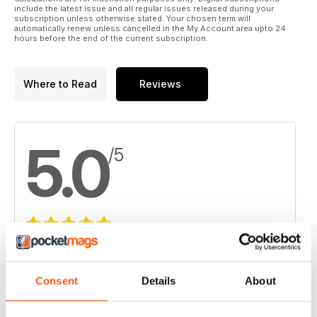
include the latest issue and all regular issues released during your
subscription unless otherwise stated. Your chosen term will
automatically renew unless cancelled in the My Account area upto 24
hours before the end of the current subscription.
Where to Read
Reviews
5.0
/5
Based on 2 Customer Reviews
5
2
Consent
Details
About
4
0