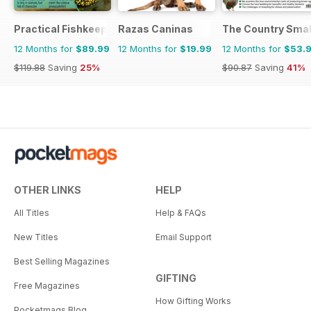
Practical Fishkeeping
Razas Caninas
The Country Smal
12 Months for
$89.99
12 Months for
$19.99
12 Months for
$53.
$119.88
Saving
25%
$90.87
Saving
41%
OTHER LINKS
HELP
All Titles
Help & FAQs
New Titles
Email Support
Best Selling Magazines
GIFTING
Free Magazines
How Gifting Works
Pocketmags Blog