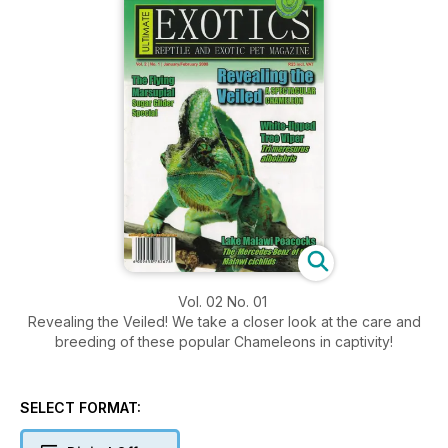
Vol. 02 No. 01
Revealing the Veiled! We take a closer look at the care and
breeding of these popular Chameleons in captivity!
SELECT FORMAT: