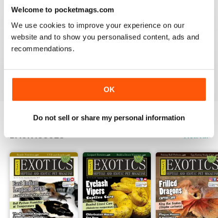
3
0
Welcome to pocketmags.com
2
0
We use cookies to improve your experience on our
1
0
website and to show you personalised content, ads and
recommendations.
VIEW REVIEWS
OK
Do not sell or share my personal information
BACK ISSUES
View All