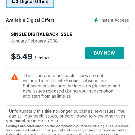
Digital Offers
Instant Access
Available Digital Offers:
SINGLE DIGITAL BACK ISSUE
January-February 2008
BUY NOW
$
5.49
/ issue
This issue and other back issues are not
included in a Ultimate Exotics subscription.
Subscriptions include the latest regular issue and
new issues released during your subscription
and start from as little as
Unfortunately this title no longer publishes new issues. You
can still buy back issues, or scroll down to view other titles
you might be interested in.
Savings are calculated on the comparable purchase of single issues over
an annualised subscription period and can vary from advertised amounts.
Calculations are for illustration purposes only. Digital subscriptions