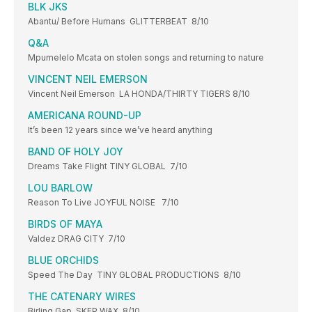
BLK JKS
Abantu/ Before Humans GLITTERBEAT 8/10
Q&A
Mpumelelo Mcata on stolen songs and returning to nature
VINCENT NEIL EMERSON
Vincent Neil Emerson LA HONDA/THIRTY TIGERS 8/10
AMERICANA ROUND-UP
It’s been 12 years since we’ve heard anything
BAND OF HOLY JOY
Dreams Take Flight TINY GLOBAL 7/10
LOU BARLOW
Reason To Live JOYFUL NOISE 7/10
BIRDS OF MAYA
Valdez DRAG CITY 7/10
BLUE ORCHIDS
Speed The Day TINY GLOBAL PRODUCTIONS 8/10
THE CATENARY WIRES
Birling Gap SKEP WAX 8/10