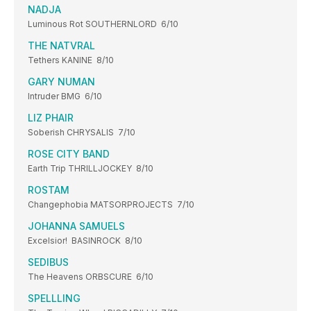
NADJA
Luminous Rot SOUTHERNLORD 6/10
THE NATVRAL
Tethers KANINE 8/10
GARY NUMAN
Intruder BMG 6/10
LIZ PHAIR
Soberish CHRYSALIS 7/10
ROSE CITY BAND
Earth Trip THRILLJOCKEY 8/10
ROSTAM
Changephobia MATSORPROJECTS 7/10
JOHANNA SAMUELS
Excelsior! BASINROCK 8/10
SEDIBUS
The Heavens ORBSCURE 6/10
SPELLLING