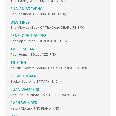
The Turning Wheel PICCADILLY 7/10
SUFJAN STEVENS
Convocations ASTHMATIC KITTY 8/10
WES TIREY
The Midwest Book Of The Dead DEAR LIFE 8/10
PENELOPE TRAPPES
Penelope Three HOUNDSTOOTH 8/10
TREES SPEAK
Post-Human SOUL JAZZ 7/10
TRISTEN
Aquatic Flowers MAMA BIRD RECORDING CO 8/10
ROSIE TUCKER
Sucker Supreme EPITAPH 8/10
JUAN WAUTERS
Real Life Situations CAPTURED TRACKS 6/10
SVEN WUNDER
Natura Morta PIANO PIANO 7/10