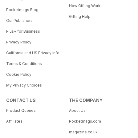
How Gifting Works
Pocketmags Blog
Gifting Help
Our Publishers
Plus+ for Business
Privacy Policy
California and US Privacy Info
Terms & Conditions
Cookie Policy
My Privacy Choices
CONTACT US
THE COMPANY
Product Queries
About Us
Affiliates
Pocketmags.com
magazine.co.uk