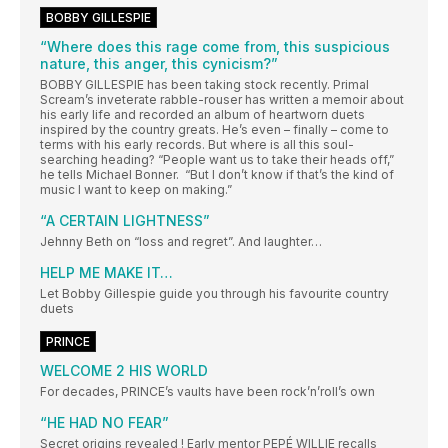
BOBBY GILLESPIE
“Where does this rage come from, this suspicious
nature, this anger, this cynicism?”
BOBBY GILLESPIE has been taking stock recently. Primal
Scream’s inveterate rabble-rouser has written a memoir about
his early life and recorded an album of heartworn duets
inspired by the country greats. He’s even – finally – come to
terms with his early records. But where is all this soul-
searching heading? “People want us to take their heads off,”
he tells Michael Bonner. “But I don’t know if that’s the kind of
music I want to keep on making.”
“A CERTAIN LIGHTNESS”
Jehnny Beth on “loss and regret”. And laughter…
HELP ME MAKE IT…
Let Bobby Gillespie guide you through his favourite country
duets
PRINCE
WELCOME 2 HIS WORLD
For decades, PRINCE’s vaults have been rock’n’roll’s own
“HE HAD NO FEAR”
Secret origins revealed ! Early mentor PEPÉ WILLIE recalls