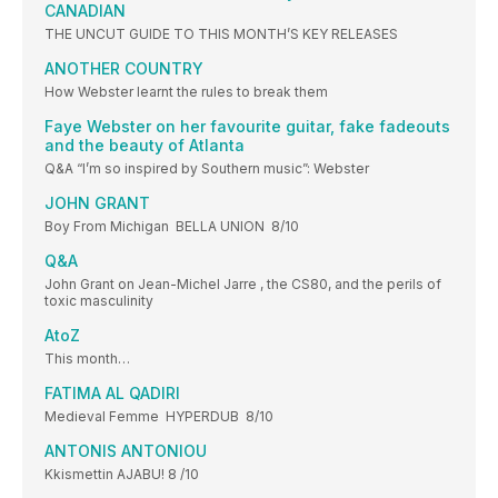
CANADIAN
THE UNCUT GUIDE TO THIS MONTH’S KEY RELEASES
ANOTHER COUNTRY
How Webster learnt the rules to break them
Faye Webster on her favourite guitar, fake fadeouts
and the beauty of Atlanta
Q&A “I’m so inspired by Southern music”: Webster
JOHN GRANT
Boy From Michigan BELLA UNION 8/10
Q&A
John Grant on Jean-Michel Jarre , the CS80, and the perils of
toxic masculinity
AtoZ
This month…
FATIMA AL QADIRI
Medieval Femme HYPERDUB 8/10
ANTONIS ANTONIOU
Kkismettin AJABU! 8 /10