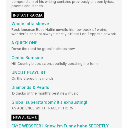
compendium of his writing contains previously unseen lyrics,
poems and diaries
INSTANT KARMA
Whole lotta sleeve
Rock lensman Ross Halfin unveils his new book of weird,
wonderful and not always strictly official Led Zeppelin artwork
A QUICK ONE
Down the road he goes! In shops now
Cedric Burnside
Hill Country blues scion, soulfully updating the form
UNCUT PLAYLIST
On the stereo this month
Diamonds & Pearls
15 tracks of the month’s best new music
Global superstardom? It’s exhausting!
AN AUDIENCE WITH TRACEY THORN
NEW ALBUMS
FAYE WEBSTER I Know I’m Funny haha SECRETLY