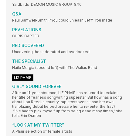
Yardbirds DEMON MUSIC GROUP 8/10
Q&A
Paul Samwell-Smith: “You could unleash Jeff” You made
REVELATIONS
CHRIS CARTER
REDISCOVERED
Uncovering the underrated and overlooked
THE SPECIALIST
Hailu Mergia (second left) with The Walias Band
LIZ PHAIR
GIRLY SOUND FOREVER
After an 11-year absence, LIZ PHAIR has returned to reclaim
her title of fearless songwriting superstar. But how has a song
about Lou Reed, a country-rap crossover hit and her own
trailblazing debut helped prepare her to re-enter the fray?
“I’ve had to pick myself up from being dead many times,” she
tells Erin Osmon
“LOOK AT MY TWITTER”
A Phair selection of female artists