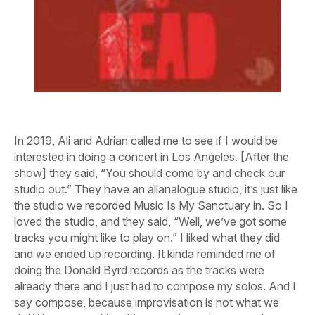
In 2019, Ali and Adrian called me to see if I would be
interested in doing a concert in Los Angeles. [After the
show] they said, “You should come by and check our
studio out.” They have an allanalogue studio, it’s just like
the studio we recorded Music Is My Sanctuary in. So I
loved the studio, and they said, “Well, we’ve got some
tracks you might like to play on.” I liked what they did
and we ended up recording. It kinda reminded me of
doing the Donald Byrd records as the tracks were
already there and I just had to compose my solos. And I
say compose, because improvisation is not what we