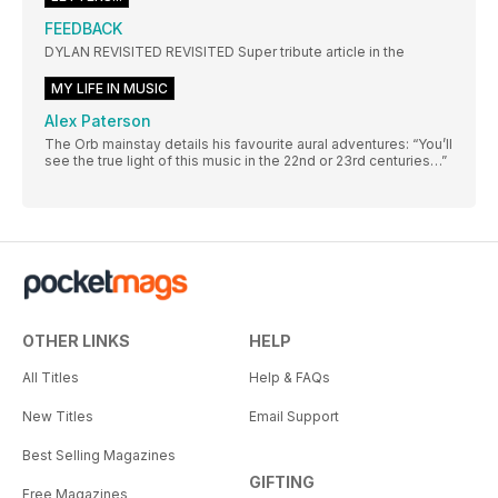
FEEDBACK
DYLAN REVISITED REVISITED Super tribute article in the
MY LIFE IN MUSIC
Alex Paterson
The Orb mainstay details his favourite aural adventures: “You’ll
see the true light of this music in the 22nd or 23rd centuries…”
OTHER LINKS
HELP
All Titles
Help & FAQs
New Titles
Email Support
Best Selling Magazines
GIFTING
Free Magazines