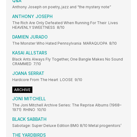
Q&A
Anthony Joseph on poetry, jazz and “the mystery note”
ANTHONY JOSEPH
The Rich Are Only Defeated When Running For Their Lives
HEAVENLY SWEETNESS 8/10
DAMIEN JURADO
The Monster Who Hated Pennsylvania MARAQUOPA 8/10
KASAI ALLSTARS
Black Ants Always Fly Together, One Bangle Makes No Sound
CRAMMED 7/10
JOANA SERRAT
Hardcore From The Heart LOOSE 9/10
ARCHIVE
JONI MITCHELL
The Joni Mitchell Archive Series: The Reprise Albums (1968–
1971) RHINO 10/10
BLACK SABBATH
Sabotage: Super Deluxe Edition BMG 8/10 Metal progenitors’
THE YARDBIRDS