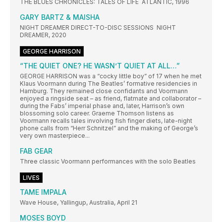
THE BLUES CHRONICLES: TALES OF LIFE ATLANTIC, 1996
GARY BARTZ & MAISHA
NIGHT DREAMER DIRECT-TO-DISC SESSIONS NIGHT
DREAMER, 2020
GEORGE HARRISON
“THE QUIET ONE? HE WASN’T QUIET AT ALL…”
GEORGE HARRISON was a “cocky little boy” of 17 when he met
Klaus Voormann during The Beatles’ formative residencies in
Hamburg. They remained close confidants and Voormann
enjoyed a ringside seat – as friend, flatmate and collaborator –
during the Fabs’ imperial phase and, later, Harrison’s own
blossoming solo career. Graeme Thomson listens as
Voormann recalls tales involving fish finger diets, late-night
phone calls from “Herr Schnitzel” and the making of George’s
very own masterpiece...
FAB GEAR
Three classic Voormann performances with the solo Beatles
LIVES
TAME IMPALA
Wave House, Yallingup, Australia, April 21
MOSES BOYD