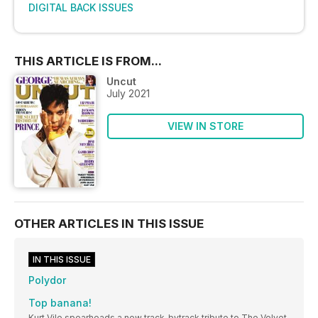
DIGITAL BACK ISSUES
THIS ARTICLE IS FROM...
Uncut
July 2021
VIEW IN STORE
OTHER ARTICLES IN THIS ISSUE
IN THIS ISSUE
Polydor
Top banana!
Kurt Vile spearheads a new track-bytrack tribute to The Velvet