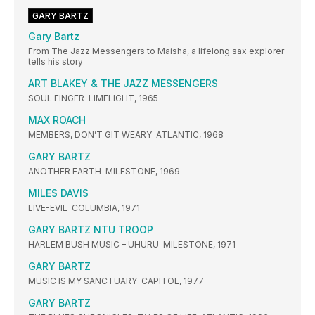
GARY BARTZ
Gary Bartz
From The Jazz Messengers to Maisha, a lifelong sax explorer
tells his story
ART BLAKEY & THE JAZZ MESSENGERS
SOUL FINGER LIMELIGHT, 1965
MAX ROACH
MEMBERS, DON’T GIT WEARY ATLANTIC, 1968
GARY BARTZ
ANOTHER EARTH MILESTONE, 1969
MILES DAVIS
LIVE-EVIL COLUMBIA, 1971
GARY BARTZ NTU TROOP
HARLEM BUSH MUSIC – UHURU MILESTONE, 1971
GARY BARTZ
MUSIC IS MY SANCTUARY CAPITOL, 1977
GARY BARTZ