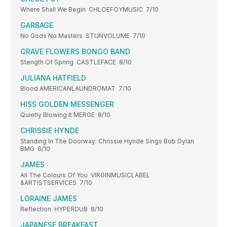
Where Shall We Begin CHLOEFOYMUSIC 7/10
GARBAGE
No Gods No Masters STUNVOLUME 7/10
GRAVE FLOWERS BONGO BAND
Stength Of Spring CASTLEFACE 8/10
JULIANA HATFIELD
Blood AMERICANLAUNDROMAT 7/10
HISS GOLDEN MESSENGER
Quietly Blowing It MERGE 8/10
CHRISSIE HYNDE
Standing In The Doorway: Chrissie Hynde Sings Bob Dylan
BMG 6/10
JAMES
All The Colours Of You VIRGINMUSICLABEL
&ARTISTSERVICES 7/10
LORAINE JAMES
Reflection HYPERDUB 8/10
JAPANESE BREAKFAST