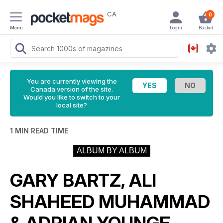
CA
0
Menu
Login
Basket
You are currently viewing the
Canada version of the site.
Would you like to switch to your
local site?
1 MIN READ TIME
ALBUM BY ALBUM
GARY BARTZ, ALI
SHAHEED MUHAMMAD