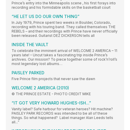
Prince’s entry into the Minneapolis scene , his first forays into
recording and his formidable skills on the basketball court
“HE LET US DO OUR OWN THING”
In July 1979, Prince spent two weeks in Boulder, Colorado,
recording with his touring band. They called themselves THE
REBELS – and their recordings with Prince have never officially
been released. Guitarist DEZ DICKERSON tells all
INSIDE THE VAULT
To celebrate the imminent arrival of WELCOME 2 AMERICA – 11
years late! – Uncut takes a fascinating trip inside Prince’s
archives. Our mission? To piece together some of rock’n’roll’s
most legendary lost albums…
PAISLEY PARKED
Five Prince film projects that never saw the dawn
WELCOME 2 AMERICA (2010)
© THE PRINCE ESTATE - PHOTO CREDIT MIKE
“IT GOT VERY HOWARD HUGHES-ISH...”
Vanity label? Safe harbour for veteran heroes? Hit machine?
PAISLEY PARK RECORDS was intended to be all of these
things. So what happened? Label manager Alan Leeds tells
all...”