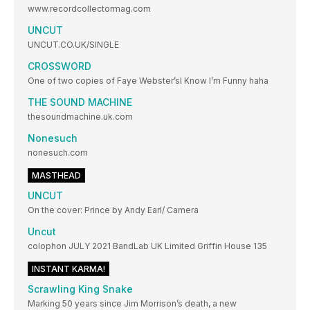
www.recordcollectormag.com
UNCUT
UNCUT.CO.UK/SINGLE
CROSSWORD
One of two copies of Faye Webster’sI Know I’m Funny haha
THE SOUND MACHINE
thesoundmachine.uk.com
Nonesuch
nonesuch.com
MASTHEAD
UNCUT
On the cover: Prince by Andy Earl/ Camera
Uncut
colophon JULY 2021 BandLab UK Limited Griffin House 135
INSTANT KARMA!
Scrawling King Snake
Marking 50 years since Jim Morrison’s death, a new