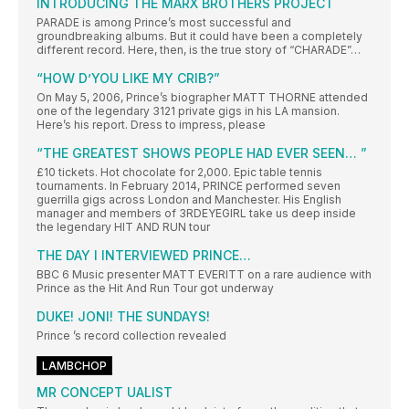
INTRODUCING THE MARX BROTHERS PROJECT
PARADE is among Prince’s most successful and
groundbreaking albums. But it could have been a completely
different record. Here, then, is the true story of “CHARADE”…
“HOW D’YOU LIKE MY CRIB?”
On May 5, 2006, Prince’s biographer MATT THORNE attended
one of the legendary 3121 private gigs in his LA mansion.
Here’s his report. Dress to impress, please
“THE GREATEST SHOWS PEOPLE HAD EVER SEEN… ”
£10 tickets. Hot chocolate for 2,000. Epic table tennis
tournaments. In February 2014, PRINCE performed seven
guerrilla gigs across London and Manchester. His English
manager and members of 3RDEYEGIRL take us deep inside
the legendary HIT AND RUN tour
THE DAY I INTERVIEWED PRINCE…
BBC 6 Music presenter MATT EVERITT on a rare audience with
Prince as the Hit And Run Tour got underway
DUKE! JONI! THE SUNDAYS!
Prince ’s record collection revealed
LAMBCHOP
MR CONCEPT UALIST