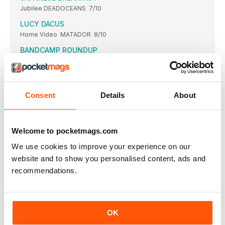
Jubilee DEADOCEANS 7/10
LUCY DACUS
Home Video MATADOR 8/10
BANDCAMP ROUND­UP
Looking back on some of the finest online releases this year
LAMBCHOP
Showtunes CITY SLANG 8/10
Consent
Details
About
LONELADY
Former Things WARP 9/10
LORD HURON
Welcome to pocketmags.com
Long Lost WHISPERING PINES STUDIO INC/REPUBLIC 8/10
We use cookies to improve your experience on our
LONELADY
website and to show you personalised content, ads and
Julie Campbell “Childhood wonder is a big obsession”
recommendations.
LOSCIL
Clara KRANKY 9/10
GARY LOURIS
OK
Jump for Joy THIRTY TIGERS 7/10