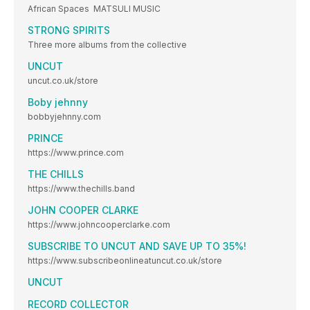
African Spaces MATSULI MUSIC
STRONG SPIRITS
Three more albums from the collective
UNCUT
uncut.co.uk/store
Boby jehnny
bobbyjehnny.com
PRINCE
https://www.prince.com
THE CHILLS
https://www.thechills.band
JOHN COOPER CLARKE
https://www.johncooperclarke.com
SUBSCRIBE TO UNCUT AND SAVE UP TO 35%!
https://www.subscribeonlineatuncut.co.uk/store
UNCUT
RECORD COLLECTOR