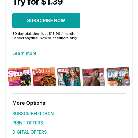
Try for $1.39
SUBSCRIBE NOW
30 day trial, then just $13.99 / month.
Cancel anytime. New subscribers only.
Learn more
More Options:
SUBSCRIBER LOGIN
PRINT OFFERS
DIGITAL OFFERS