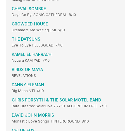
CHEVAL SOMBRE
Days Go By SONIC CATHEDRAL 8/10
CROWDED HOUSE
Dreamers Are Waiting EMI 6/10
THE DATSUNS
Eye To Eye HELLSQUAD 7/10
KAMEL EL HARRACHI
Nouara KAMIYAD 7/10
BIRDS OF MAYA
REVELATIONS
DANNY ELFMAN
Big Mess NTI 4/10
CHRIS FORSYTH & THE SOLAR MOTEL BAND
Rare Dreams: Solar Live 2.27.18 ALGORITHM FREE 7/10
DAVID JOHN MORRIS
Monastic Love Songs HINTERGROUND 8/10
CHLOE FOY