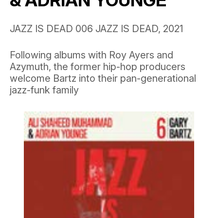
& ADRIAN YOUNGE
JAZZ IS DEAD 006 JAZZ IS DEAD, 2021
Following albums with Roy Ayers and
Azymuth, the former hip-hop producers
welcome Bartz into their pan-generational
jazz-funk family