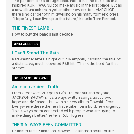
The pandemic has brought back into focus the qualities that
inspired KURT WAGNER to make music in the first place. But as
a new album ushers in yet another new era for LAMBCHOP,
there’s no danger of him dwelling on his many former glories.
“Hopefully, I can live up to the future,” he tells Tom Pinnock
THE FINEST LAMB…
How to buy the band’s last decade
ANN PEEBLES
I Can’t Stand The Rain
Bad weather nixes a night out in Memphis, inspiring the title of
a distinctive, much-covered R&B hit. “Thank the Lord for that
storm!”
JACKSON BROWNE
An Inconvenient Truth
From Greenwich Village to LA’s Troubadour and beyond,
JACKSON BROWNE has always written songs about love,
hope and defiance – but with his new album Downhill From
Everywhere these themes have taken on a bold, new urgency.
“I’ve always been connected with people who are trying to
make things better,” he tells Rob Hughes
“HE’S ALWAYS BEEN COMMITTED”
Drummer Russ Kunkel on Browne - “a kindred spirit for life”