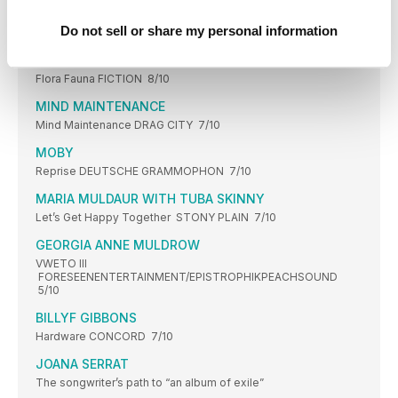
FRANCIS LUNG
Do not sell or share my personal information
Miracle MEMPHIS INDUSTRIES 8/10
BILLIE MARTEN
Flora Fauna FICTION 8/10
MIND MAINTENANCE
Mind Maintenance DRAG CITY 7/10
MOBY
Reprise DEUTSCHE GRAMMOPHON 7/10
MARIA MULDAUR WITH TUBA SKINNY
Let’s Get Happy Together STONY PLAIN 7/10
GEORGIA ANNE MULDROW
VWETO III
FORESEENENTERTAINMENT/EPISTROPHIKPEACHSOUND
5/10
BILLYF GIBBONS
Hardware CONCORD 7/10
JOANA SERRAT
The songwriter’s path to “an album of exile”