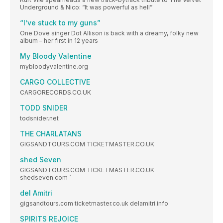
Underground & Nico: “It was powerful as hell”
“I’ve stuck to my guns”
One Dove singer Dot Allison is back with a dreamy, folky new
album – her first in 12 years
My Bloody Valentine
mybloodyvalentine.org
CARGO COLLECTIVE
CARGORECORDS.CO.UK
TODD SNIDER
todsnider.net
THE CHARLATANS
GIGSANDTOURS.COM TICKETMASTER.CO.UK
shed Seven
GIGSANDTOURS.COM TICKETMASTER.CO.UK
shedseven.com `
del Amitri
gigsandtours.com ticketmaster.co.uk delamitri.info
SPIRITS REJOICE