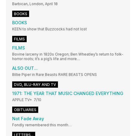
Barbican, London, April 18
BOOKS
BOOKS
KEEN to show that Buzzcocks had not lost
FILMS
FILMS
Bovine larceny in 1820s Oregon; Ben Wheatley’s return to folk-
horror roots; it’s a pig’s life and more…
ALSO OUT...
Billie Piper in Rare Beasts RARE BEASTS OPENS
DVD, BLU-RAY AND TV
1971: THE YEAR THAT MUSIC CHANGED EVERYTHING
APPLE TV+ 7/10
OBITUARIES
Not Fade Away
Fondly remembered this month…
LETTERS...