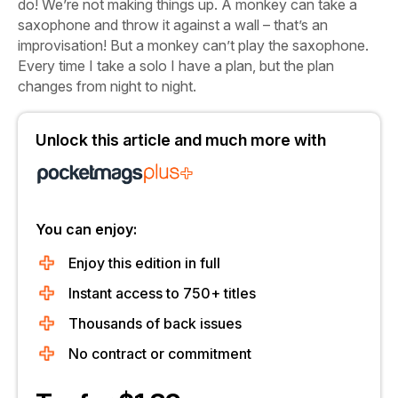
do! We’re not making things up. A monkey can take a
saxophone and throw it against a wall – that’s an
improvisation! But a monkey can’t play the saxophone.
Every time I take a solo I have a plan, but the plan
changes from night to night.
Unlock this article and much more with
You can enjoy:
Enjoy this edition in full
Instant access to 750+ titles
Thousands of back issues
No contract or commitment