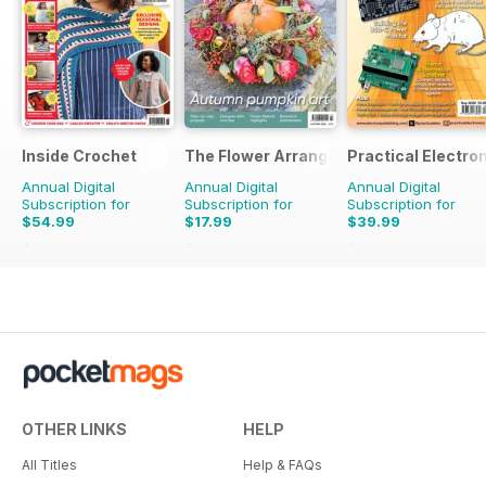
Inside Crochet
The Flower Arranger
Practical Electro
Annual Digital
Annual Digital
Annual Digital
Subscription for
Subscription for
Subscription for
$54.99
$17.99
$39.99
$131.88
Saving
58%
$27.96
Saving
36%
$83.88
Saving
52%
OTHER LINKS
HELP
All Titles
Help & FAQs