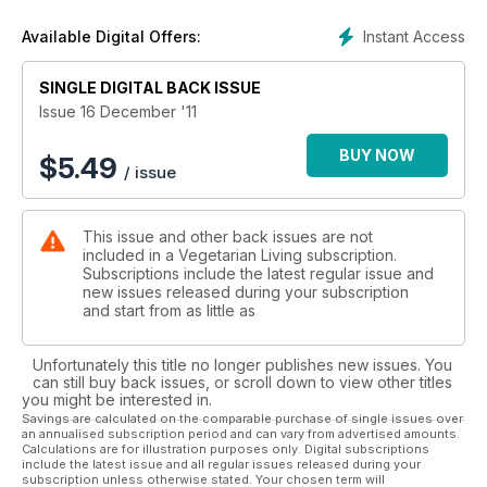
Instant Access
Available Digital Offers:
SINGLE DIGITAL BACK ISSUE
Issue 16 December '11
BUY NOW
$
5.49
/ issue
This issue and other back issues are not
included in a Vegetarian Living subscription.
Subscriptions include the latest regular issue and
new issues released during your subscription
and start from as little as
Unfortunately this title no longer publishes new issues. You
can still buy back issues, or scroll down to view other titles
you might be interested in.
Savings are calculated on the comparable purchase of single issues over
an annualised subscription period and can vary from advertised amounts.
Calculations are for illustration purposes only. Digital subscriptions
include the latest issue and all regular issues released during your
subscription unless otherwise stated. Your chosen term will