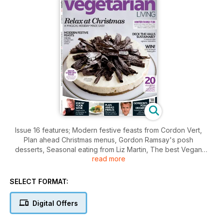
Issue 16 features; Modern festive feasts from Cordon Vert,
Plan ahead Christmas menus, Gordon Ramsay's posh
desserts, Seasonal eating from Liz Martin, The best Vegan
read more
Christmas cakes, Twenty Christmas essentials, plus regulars
The green man, New shoots, Places to go, Essential facts
and figures, readers letters, give away's, competitions and
SELECT FORMAT:
more.
Digital Offers