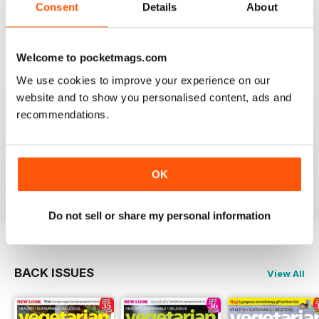
Consent
Details
About
magazine, I liked it so much.
Reviewed 01 April 2015
Welcome to pocketmags.com
We use cookies to improve your experience on our
website and to show you personalised content, ads and
GREAT RECIPE IDEAS
recommendations.
Some really nice ideas for simple, quick vegetarian
recipes. Good use of seasonal produce and tips on
green living. I now have lots of new veggie food ideas.
OK
Reviewed 17 March 2015
Do not sell or share my personal information
BACK ISSUES
View All