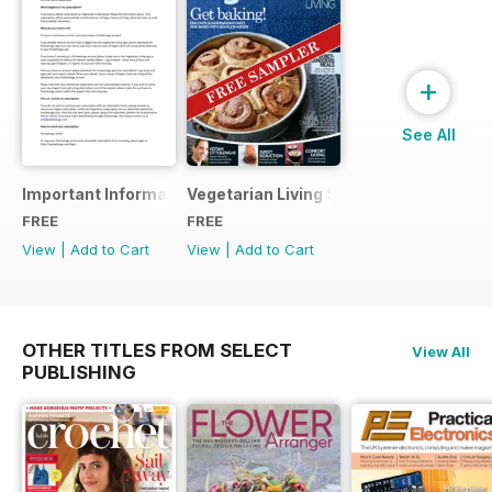
+
See All
Important Information
Vegetarian Living Sampler
FREE
FREE
View
|
Add to Cart
View
|
Add to Cart
OTHER TITLES FROM SELECT
View All
PUBLISHING