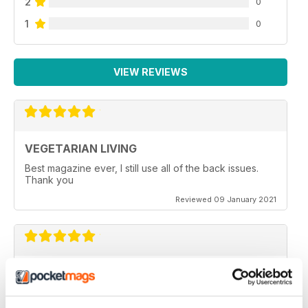
2
0
1
0
VIEW REVIEWS
VEGETARIAN LIVING
Best magazine ever, I still use all of the back issues.
Thank you
Reviewed 09 January 2021
GREAT READ
It is a really good read, with some amazing recipes
ideas. I have just taken out a subscription on this