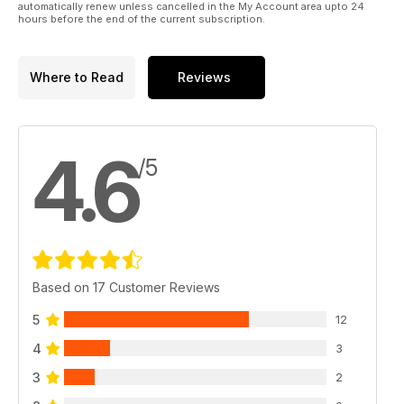
automatically renew unless cancelled in the My Account area upto 24
hours before the end of the current subscription.
Where to Read
Reviews
4.6
/5
Based on 17 Customer Reviews
5
12
4
3
3
2