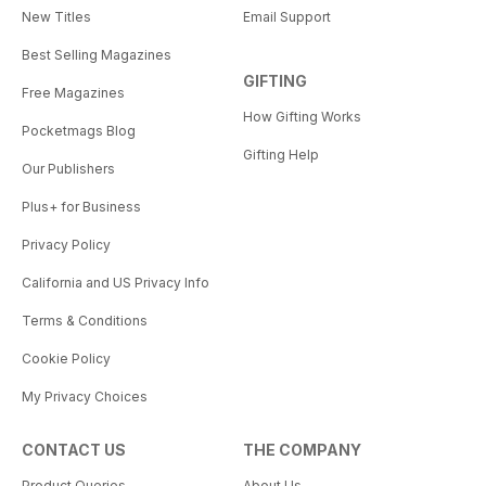
New Titles
Email Support
Best Selling Magazines
GIFTING
Free Magazines
How Gifting Works
Pocketmags Blog
Gifting Help
Our Publishers
Plus+ for Business
Privacy Policy
California and US Privacy Info
Terms & Conditions
Cookie Policy
My Privacy Choices
CONTACT US
THE COMPANY
Product Queries
About Us