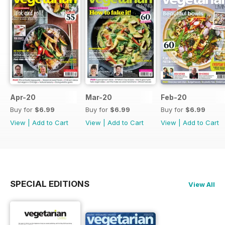
Apr-20
Mar-20
Feb-20
Buy for
$6.99
Buy for
$6.99
Buy for
$6.99
View
|
Add to Cart
View
|
Add to Cart
View
|
Add to Cart
SPECIAL EDITIONS
View All