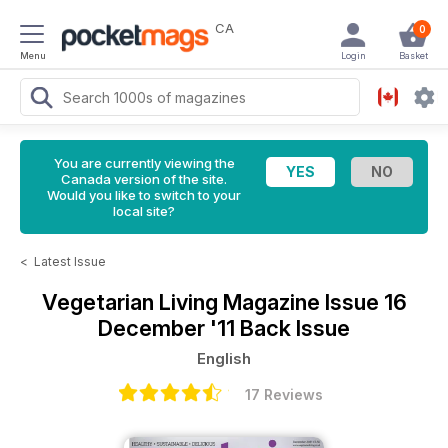
CA
0
Menu
Login
Basket
You are currently viewing the
Canada version of the site.
Would you like to switch to your
local site?
<
Latest Issue
Vegetarian Living Magazine
Issue 16
December '11 Back Issue
English
17 Reviews