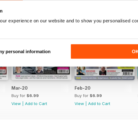
m
our experience on our website and to show you personalised co
 my personal information
O
Mar-20
Feb-20
Buy for
$6.99
Buy for
$6.99
View
|
Add to Cart
View
|
Add to Cart