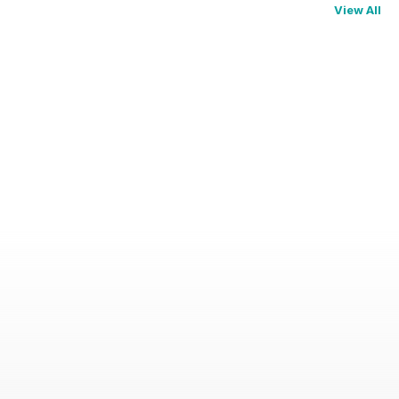
View All