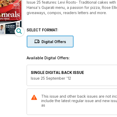
Issue 25 features: Levi Roots- Traditional cakes with
Hansa's Gujarati menu, a passion for pizza, Rose Ell
giveaways, compos, readers letters and more.
SELECT FORMAT:
Digital Offers
Available Digital Offers:
SINGLE DIGITAL BACK ISSUE
Issue 25 September '12
This issue and other back issues are not inc
include the latest regular issue and new issu
as