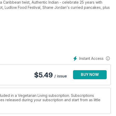
 a Caribbean twist, Authentic Indian - celebrate 25 years with
iot, Ludlow Food Festival, Shane Jordan's curried pancakes, plus
Instant Access
$
5.49
BUY NOW
/ issue
luded in a Vegetarian Living subscription. Subscriptions
es released during your subscription and start from as little