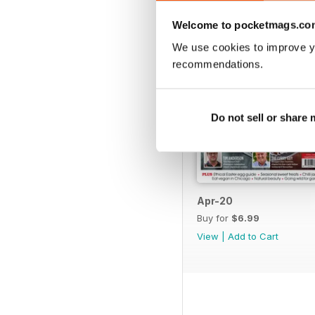
Welcome to pocketmags.co
We use cookies to improve y
recommendations.
Do not sell or share
Apr-20
Buy for
$6.99
View
|
Add to Cart