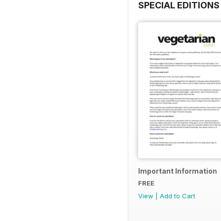
SPECIAL EDITIONS
Important Information
FREE
View
|
Add to Cart