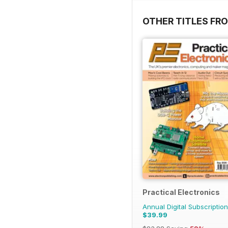
OTHER TITLES FR
Practical Electronics
Annual Digital Subscription
$39.99