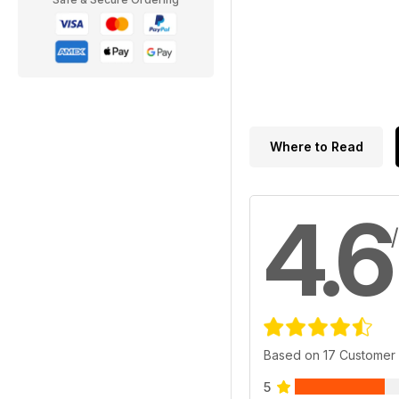
Where to Read
4.6
Based on 17 Customer
5