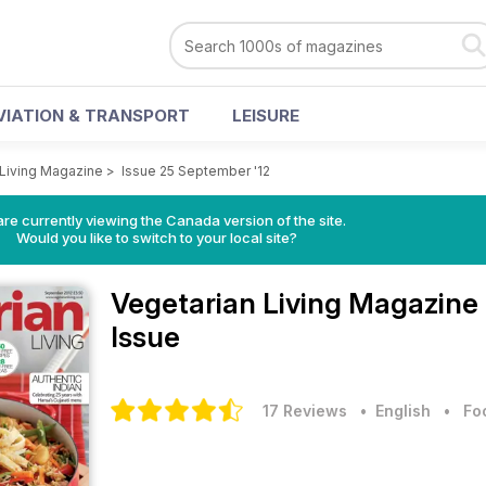
VIATION & TRANSPORT
LEISURE
 Living Magazine
>
Issue 25 September '12
re currently viewing the Canada version of the site.
Would you like to switch to your local site?
Vegetarian Living Magazine
Issue
17 Reviews
• English
•
Fo