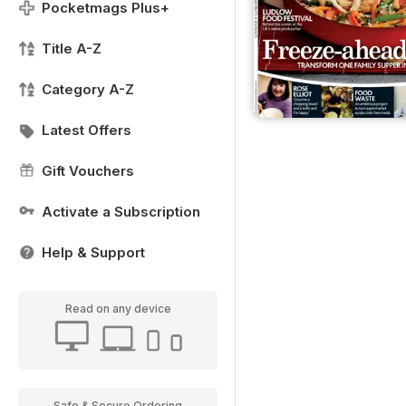
Pocketmags Plus+
Title A-Z
Category A-Z
Latest Offers
Gift Vouchers
Activate a Subscription
Help & Support
Read on any device
Safe & Secure Ordering