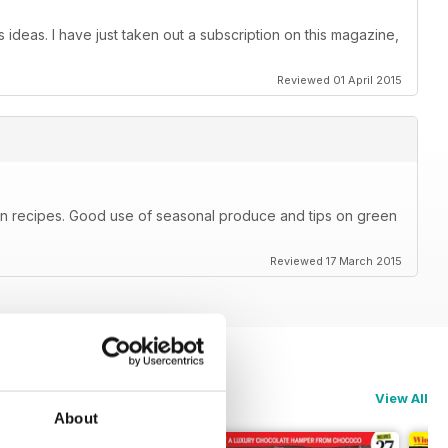
 ideas. I have just taken out a subscription on this magazine,
Reviewed 01 April 2015
ian recipes. Good use of seasonal produce and tips on green
Reviewed 17 March 2015
View All
About