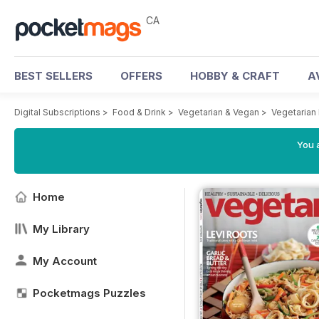
CA
BEST SELLERS
OFFERS
HOBBY & CRAFT
A
Digital Subscriptions
>
Food & Drink
>
Vegetarian & Vegan
>
Vegetarian
You a
Home
My Library
My Account
Pocketmags Puzzles