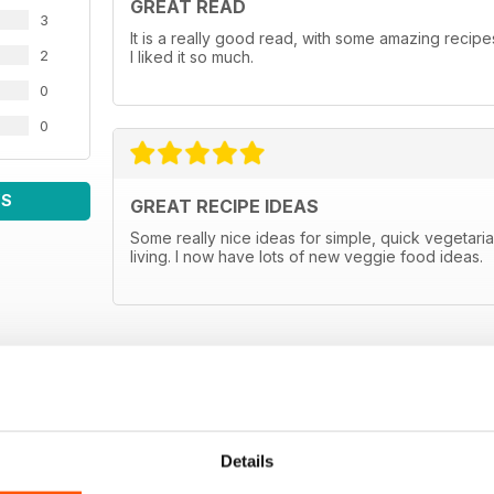
GREAT READ
3
It is a really good read, with some amazing recipes
2
I liked it so much.
0
0
WS
GREAT RECIPE IDEAS
Some really nice ideas for simple, quick vegetar
living. I now have lots of new veggie food ideas.
Details