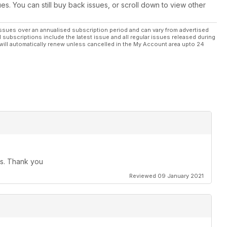
ues. You can still buy back issues, or scroll down to view other
ssues over an annualised subscription period and can vary from advertised
l subscriptions include the latest issue and all regular issues released during
will automatically renew unless cancelled in the My Account area upto 24
ues. Thank you
Reviewed 09 January 2021