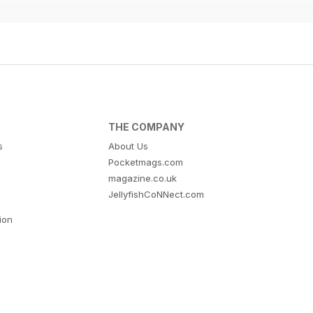
THE COMPANY
s
About Us
Pocketmags.com
magazine.co.uk
JellyfishCoNNect.com
tion