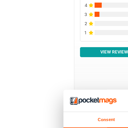
4
3
2
1
VIEW REVIE
BACK ISSUES
Consent