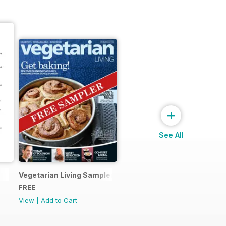
+
See All
Vegetarian Living Sampler
FREE
View
|
Add to Cart