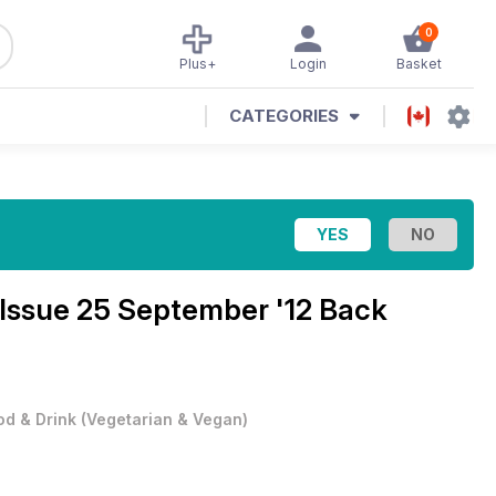
0
Plus+
Login
Basket
CATEGORIES
Issue 25 September '12 Back
od & Drink
(
Vegetarian & Vegan
)