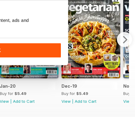
ntent, ads and
K
Jan-20
Dec-19
Nov-
Buy for
$5.49
Buy for
$5.49
Buy f
View
|
Add to Cart
View
|
Add to Cart
View