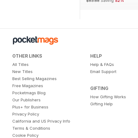
$83.88
Saving
52%
OTHER LINKS
HELP
All Titles
Help & FAQs
New Titles
Email Support
Best Selling Magazines
Free Magazines
GIFTING
Pocketmags Blog
How Gifting Works
Our Publishers
Gifting Help
Plus+ for Business
Privacy Policy
California and US Privacy Info
Terms & Conditions
Cookie Policy