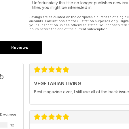
Unfortunately this title no longer publishes new iss
titles you might be interested in.
Savings are calculated on the comparable purchase of single i
amounts. Calculations are for illustration purposes only. Digita
your subscription unless otherwise stated. Your chosen term 
hours before the end of the current subscription.
Reviews
/5
VEGETARIAN LIVING
Best magazine ever, I still use all of the back iss
 Reviews
12