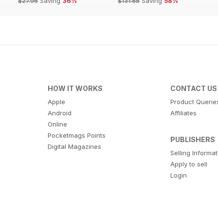
$27.96
Saving
36%
$131.88
Saving
58%
HOW IT WORKS
CONTACT US
Apple
Product Querie
Android
Affiliates
Online
Pocketmags Points
PUBLISHERS
Digital Magazines
Selling Informa
Apply to sell
Login