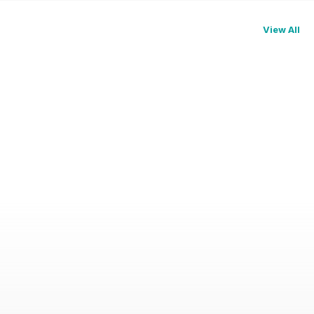
View All