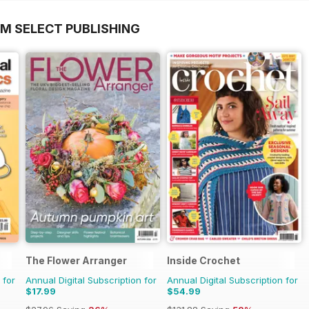
OM SELECT PUBLISHING
The Flower Arranger
Inside Crochet
 for
Annual Digital Subscription for
Annual Digital Subscription for
$17.99
$54.99