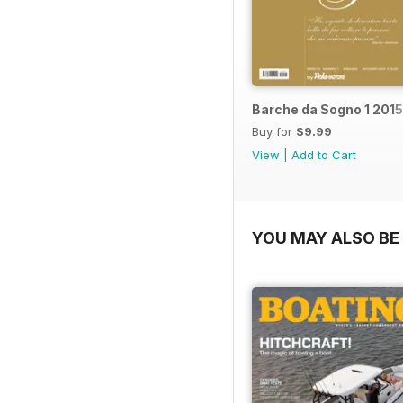
Barche da Sogno 1 2015
Buy for
$9.99
View
|
Add to Cart
YOU MAY ALSO BE 