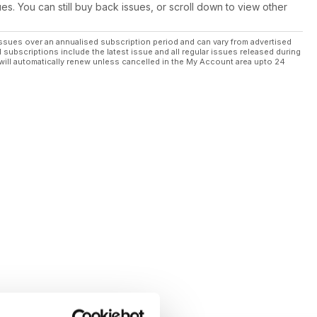
ues. You can still buy back issues, or scroll down to view other
ssues over an annualised subscription period and can vary from advertised
l subscriptions include the latest issue and all regular issues released during
will automatically renew unless cancelled in the My Account area upto 24