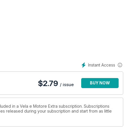
Instant Access
$
2.79
BUY NOW
/ issue
luded in a Vela e Motore Extra subscription. Subscriptions
es released during your subscription and start from as little