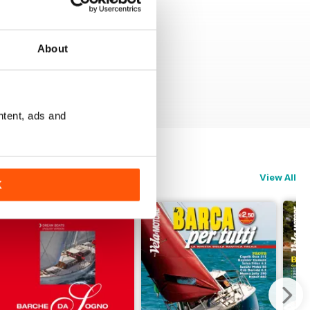
About
ntent, ads and
View All
K