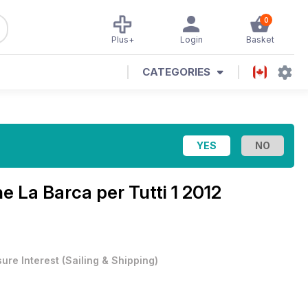
0
Plus+
Login
Basket
CATEGORIES
ne
La Barca per Tutti 1 2012
sure Interest
(
Sailing & Shipping
)