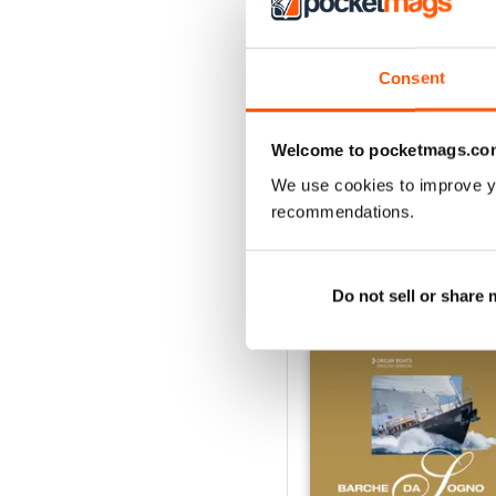
3
2
1
Consent
Welcome to pocketmags.co
VIEW REVIE
We use cookies to improve y
recommendations.
BACK ISSUES
Do not sell or share