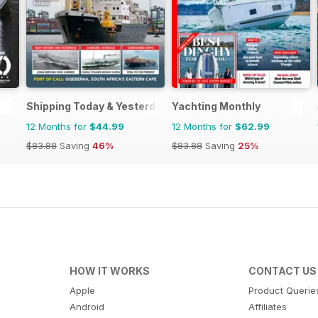
Shipping Today & Yesterday
Yachting Monthly
12 Months for
$44.99
12 Months for
$62.99
$83.88
Saving
46%
$83.88
Saving
25%
HOW IT WORKS
CONTACT US
Apple
Product Querie
Android
Affiliates