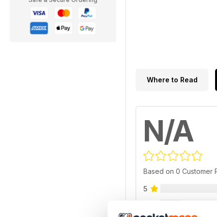
Where to Read
N/A
Based on 0 Customer 
5
4