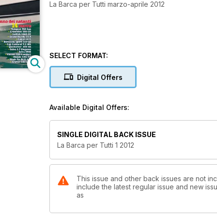
La Barca per Tutti marzo-aprile 2012
SELECT FORMAT:
Digital Offers
Available Digital Offers:
SINGLE DIGITAL BACK ISSUE
La Barca per Tutti 1 2012
This issue and other back issues are not inc
include the latest regular issue and new issu
as