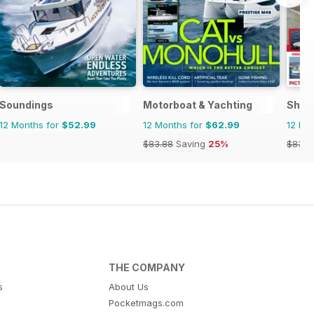
Soundings
Motorboat & Yachting
Ship
12 Months for
$52.99
12 Months for
$62.99
12 Mo
$83.88
Saving
25%
$83.8
THE COMPANY
s
About Us
Pocketmags.com