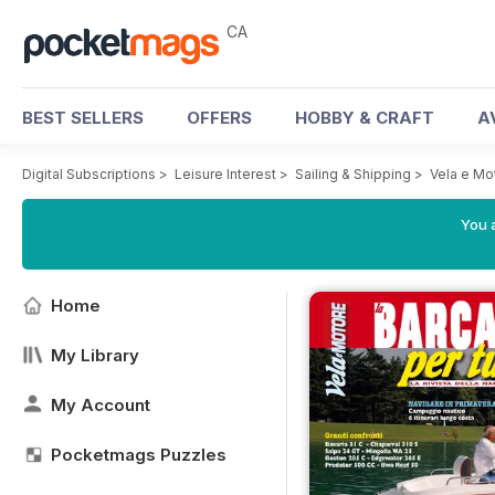
CA
BEST SELLERS
OFFERS
HOBBY & CRAFT
A
Digital Subscriptions
>
Leisure Interest
>
Sailing & Shipping
>
Vela e Mo
You a
Home
My Library
My Account
Pocketmags Puzzles