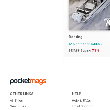
Boating
12 Months for
$34.99
$131.88
Saving
73%
OTHER LINKS
HELP
All Titles
Help & FAQs
New Titles
Email Support