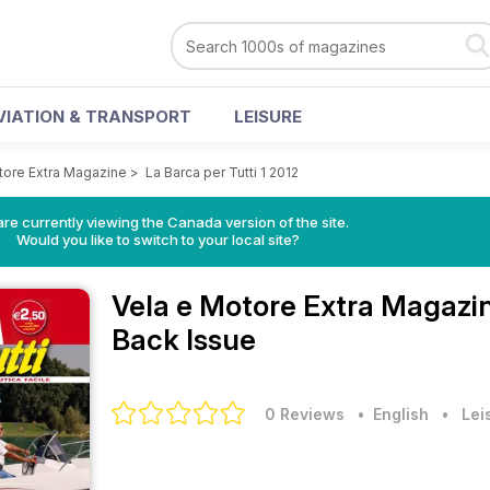
VIATION & TRANSPORT
LEISURE
tore Extra Magazine
>
La Barca per Tutti 1 2012
re currently viewing the Canada version of the site.
Would you like to switch to your local site?
Vela e Motore Extra Magazi
Back Issue
0 Reviews
• English
•
Lei