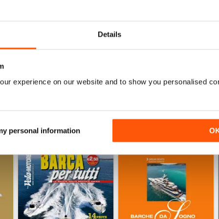
0
0
0
Details
m
WS
our experience on our website and to show you personalised co
 my personal information
O