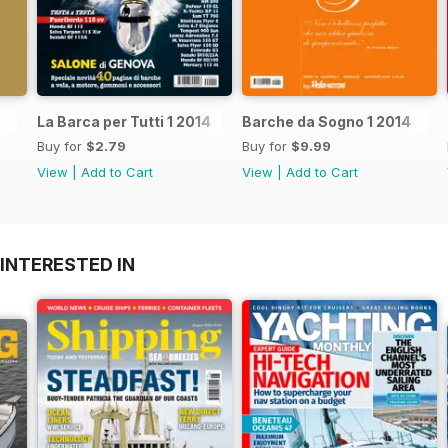
La Barca per Tutti 1 2014
Barche da Sogno 1 2014
Buy for
$2.79
Buy for
$9.99
View
|
Add to Cart
View
|
Add to Cart
INTERESTED IN