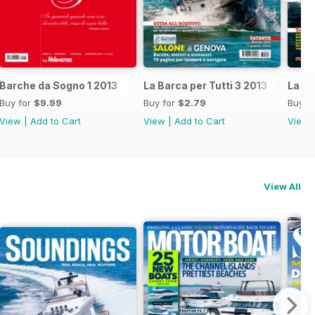
Barche da Sogno 1 2013
La Barca per Tutti 3 2013
La Ba
Buy for
$9.99
Buy for
$2.79
Buy f
View
|
Add to Cart
View
|
Add to Cart
View
View All