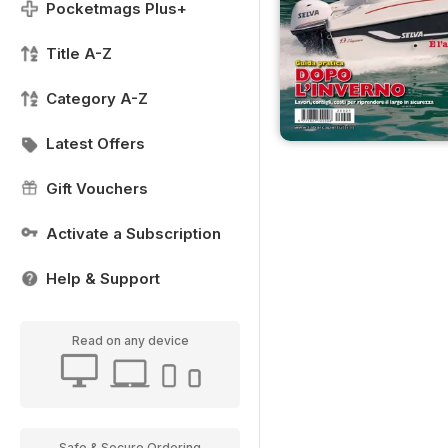
Pocketmags Plus+
Title A-Z
Category A-Z
Latest Offers
Gift Vouchers
Activate a Subscription
Help & Support
Read on any device
Safe & Secure Ordering