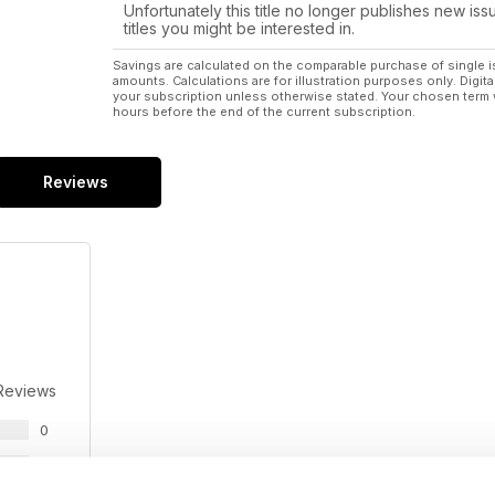
Unfortunately this title no longer publishes new iss
titles you might be interested in.
Savings are calculated on the comparable purchase of single i
amounts. Calculations are for illustration purposes only. Digita
your subscription unless otherwise stated. Your chosen term 
hours before the end of the current subscription.
Reviews
Reviews
0
0