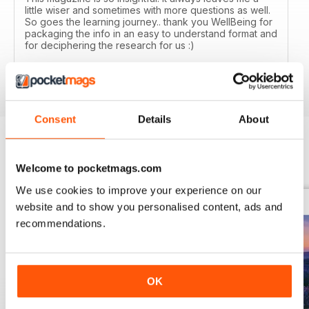
little wiser and sometimes with more questions as well.
So goes the learning journey.. thank you WellBeing for
packaging the info in an easy to understand format and
for deciphering the research for us :)
Reviewed 14 June 2020
Consent
Details
About
BACK ISSUES
View All
Welcome to pocketmags.com
We use cookies to improve your experience on our
website and to show you personalised content, ads and
recommendations.
OK