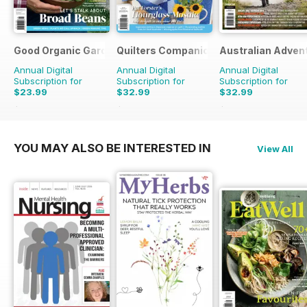
Good Organic Gardening
Quilters Companion
Australian Adven
Annual Digital
Annual Digital
Annual Digital
Subscription for
Subscription for
Subscription for
$23.99
$32.99
$32.99
$41.94
Saving
43%
$50.94
Saving
35%
$50.94
Saving
35%
YOU MAY ALSO BE INTERESTED IN
View All