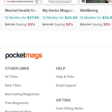
Mental Health Nursing
My Herbs Magazine
WellBeing
12 Months for
$27.99
12 Months for
$20.99
12 Months for
$32.
$41.94
Saving
33%
$43.96
Saving
52%
$50.94
Saving
35%
OTHER LINKS
HELP
All Titles
Help & FAQs
New Titles
Email Support
Best Selling Magazines
GIFTING
Free Magazines
How Gifting Works
Pocketmags Blog