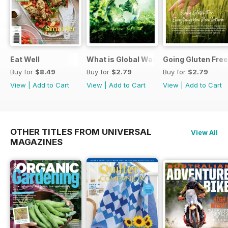
Eat Well
What is Global Warming and climate 
Going Gluten Free
Buy for
$8.49
Buy for
$2.79
Buy for
$2.79
View
|
Add to Cart
View
|
Add to Cart
View
|
Add to Cart
OTHER TITLES FROM UNIVERSAL
View All
MAGAZINES