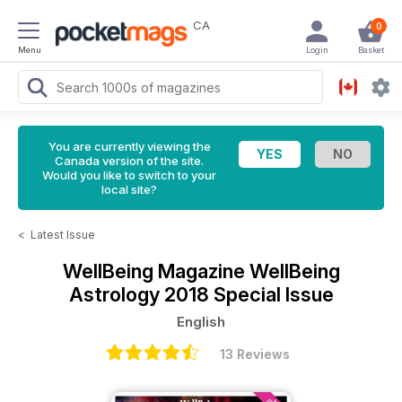
CA
0
Menu
Login
Basket
You are currently viewing the
Canada version of the site.
Would you like to switch to your
local site?
<
Latest Issue
WellBeing Magazine
WellBeing
Astrology 2018 Special Issue
English
13 Reviews