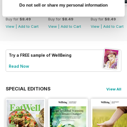
Do not sell or share my personal information
223
Eat Well
222
Buy for
$8.49
Buy for
$8.49
Buy for
$8.49
View
|
Add to Cart
View
|
Add to Cart
View
|
Add to Cart
Try a
FREE
sample of WellBeing
Read Now
SPECIAL EDITIONS
View All