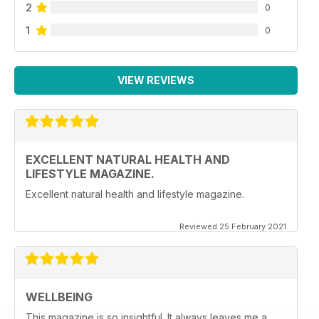
2
0
1
0
VIEW REVIEWS
EXCELLENT NATURAL HEALTH AND
LIFESTYLE MAGAZINE.
Excellent natural health and lifestyle magazine.
Reviewed 25 February 2021
WELLBEING
This magazine is so insightful. It always leaves me a