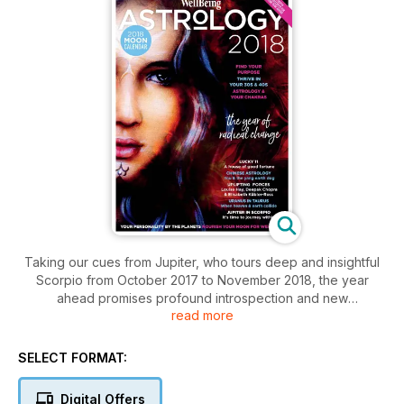
Taking our cues from Jupiter, who tours deep and insightful
Scorpio from October 2017 to November 2018, the year
ahead promises profound introspection and new
read more
understandings of power. The Jupiter in Scorpio pairing
provides a chance for stillness and encourages looking
inwards. It can be reflective, transformative and cathartic. In
SELECT FORMAT:
addition, the major aspects of 2018 — a sextile to Pluto and a
trine to Neptune — are flowing supportive ones rather than
Digital Offers