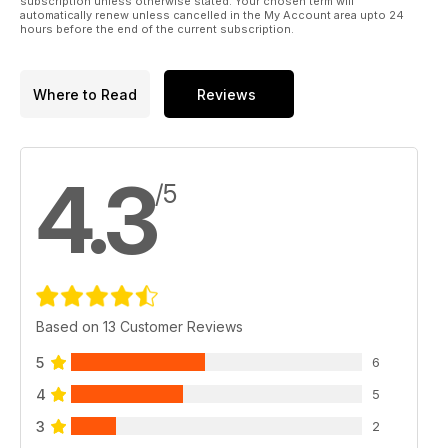
subscription unless otherwise stated. Your chosen term will
automatically renew unless cancelled in the My Account area upto 24
hours before the end of the current subscription.
Where to Read
Reviews
4.3
/5
Based on 13 Customer Reviews
5
6
4
5
3
2