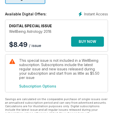
the clashing types we had from 2015-2017. In WellBeing
Astrology 2018, you’ll discover:
• How Jupiter in Scorpio may influence your year
Instant Access
Available Digital Offers:
• Insight into lunar medicine and the charts of inspirational
healers
DIGITAL SPECIAL ISSUE
• The mythology and meaning of Uranus in Taurus
• Explorations of natal astrology and how planets affect
WellBeing Astrology 2018
personality
• An in-depth look at the lucky 11th House
BUY NOW
$
8.49
/ issue
• Loads more!
This special issue is not included in a WellBeing
subscription. Subscriptions include the latest
regular issue and new issues released during
your subscription and start from as little as
$5.50
per issue
Subscription Options
Savings are calculated on the comparable purchase of single issues over
an annualised subscription period and can vary from advertised amounts.
Calculations are for illustration purposes only. Digital subscriptions
include the latest issue and all regular issues released during your