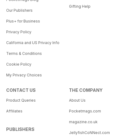
Gifting Help
Our Publishers
Plus+ for Business
Privacy Policy
California and US Privacy Info
Terms & Conditions
Cookie Policy
My Privacy Choices
CONTACT US
THE COMPANY
Product Queries
About Us
Affiliates
Pocketmags.com
magazine.co.uk
PUBLISHERS
JellyfishCoNNect.com