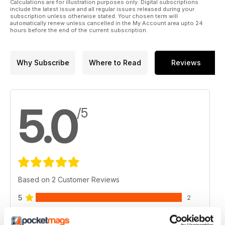
Calculations are for illustration purposes only. Digital subscriptions
include the latest issue and all regular issues released during your
subscription unless otherwise stated. Your chosen term will
automatically renew unless cancelled in the My Account area upto 24
hours before the end of the current subscription.
Why Subscribe
Where to Read
Reviews
5.0
/5
Based on 2 Customer Reviews
5
2
4
0