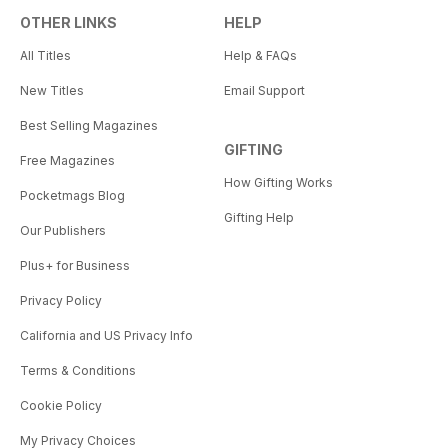
OTHER LINKS
HELP
All Titles
Help & FAQs
New Titles
Email Support
Best Selling Magazines
GIFTING
Free Magazines
How Gifting Works
Pocketmags Blog
Gifting Help
Our Publishers
Plus+ for Business
Privacy Policy
California and US Privacy Info
Terms & Conditions
Cookie Policy
My Privacy Choices