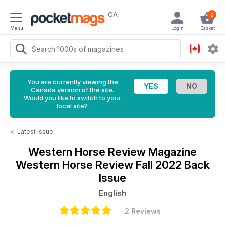
CA
0
Menu
Login
Basket
You are currently viewing the
Canada version of the site.
Would you like to switch to your
local site?
<
Latest Issue
Western Horse Review Magazine
Western Horse Review Fall 2022 Back
Issue
English
2 Reviews