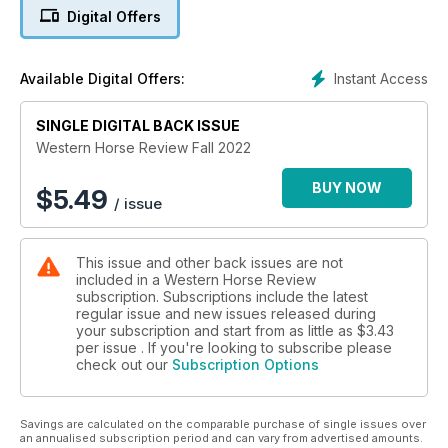
Digital Offers
Instant Access
Available Digital Offers:
SINGLE DIGITAL BACK ISSUE
Western Horse Review Fall 2022
BUY NOW
$
5.49
/ issue
This issue and other back issues are not
included in a Western Horse Review
subscription. Subscriptions include the latest
regular issue and new issues released during
your subscription and start from as little as
$3.43
per issue . If you're looking to subscribe please
check out our
Subscription Options
Savings are calculated on the comparable purchase of single issues over
an annualised subscription period and can vary from advertised amounts.