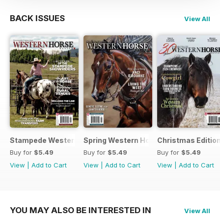
BACK ISSUES
View All
Stampede Western Horse Review
Spring Western Horse Review
Christmas Editio
Buy for
$5.49
Buy for
$5.49
Buy for
$5.49
View
|
Add to Cart
View
|
Add to Cart
View
|
Add to Cart
YOU MAY ALSO BE INTERESTED IN
View All