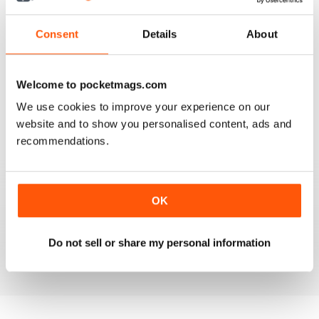
3
0
2
0
Consent
Details
About
1
0
Welcome to pocketmags.com
VIEW REVIEWS
We use cookies to improve your experience on our
website and to show you personalised content, ads and
recommendations.
FANTASTIC MAG FOR WESTERN HORSE
RIDERS, RODEO FANS & COWBOYS
OK
Fantastic Mag for Western Horse Riders, Rodeo Fans &
Cowboys
Do not sell or share my personal information
Reviewed 15 April 2019