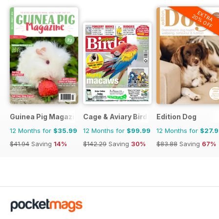
EXTRA
20% OFF
Guinea Pig Magazine
Cage & Aviary Birds
Edition Dog
12 Months for
$35.99
12 Months for
$99.99
12 Months for
$27.
$41.94
Saving
14%
$142.29
Saving
30%
$83.88
Saving
67%