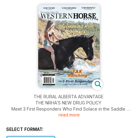
THE RURAL ALBERTA ADVANTAGE
THE NRHA’S NEW DRUG POLICY
Meet 3 First Responders Who Find Solace in the Saddle
read more
Swimming with Horses
and much more!
SELECT FORMAT: