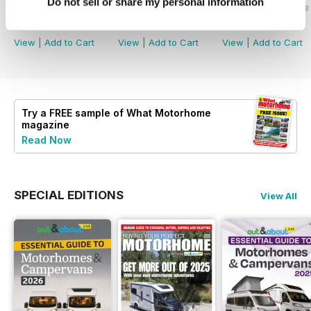
Do not sell or share my personal information
What Motorhome - Summer 2026
What Motorhome July 2026
What Motorhome 
Buy for
$8.49
Buy for
$8.49
Buy for
$8.49
View
|
Add to Cart
View
|
Add to Cart
View
|
Add to Cart
Try a
FREE
sample of What Motorhome
magazine
Read Now
SPECIAL EDITIONS
View All