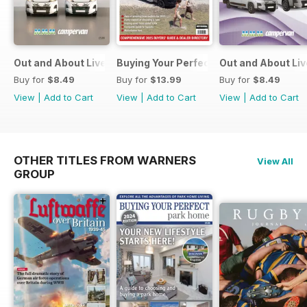
Out and About Live Essential Guide to Motorhomes and C
Buying Your Perfect Motorhome
Out and About Li
Buy for
$8.49
Buy for
$13.99
Buy for
$8.49
View
|
Add to Cart
View
|
Add to Cart
View
|
Add to Cart
OTHER TITLES FROM WARNERS
View All
GROUP