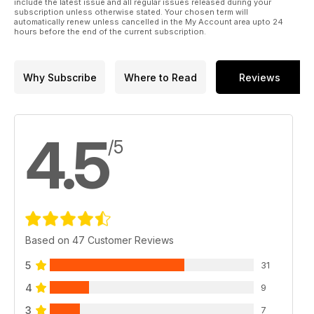
include the latest issue and all regular issues released during your
subscription unless otherwise stated. Your chosen term will
automatically renew unless cancelled in the My Account area upto 24
hours before the end of the current subscription.
Why Subscribe
Where to Read
Reviews
4.5
/5
Based on 47 Customer Reviews
5
31
4
9
3
7