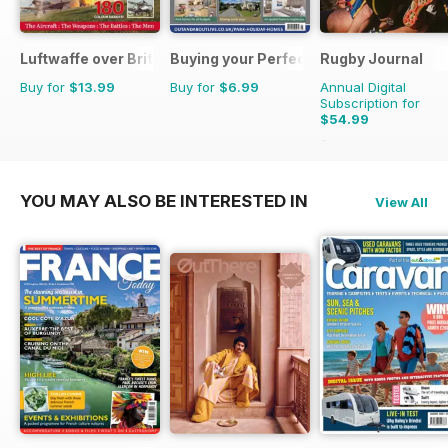
Luftwaffe over Britain 1939-45
Buying your Perfect Park Home
Rugby Journal
Buy for
$13.99
Buy for
$6.99
Annual Digital
Subscription for
$54.99
$67.96
Saving
19%
YOU MAY ALSO BE INTERESTED IN
View All