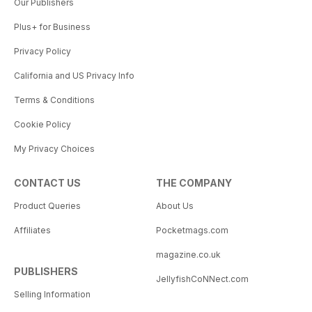
Our Publishers
Plus+ for Business
Privacy Policy
California and US Privacy Info
Terms & Conditions
Cookie Policy
My Privacy Choices
CONTACT US
THE COMPANY
Product Queries
About Us
Affiliates
Pocketmags.com
magazine.co.uk
PUBLISHERS
JellyfishCoNNect.com
Selling Information