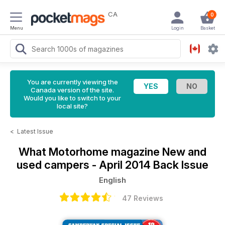
CA
0
Menu
Login
Basket
You are currently viewing the
Canada version of the site.
Would you like to switch to your
local site?
<
Latest Issue
What Motorhome magazine
New and
used campers - April 2014 Back Issue
English
47 Reviews