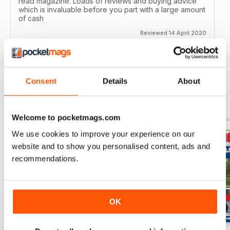
read magazine. Loads of reviews and buying advice
which is invaluable before you part with a large amount
of cash
Reviewed 14 April 2020
Consent
Details
About
BACK ISSUES
View All
Welcome to pocketmags.com
We use cookies to improve your experience on our
website and to show you personalised content, ads and
recommendations.
OK