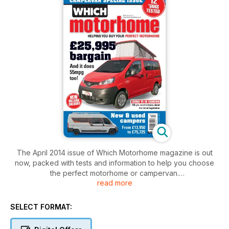
The April 2014 issue of Which Motorhome magazine is out
now, packed with tests and information to help you choose
the perfect motorhome or campervan.
read more
Crammed into this issue, you'll find:
Seven secondhand campervans – a massive 20-page test of
SELECT FORMAT:
the finest in secondhand campers.