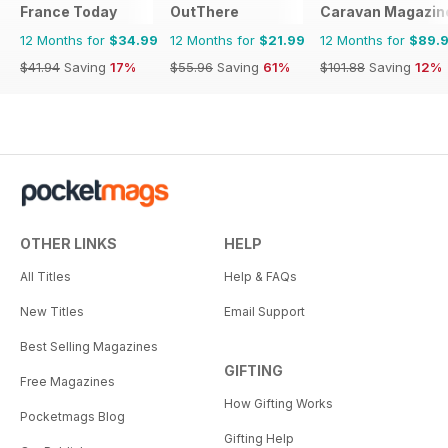
France Today
OutThere
Caravan Magazin
12 Months for
$34.99
12 Months for
$21.99
12 Months for
$89.
$41.94
Saving
17%
$55.96
Saving
61%
$101.88
Saving
12%
OTHER LINKS
HELP
All Titles
Help & FAQs
New Titles
Email Support
Best Selling Magazines
GIFTING
Free Magazines
How Gifting Works
Pocketmags Blog
Gifting Help