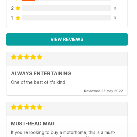
2
0
1
0
VIEW REVIEWS
ALWAYS ENTERTAINING
One of the best of it's kind
Reviewed 23 May 2022
MUST-READ MAG
If you're looking to buy a motorhome, this is a must-