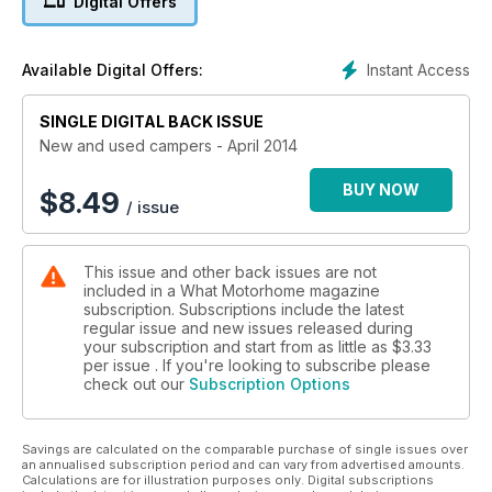
Digital Offers
There's also tests of:Lunar Landstar RL
IH N-Class 630 SL
Autocruise Carrera 4
Instant Access
Available Digital Offers:
CMC Reimo Trekker
Hillside Dalbury
SINGLE DIGITAL BACK ISSUE
East Neuk Touring Adventure
New and used campers - April 2014
As well as all the usual news, product reviews and buying
advice
BUY NOW
$
8.49
/ issue
This issue and other back issues are not
included in a What Motorhome magazine
subscription. Subscriptions include the latest
regular issue and new issues released during
your subscription and start from as little as
$3.33
per issue . If you're looking to subscribe please
check out our
Subscription Options
Savings are calculated on the comparable purchase of single issues over
an annualised subscription period and can vary from advertised amounts.
Calculations are for illustration purposes only. Digital subscriptions