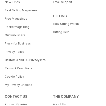
New Titles
Email Support
Best Selling Magazines
GIFTING
Free Magazines
How Gifting Works
Pocketmags Blog
Gifting Help
Our Publishers
Plus+ for Business
Privacy Policy
California and US Privacy Info
Terms & Conditions
Cookie Policy
My Privacy Choices
CONTACT US
THE COMPANY
Product Queries
About Us