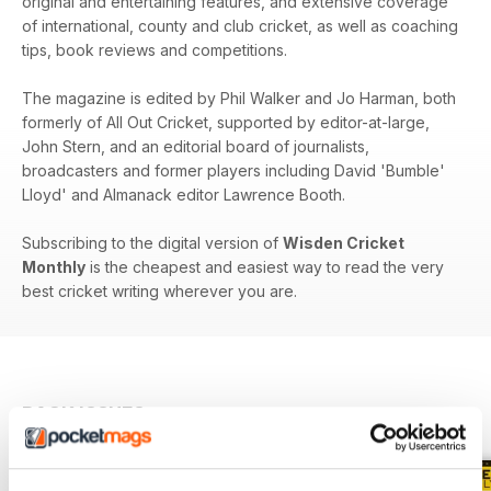
original and entertaining features, and extensive coverage
of international, county and club cricket, as well as coaching
tips, book reviews and competitions.
The magazine is edited by Phil Walker and Jo Harman, both
formerly of All Out Cricket, supported by editor-at-large,
John Stern, and an editorial board of journalists,
broadcasters and former players including David 'Bumble'
Lloyd' and Almanack editor Lawrence Booth.
Subscribing to the digital version of
Wisden Cricket
Monthly
is the cheapest and easiest way to read the very
best cricket writing wherever you are.
BACK ISSUES
View All