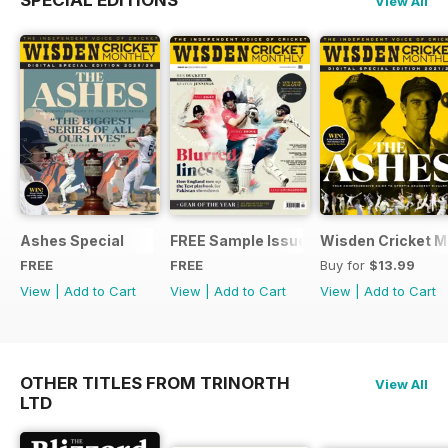
SPECIAL EDITIONS
View All
Ashes Special
FREE Sample Issue
Wisden Cricket Mo
FREE
FREE
Buy for
$13.99
View
|
Add to Cart
View
|
Add to Cart
View
|
Add to Cart
OTHER TITLES FROM TRINORTH
View All
LTD