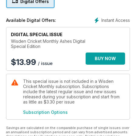
Digital Offers
enigmas. The quickest bowlers on the planet, and some wild
predictions. Plus CricViz on how to win in Australia (or at least
not get thrashed).
Instant Access
Available Digital Offers:
And all this. The defining images from the oldest contest. The
cock-ups and shockers that mark it. In-depth interviews with
DIGITAL SPECIAL ISSUE
past greats Chappell and Botham, and alternative histories
Wisden Cricket Monthly Ashes Digital
Special Edition
with Warne; vivid tales of Lindwall’s pace, Willis’ stare, and
Lillee's ComBat; Steve Smith’s greatest knocks, in his own
BUY NOW
words; and the full inside story of England’s last win in
$
13.99
/ issue
Australia.
With key contributions from writers such as Adam Collins, Tom
This special issue is not included in a Wisden
Holland, Sam Perry, Alison Mitchell, Tim Key, Rob Smyth and
Cricket Monthly subscription. Subscriptions
Felix White, this special one-off magazine is available to
include the latest regular issue and new issues
download in digital format. The perfect accompaniment to the
released during your subscription and start from
grandest show in sport.
as little as
$3.30
per issue
Subscription Options
Savings are calculated on the comparable purchase of single issues over
an annualised subscription period and can vary from advertised amounts.