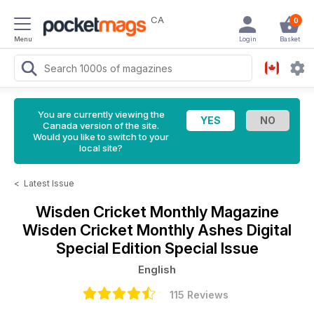
CA
0
Menu
Login
Basket
You are currently viewing the
Canada version of the site.
Would you like to switch to your
local site?
<
Latest Issue
Wisden Cricket Monthly Magazine
Wisden Cricket Monthly Ashes Digital
Special Edition Special Issue
English
115 Reviews