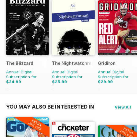
The Blizzard
The Nightwatchman
Gridiron
Annual Digital
Annual Digital
Annual Digital
Subscription for
Subscription for
Subscription for
$34.99
$25.99
$29.99
$39.96
Saving
12%
$39.96
Saving
35%
$48.93
Saving
39%
YOU MAY ALSO BE INTERESTED IN
View All
EXTRA
20% OFF
EXTRA
20% OFF