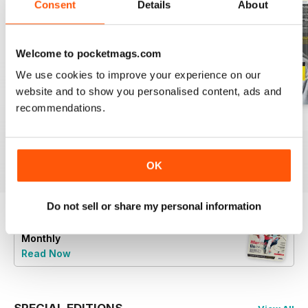
Consent
Details
About
Welcome to pocketmags.com
We use cookies to improve your experience on our
website and to show you personalised content, ads and
recommendations.
Issue 98
Issue 97
Issue 96
Buy for
$5.49
Buy for
$5.49
Buy for
$5.49
View
|
Add to Cart
View
|
Add to Cart
View
|
Add to Cart
OK
Do not sell or share my personal information
Try a
FREE
sample of Wisden Cricket
Monthly
Read Now