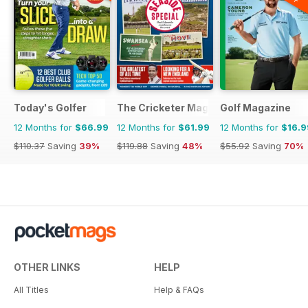
Today's Golfer
The Cricketer Magazine
Golf Magazine
12 Months for
$66.99
12 Months for
$61.99
12 Months for
$16.9
$110.37
Saving
39%
$119.88
Saving
48%
$55.92
Saving
70%
OTHER LINKS
HELP
All Titles
Help & FAQs