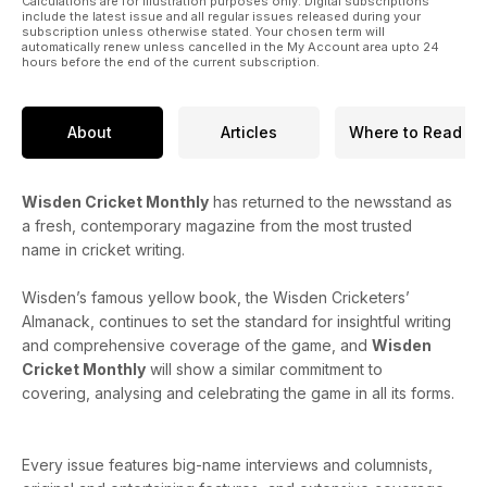
Calculations are for illustration purposes only. Digital subscriptions
include the latest issue and all regular issues released during your
subscription unless otherwise stated. Your chosen term will
automatically renew unless cancelled in the My Account area upto 24
hours before the end of the current subscription.
About
Articles
Where to Read
Wisden Cricket Monthly
has returned to the newsstand as
a fresh, contemporary magazine from the most trusted
name in cricket writing.
Wisden’s famous yellow book, the Wisden Cricketers’
Almanack, continues to set the standard for insightful writing
and comprehensive coverage of the game, and
Wisden
Cricket Monthly
will show a similar commitment to
covering, analysing and celebrating the game in all its forms.
Every issue features big-name interviews and columnists,