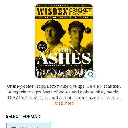
Unlikely comebacks. Last-minute call-ups. Off-field scandals.
A captain resigns. Wars of words and a bloodthirsty media.
The Ashes is back, as loud and boisterous as ever – and we
read more
haven’t seen a ball of it yet.
This is Wisden Cricket Monthly’s Ashes special – the full
SELECT FORMAT:
preview of the 2021/22 series. Over 100 pages. Exclusive
interviews, key battles, emergent geniuses, resurgent