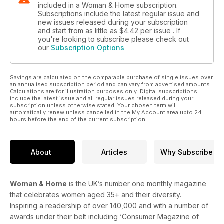
included in a Woman & Home subscription.
Subscriptions include the latest regular issue and
new issues released during your subscription
and start from as little as
$4.42
per issue . If
you're looking to subscribe please check out
our
Subscription Options
Savings are calculated on the comparable purchase of single issues over
an annualised subscription period and can vary from advertised amounts.
Calculations are for illustration purposes only. Digital subscriptions
include the latest issue and all regular issues released during your
subscription unless otherwise stated. Your chosen term will
automatically renew unless cancelled in the My Account area upto 24
hours before the end of the current subscription.
About
Articles
Why Subscribe
Woman & Home
is the UK’s number one monthly magazine
that celebrates women aged 35+ and their diversity.
Inspiring a readership of over 140,000 and with a number of
awards under their belt including ‘Consumer Magazine of