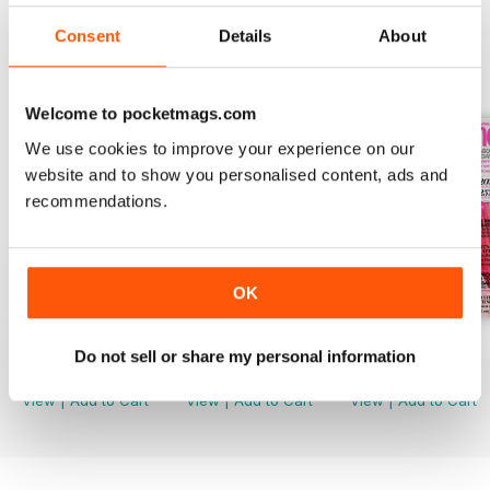
Consent
Details
About
BACK ISSUES
View All
Welcome to pocketmags.com
We use cookies to improve your experience on our
website and to show you personalised content, ads and
recommendations.
OK
August 2026
July 2026
June 2026
Do not sell or share my personal information
Buy for
$5.49
Buy for
$5.49
Buy for
$5.49
View
|
Add to Cart
View
|
Add to Cart
View
|
Add to Cart