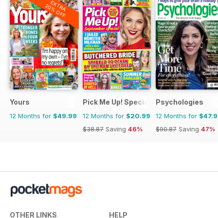
EXTRA
20% OFF
Yours
Pick Me Up! Special
Psychologies
12 Months for
$49.99
12 Months for
$20.99
12 Months for
$47.
$38.87
Saving
46%
$90.87
Saving
47%
OTHER LINKS
HELP