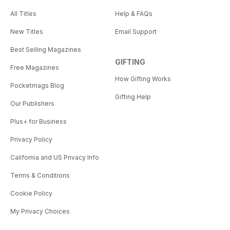
All Titles
Help & FAQs
New Titles
Email Support
Best Selling Magazines
GIFTING
Free Magazines
How Gifting Works
Pocketmags Blog
Gifting Help
Our Publishers
Plus+ for Business
Privacy Policy
California and US Privacy Info
Terms & Conditions
Cookie Policy
My Privacy Choices