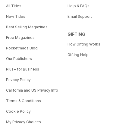
All Titles
Help & FAQs
New Titles
Email Support
Best Selling Magazines
GIFTING
Free Magazines
How Gifting Works
Pocketmags Blog
Gifting Help
Our Publishers
Plus+ for Business
Privacy Policy
California and US Privacy Info
Terms & Conditions
Cookie Policy
My Privacy Choices