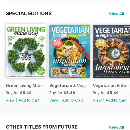
SPECIAL EDITIONS
View All
Green Living Made Easy
Vegetarian & Vegan Food Guide
Vegetarian Entert
Buy for
$5.49
Buy for
$5.49
Buy for
$5.49
View
|
Add to Cart
View
|
Add to Cart
View
|
Add to Cart
OTHER TITLES FROM FUTURE
View All