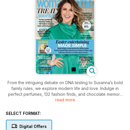
From the intriguing debate on DNA testing to Susanna’s bold
family rules, we explore modern life and love. Indulge in
perfect perfumes, 132 fashion finds, and chocolate memory
read more
boosters. Plus, discover Easter entertaining tips and how
walking can transform your life.
SELECT FORMAT:
Digital Offers