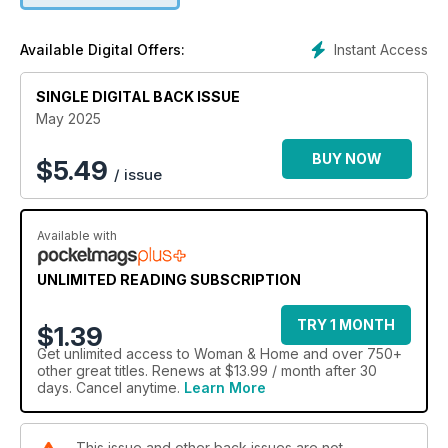
Instant Access
Available Digital Offers:
SINGLE DIGITAL BACK ISSUE
May 2025
BUY NOW
$
5.49
/ issue
Available with
UNLIMITED READING SUBSCRIPTION
TRY 1 MONTH
$1.39
Get
unlimited access
to Woman & Home and over 750+
other great titles. Renews at $13.99 / month after 30
days. Cancel anytime.
Learn More
This issue and other back issues are not