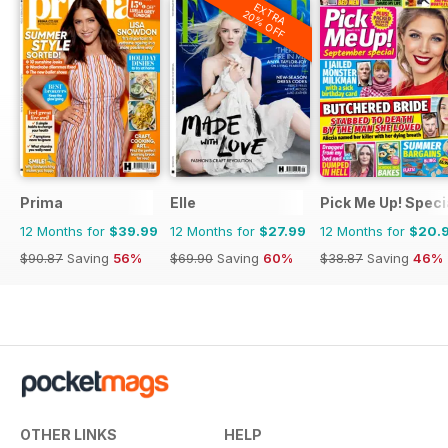
EXTRA
20% OFF
Prima
Elle
Pick Me Up! Speci
12 Months for
$39.99
12 Months for
$27.99
12 Months for
$20.
$90.87
Saving
56%
$69.90
Saving
60%
$38.87
Saving
46%
OTHER LINKS
HELP