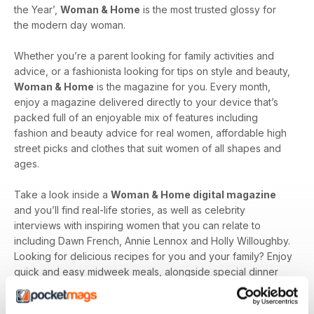
the Year’,
Woman & Home
is the most trusted glossy for
the modern day woman.
Whether you’re a parent looking for family activities and
advice, or a fashionista looking for tips on style and beauty,
Woman & Home
is the magazine for you. Every month,
enjoy a magazine delivered directly to your device that’s
packed full of an enjoyable mix of features including
fashion and beauty advice for real women, affordable high
street picks and clothes that suit women of all shapes and
ages.
Take a look inside a
Woman & Home digital magazine
and you’ll find real-life stories, as well as celebrity
interviews with inspiring women that you can relate to
including Dawn French, Annie Lennox and Holly Willoughby.
Looking for delicious recipes for you and your family? Enjoy
quick and easy midweek meals, alongside special dinner
party recipes that are sure to impress.