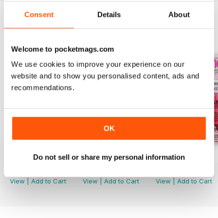
Consent
Details
About
BACK ISSUES
View All
Welcome to pocketmags.com
We use cookies to improve your experience on our
website and to show you personalised content, ads and
recommendations.
OK
August 2026
July 2026
June 2026
Do not sell or share my personal information
Buy for
$5.49
Buy for
$5.49
Buy for
$5.49
View
|
Add to Cart
View
|
Add to Cart
View
|
Add to Cart