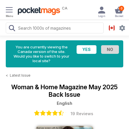
CA
0
Menu
Login
Basket
You are currently viewing the
Canada version of the site.
Would you like to switch to your
local site?
<
Latest Issue
Woman & Home Magazine
May 2025
Back Issue
English
19 Reviews