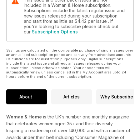
included in a Woman & Home subscription.
Subscriptions include the latest regular issue and
new issues released during your subscription
and start from as little as
$4.42
per issue . If
you're looking to subscribe please check out
our
Subscription Options
Savings are calculated on the comparable purchase of single issues over
an annualised subscription period and can vary from advertised amounts.
Calculations are for illustration purposes only. Digital subscriptions
include the latest issue and all regular issues released during your
subscription unless otherwise stated. Your chosen term will
automatically renew unless cancelled in the My Account area upto 24
hours before the end of the current subscription.
About
Articles
Why Subscribe
Woman & Home
is the UK’s number one monthly magazine
that celebrates women aged 35+ and their diversity.
Inspiring a readership of over 140,000 and with a number of
awards under their belt including ‘Consumer Magazine of