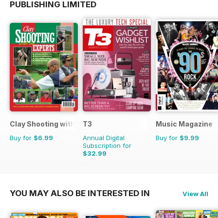
PUBLISHING LIMITED
Clay Shooting with the Experts
T3
Music Magazine
Buy for
$6.99
Annual Digital
Buy for
$9.99
Subscription for
$32.99
$71.37
Saving
54%
YOU MAY ALSO BE INTERESTED IN
View All