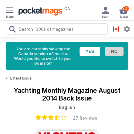
CA
0
Menu
Login
Basket
You are currently viewing the
Canada version of the site.
Would you like to switch to your
local site?
<
Latest Issue
Yachting Monthly Magazine
August
2014 Back Issue
English
27 Reviews