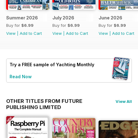
Summer 2026
July 2026
June 2026
Buy for
$6.99
Buy for
$6.99
Buy for
$6.99
View
|
Add to Cart
View
|
Add to Cart
View
|
Add to Cart
Try a
FREE
sample of Yachting Monthly
Read Now
OTHER TITLES FROM FUTURE
View All
PUBLISHING LIMITED