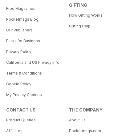
GIFTING
Free Magazines
How Gifting Works
Pocketmags Blog
Gifting Help
Our Publishers
Plus+ for Business
Privacy Policy
California and US Privacy Info
Terms & Conditions
Cookie Policy
My Privacy Choices
CONTACT US
THE COMPANY
Product Queries
About Us
Affiliates
Pocketmags.com