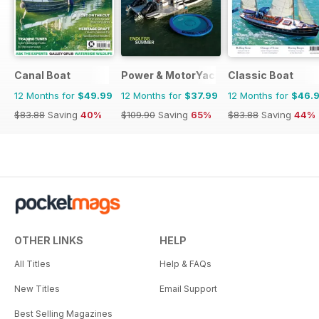
Canal Boat
Power & MotorYacht
Classic Boat
12 Months for
$49.99
12 Months for
$37.99
12 Months for
$46.
$83.88
Saving
40%
$109.90
Saving
65%
$83.88
Saving
44%
OTHER LINKS
HELP
All Titles
Help & FAQs
New Titles
Email Support
Best Selling Magazines