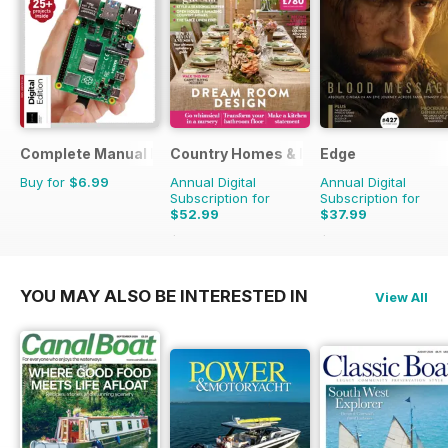
Complete Manual Bookazine
Country Homes & Interiors
Edge
Buy for
$6.99
Annual Digital
Annual Digital
Subscription for
Subscription for
$52.99
$37.99
$65.88
Saving
20%
$90.87
Saving
58%
YOU MAY ALSO BE INTERESTED IN
View All