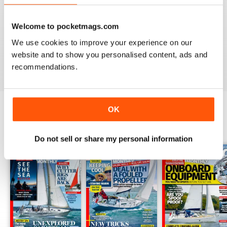
YACHTING MONTHLY
Inspiring magazine. I live in the U.S. but a lot of the
articles are universal in application. Even the local
Welcome to pocketmags.com
cruising stories can inspire me to check out my regions
We use cookies to improve your experience on our
waterways.
website and to show you personalised content, ads and
Reviewed 12 February 2020
recommendations.
OK
BACK ISSUES
View All
Do not sell or share my personal information