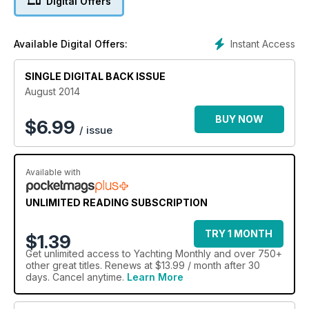
Digital Offers
Instant Access
Available Digital Offers:
SINGLE DIGITAL BACK ISSUE
August 2014
BUY NOW
$
6.99
/ issue
Available with
UNLIMITED READING SUBSCRIPTION
TRY 1 MONTH
$1.39
Get
unlimited access
to Yachting Monthly and over 750+
other great titles. Renews at $13.99 / month after 30
days. Cancel anytime.
Learn More