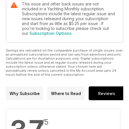
This issue and other back issues are not
included in a Yachting Monthly subscription.
Subscriptions include the latest regular issue and
new issues released during your subscription
and start from as little as
$5.25
per issue . If
you're looking to subscribe please check out
our
Subscription Options
Savings are calculated on the comparable purchase of single issues over
an annualised subscription period and can vary from advertised amounts.
Calculations are for illustration purposes only. Digital subscriptions
include the latest issue and all regular issues released during your
subscription unless otherwise stated. Your chosen term will
automatically renew unless cancelled in the My Account area upto 24
hours before the end of the current subscription.
Why Subscribe
Where to Read
Reviews
/5