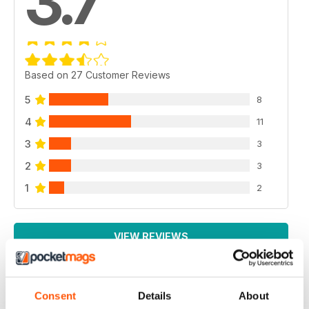
3.7
Based on 27 Customer Reviews
5
8
4
11
3
3
2
3
1
2
VIEW REVIEWS
Consent
Details
About