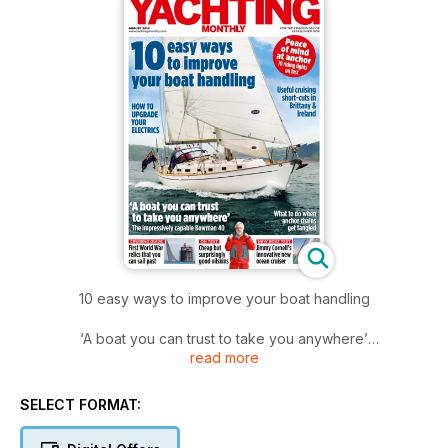
10 easy ways to improve your boat handling
‘A boat you can trust to take you anywhere’
read more
The impressively capable Bowman 40
SELECT FORMAT: