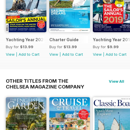
Yachting Year 2025
Charter Guide
Yachting Year 20
Buy for
$13.99
Buy for
$13.99
Buy for
$9.99
View
|
Add to Cart
View
|
Add to Cart
View
|
Add to Cart
OTHER TITLES FROM THE
View All
CHELSEA MAGAZINE COMPANY