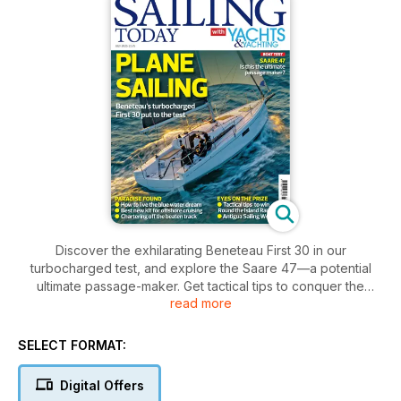
Discover the exhilarating Beneteau First 30 in our
turbocharged test, and explore the Saare 47—a potential
ultimate passage-maker. Get tactical tips to conquer the
read more
Round the Island Race, plus insights for embracing the blue
water dream and the latest offshore cruising gear.
SELECT FORMAT:
Digital Offers