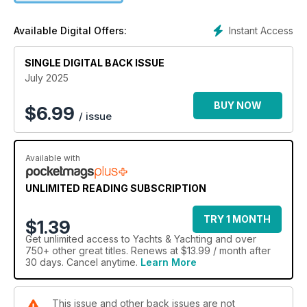
Instant Access
Available Digital Offers:
SINGLE DIGITAL BACK ISSUE
July 2025
BUY NOW
$
6.99
/ issue
Available with
UNLIMITED READING SUBSCRIPTION
TRY 1 MONTH
$1.39
Get
unlimited access
to Yachts & Yachting and over
750+ other great titles. Renews at $13.99 / month after
30 days. Cancel anytime.
Learn More
This issue and other back issues are not