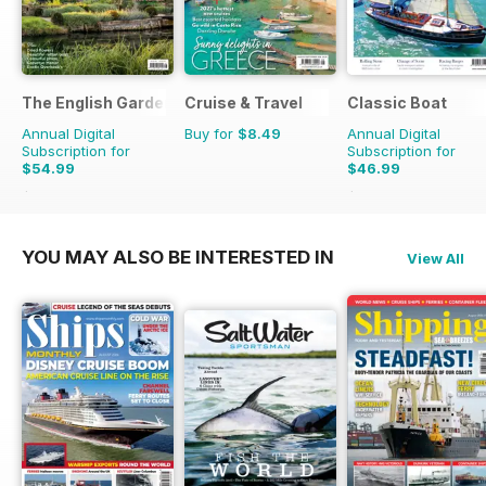
The English Garden
Cruise & Travel
Classic Boat
Annual Digital
Buy for
$8.49
Annual Digital
Subscription for
Subscription for
$54.99
$46.99
$110.37
Saving
50%
$83.88
Saving
44%
YOU MAY ALSO BE INTERESTED IN
View All