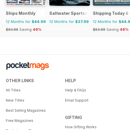
Ships Monthly
Saltwater Sportsman
Shipping Today &
12 Months for
$44.99
12 Months for
$37.99
12 Months for
$44.
$83.88
Saving
46%
$83.88
Saving
46%
OTHER LINKS
HELP
All Titles
Help & FAQs
New Titles
Email Support
Best Selling Magazines
GIFTING
Free Magazines
How Gifting Works