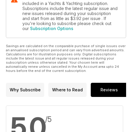
included in a Yachts & Yachting subscription.
Subscriptions include the latest regular issue and
new issues released during your subscription
and start from as little as
$3.92
per issue . If
you're looking to subscribe please check out
our
Subscription Options
Savings are calculated on the comparable purchase of single issues over
an annualised subscription period and can vary from advertised amounts.
Calculations are for illustration purposes only. Digital subscriptions
include the latest issue and all regular issues released during your
subscription unless otherwise stated. Your chosen term will
automatically renew unless cancelled in the My Account area upto 24
hours before the end of the current subscription.
Why Subscribe
Where to Read
Reviews
5.0
/5