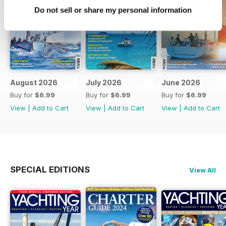
Do not sell or share my personal information
August 2026
July 2026
June 2026
Buy for
$6.99
Buy for
$6.99
Buy for
$6.99
View
|
Add to Cart
View
|
Add to Cart
View
|
Add to Cart
SPECIAL EDITIONS
View All