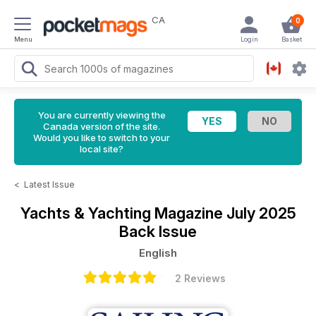
CA
0
Menu
Login
Basket
You are currently viewing the
Canada version of the site.
Would you like to switch to your
local site?
<
Latest Issue
Yachts & Yachting Magazine
July 2025
Back Issue
English
2 Reviews