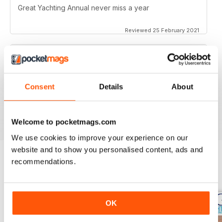
Great Yachting Annual never miss a year
Reviewed 25 February 2021
BEST YACHTING MAG OUT THERE
Consent
Details
About
Love sailing, you'll love this mag.
Reviewed 01 October 2018
Welcome to pocketmags.com
We use cookies to improve your experience on our
website and to show you personalised content, ads and
recommendations.
BACK ISSUES
View All
OK