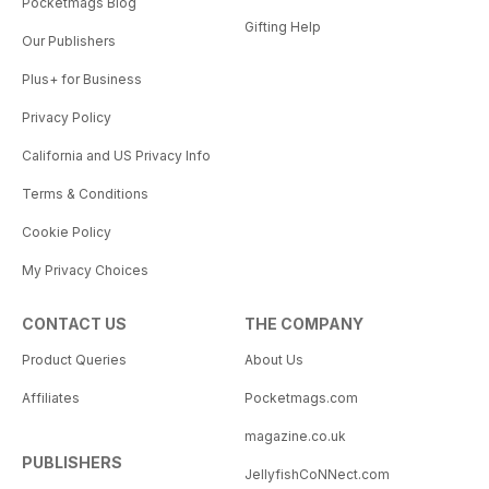
Pocketmags Blog
Gifting Help
Our Publishers
Plus+ for Business
Privacy Policy
California and US Privacy Info
Terms & Conditions
Cookie Policy
My Privacy Choices
CONTACT US
THE COMPANY
Product Queries
About Us
Affiliates
Pocketmags.com
magazine.co.uk
PUBLISHERS
JellyfishCoNNect.com