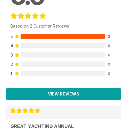
Based on 2 Customer Reviews
5
2
4
0
3
0
2
0
1
0
VIEW REVIEWS
GREAT YACHTING ANNUAL